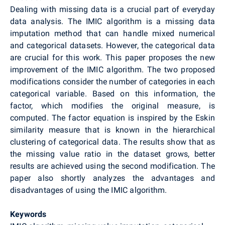
Dealing with missing data is a crucial part of everyday
data analysis. The IMIC algorithm is a missing data
imputation method that can handle mixed numerical
and categorical datasets. However, the categorical data
are crucial for this work. This paper proposes the new
improvement of the IMIC algorithm. The two proposed
modifications consider the number of categories in each
categorical variable. Based on this information, the
factor, which modifies the original measure, is
computed. The factor equation is inspired by the Eskin
similarity measure that is known in the hierarchical
clustering of categorical data. The results show that as
the missing value ratio in the dataset grows, better
results are achieved using the second modification. The
paper also shortly analyzes the advantages and
disadvantages of using the IMIC algorithm.
Keywords