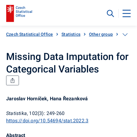
Czech Statistical Office
Statistics
Other group
Catalog
Missing Data Imputation for
Categorical Variables
Jaroslav Horníček, Hana Řezanková
Statistika
, 102(3): 249-260
https://doi.org/10.54694/stat.2022.3
Abstract