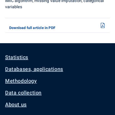
IMIC algorithm, missing value imputation, categorical
variables
Download full article in PDF
Statistics
Databases, applications
Methodology
Data collection
About us