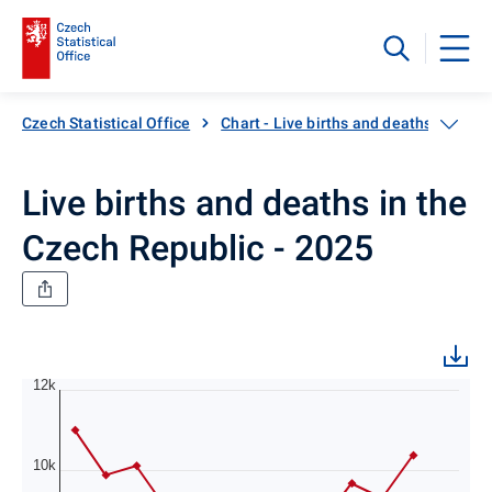
Czech Statistical Office
Chart - Live births and deaths in the 
Live births and deaths in the
Czech Republic - 2025
12k
10k