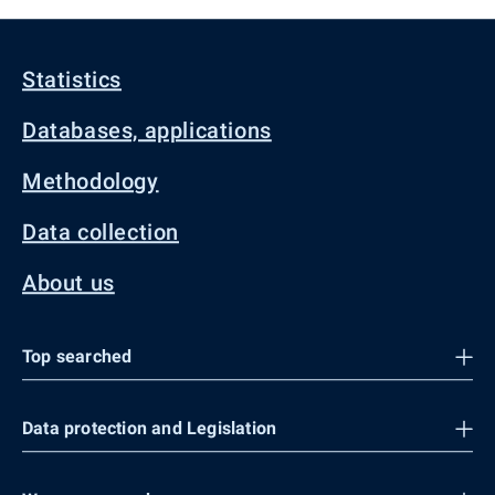
Statistics
Databases, applications
Methodology
Data collection
About us
Top searched
Data protection and Legislation