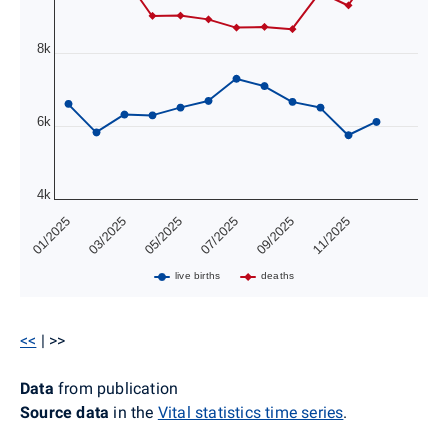
8k
6k
4k
01/2025
03/2025
05/2025
07/2025
09/2025
11/2025
live births
deaths
<<
| >>
Data
from publication
Source data
in the
Vital statistics time series
.