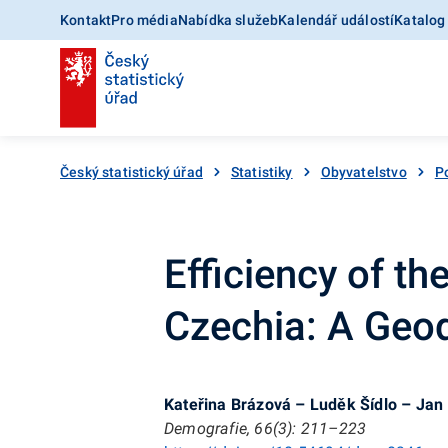
Kontakt
Pro média
Nabídka služeb
Kalendář událostí
Katalog
Český statistický úřad
Statistiky
Obyvatelstvo
Po
Efficiency of t
Czechia: A Geo
Kateřina Brázová – Luděk Šídlo – Jan
Demografie, 66(3): 211–223