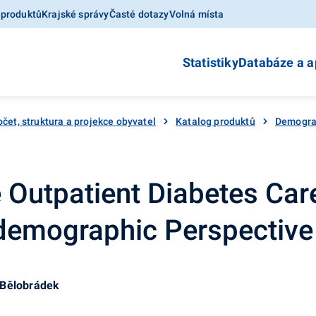
 produktů
Krajské správy
Časté dotazy
Volná místa
Statistiky
Databáze a a
čet, struktura a projekce obyvatel
Katalog produktů
Demograf
he Outpatient Diabetes Car
demographic Perspective
 Bělobrádek