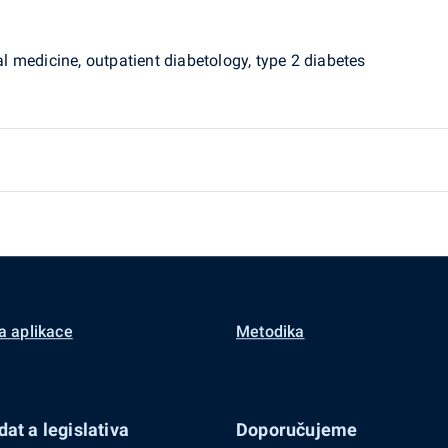
nal medicine, outpatient diabetology, type 2 diabetes
a aplikace
Metodika
at a legislativa
Doporučujeme