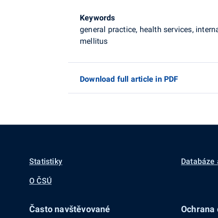
Keywords
general practice, health services, inter
mellitus
Download full article in PDF
Statistiky
Databáze 
O ČSÚ
Často navštěvované
Ochrana d