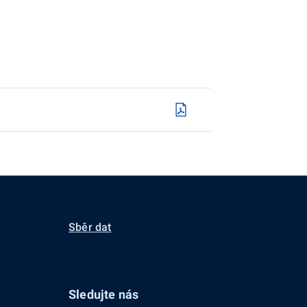
Sběr dat
Sledujte nás