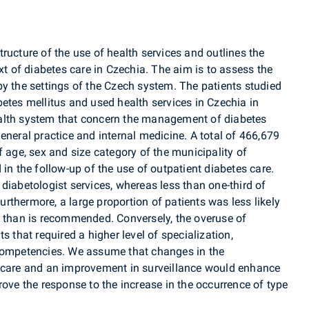
ructure of the use of health services and outlines the
xt of diabetes care in Czechia. The aim is to assess the
by the settings of the Czech system. The patients studied
etes mellitus and used health services in Czechia in
alth system that concern the management of diabetes
eneral practice and internal medicine. A total of 466,679
f age, sex and size category of the municipality of
in the follow-up of the use of outpatient diabetes care.
diabetologist services, whereas less than one-third of
Furthermore, a large proportion of patients was less likely
n than is recommended. Conversely, the overuse of
s that required a higher level of specialization,
 competencies. We assume that changes in the
s care and an improvement in surveillance would enhance
rove the response to the increase in the occurrence of type