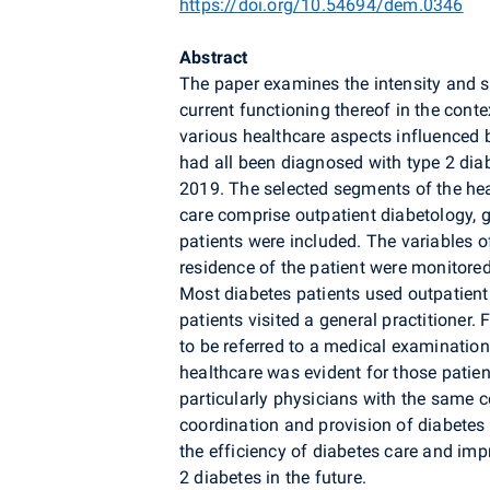
https://doi.org/10.54694/dem.0346
Abstract
The paper examines the intensity and st
current functioning thereof in the conte
various healthcare aspects influenced 
had all been diagnosed with type 2 diab
2019. The selected segments of the he
care comprise outpatient diabetology, g
patients were included. The variables o
residence of the patient were monitored 
Most diabetes patients used outpatient 
patients visited a general practitioner. 
to be referred to a medical examinatio
healthcare was evident for those patient
particularly physicians with the same
coordination and provision of diabete
the efficiency of diabetes care and imp
2 diabetes in the future.