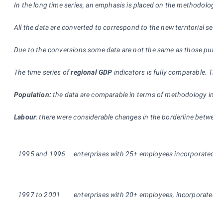
In the long time series, an emphasis is placed on the methodologic
All the data are converted to correspond to the new territorial self-
Due to the conversions some data are not the same as those publishe
The time series of
regional GDP
indicators is fully comparable. The
Population:
the data are comparable in terms of methodology in the 
Labour
: there were considerable changes in the borderline between
1995 and 1996
enterprises with 25+ employees incorporated, (in
1997 to 2001
enterprises with 20+ employees, incorporated and 