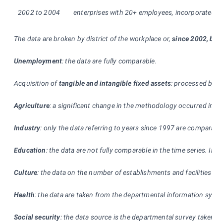
2002 to 2004
enterprises with 20+ employees, incorporated and 
The data are broken by district of the workplace or,
since 2002, by d
Unemployment
: the data are fully comparable.
Acquisition of
tangible and intangible fixed assets
: processed by th
Agriculture
: a significant change in the methodology occurred in 200
Industry
: only the data referring to years since 1997 are comparabl
Education
: the data are not fully comparable in the time series. I
Culture
: the data on the number of establishments and facilities are 
Health
: the data are taken from the departmental information syste
Social security
: the data source is the departmental survey taken by