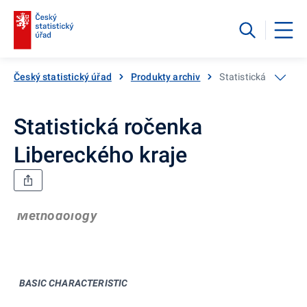
Český statistický úřad
Produkty archiv
Statistická ročenka
Statistická ročenka
Libereckého kraje
Methodology
BASIC CHARACTERISTIC