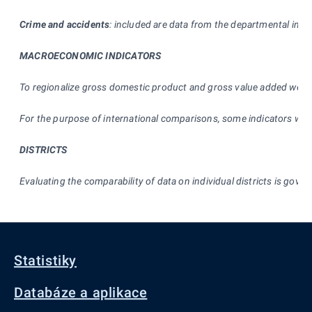
Crime and accidents
: included are data from the departmental infor
MACROECONOMIC INDICATORS
To regionalize gross domestic product and gross value added we
n
For the purpose of international comparisons, some indicators were
DISTRICTS
Evaluating the comparability of data on individual districts is gover
Statistiky
Databáze a aplikace