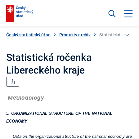
Český statistický úřad
Produkty archiv
Statistická ročenka
Statistická ročenka
Libereckého kraje
Methodology
5. ORGANIZATIONAL STRUCTURE OF THE NATIONAL
ECONOMY
Data on the organizational structure of the national economy are