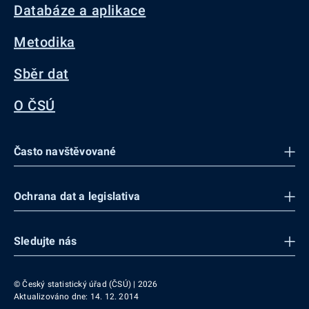
Databáze a aplikace
Metodika
Sběr dat
O ČSÚ
Často navštěvované
Ochrana dat a legislativa
Sledujte nás
© Český statistický úřad (ČSÚ) | 2026
Aktualizováno dne: 14. 12. 2014