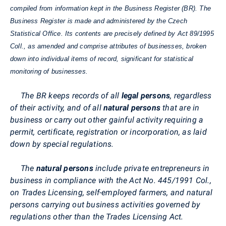
compiled from information kept in the Business Register (BR). The
Business Register is made and administered by the Czech
Statistical Office. Its contents are precisely defined by Act 89/1995
Coll., as amended and comprise attributes of businesses, broken
down into individual items of record, significant for statistical
monitoring of businesses.
The BR keeps records of all
legal persons
, regardless
of their activity, and of all
natural persons
that are in
business or carry out other gainful activity requiring a
permit, certificate, registration or incorporation, as laid
down by special regulations.
The
natural persons
include private entrepreneurs in
business in compliance with the Act No. 445/1991 Col.,
on Trades Licensing, self-employed farmers, and natural
persons carrying out business activities governed by
regulations other than the Trades Licensing Act.