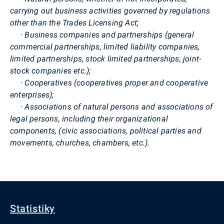
carrying out business activities governed by regulations
other than the Trades Licensing Act;
·
Business companies and partnerships (general
commercial partnerships, limited liability companies,
limited partnerships, stock limited partnerships, joint-
stock companies etc.);
·
Cooperatives (cooperatives proper and cooperative
enterprises);
·
Associations of natural persons and associations of
legal persons, including their organizational
components, (civic associations, political parties and
movements, churches, chambers, etc.).
Statistiky