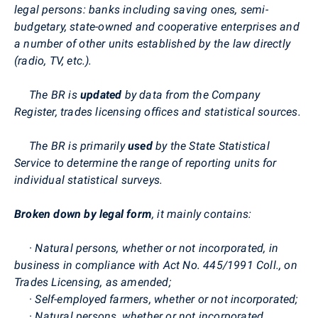
legal persons: banks including saving ones, semi-
budgetary, state-owned and cooperative enterprises and
a number of other units established by the law directly
(radio, TV, etc.).
The BR is
updated
by data from the Company
Register, trades licensing offices and statistical sources.
The BR is primarily
used
by the State Statistical
Service to determine the range of reporting units for
individual statistical surveys.
Broken down by
legal form
, it mainly contains:
·
Natural persons, whether or not incorporated, in
business in compliance with Act No. 445/1991 Coll., on
Trades Licensing, as amended;
·
Self-employed farmers, whether or not incorporated;
·
Natural persons, whether or not incorporated,