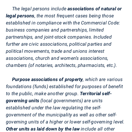
The legal persons include
associations of natural or
legal persons
, the most frequent cases being those
established in compliance with the Commercial Code:
business companies and partnerships, limited
partnerships, and joint-stock companies. Included
further are civic associations, political parties and
political movements, trade and unions interest
associations, church and women’s associations,
chambers (of notaries, architects, pharmacists, etc.).
Purpose associations of property
, which are various
foundations (funds) established for purposes of benefit
to the public, make another group.
Territorial self-
governing units
(local governments) are units
established under the law regulating the self-
government of the municipality as well as other self-
governing units of a higher or lower self-governing level.
Other units as laid down by the law
include all other