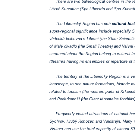
There are two balneological centres in the Re
Lázně Kunratice (Spa Libverda and Spa Kunrati
The Liberecký Region has rich
cultural-hist
supra-regional significance include especially
vědecká knihovna v Liberci (the State Scientific
of Malé divadlo (the Small Theatre) and Naivní
scattered about the Region belong to cultural faci
(theatres having no ensembles or repertoire of th
The territory of the Liberecký Region is a ver
landscape, to see nature formations, historic m
related to tourism (the western parts of Krkon
and Podkrkonoší (the Giant Mountains foothills)
Frequently visited attractions of national her
Sychrov, Hrubý Rohozec and Valdštejn. Many re
Visitors can use the total capacity of almost 5