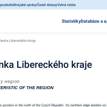
 produktů
Krajské správy
Časté dotazy
Volná místa
Statistiky
Databáze a a
očenka Libereckého kraje
enka Libereckého kraje
ký Region
ERISTIC OF THE REGION
position in the north of the Czech Republic. Its northern edge borders on