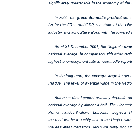
significantly greater role in the economy of th
In 2000, the
gross domestic product
per c
As for the CR’s total GDP, the share of the Li
industry and agriculture along with the lowered
As at 31 December 2001, the Region’s
une
national average. In comparison with other regi
highest unemployment rate is repeatedly reported
In the long term,
the average wage
keeps be
Prague. The level of average wage in the Region
Business development crucially depends o
national average by almost a half. The Libere
Praha - Hradec Králové - Lubowka - Legnica. The 
the road will be a quality link of the Region wi
the east-west road from Děčín via Nový Bor, Hrá