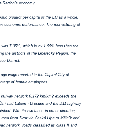
the Region’s economy.
tic product per capita of the EU as a whole.
low economic performance. The restructuring of
, was 7.35%, which is by 1.55% less than the
g the districts of the Liberecký Region, the
sou District.
age wage reported in the Capital City of
rcentage of female employees.
 of railway network 0.172 km/km2 exceeds the
- Ústí nad Labem - Dresden and the D11 highway
shed. With its two lanes in either direction,
outh road from Svor via Česká Lípa to Mělník and
oad network, roads classified as class II and