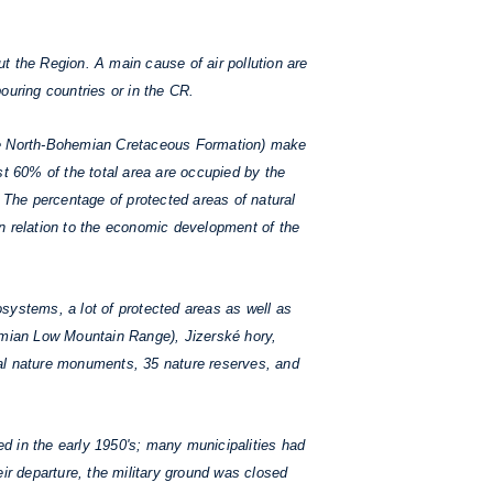
 the Region. A main cause of air pollution are
ouring countries or in the CR.
he North-Bohemian Cretaceous Formation) make
st 60% of the total area are occupied by the
The percentage of protected areas of natural
n relation to the economic development of the
systems, a lot of protected areas as well as
hemian Low Mountain Range), Jizerské hory,
nal nature monuments, 35 nature reserves, and
d in the early 1950's; many municipalities had
ir departure, the military ground was closed