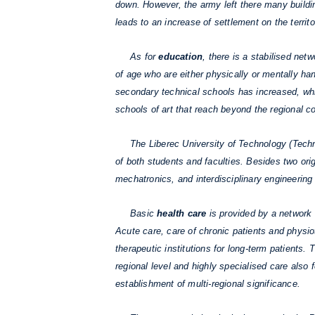
down. However, the army left there many building
leads to an increase of settlement on the territo
As for
education
, there is a stabilised net
of age who are either physically or mentally h
secondary technical schools has increased, wh
schools of art that reach beyond the regional c
The Liberec University of Technology (Technick
of both students and faculties. Besides two orig
mechatronics, and interdisciplinary engineering 
Basic
health care
is provided by a network 
Acute care, care of chronic patients and physiot
therapeutic institutions for long-term patients.
regional level and highly specialised care also
establishment of multi-regional significance.