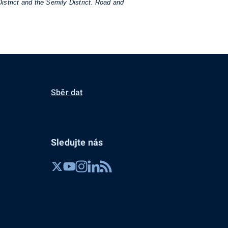
istrict and the Semily District. Road and
Sběr dat
Sledujte nás