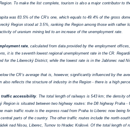
e Region. To make the list complete, tourism is also a major contributor to 
apita was 83.5% of the CR’s one, which equals to 49.4% of the gross domes
berecký Region stood at 3.5%, ranking the Region among those with rather 
 activity of uranium mining led to an increase of the unemployment rate.
mployment rate
, calculated from data provided by the employment offices
ons, it is the seventh lowest regional unemployment rate in the CR. Regardin
 for the Liberecký District, while the lowest rate is in the Jablonec nad Ni
low the CR’s average that is, however, significantly influenced by the aver
 also reflects the structure of industry in the Region - there is a high pe
n
traffic accessibility
. The total length of railways is 543 km; the density
cký Region is situated between two highway routes: the D8 highway Praha 
main traffic route is the express road from Praha to Liberec now being fini
th central parts of the country. The other traffic routes include the north-s
dek nad Nisou, Liberec, Turnov to Hradec Králové. Of the total length of r