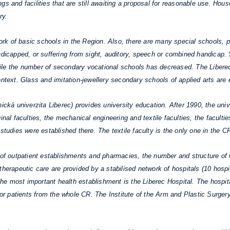
s and facilities that are still awaiting a proposal for reasonable use. Hou
ry.
work of basic schools in the Region. Also, there are many special schools, p
andicapped, or suffering from sight, auditory, speech or combined handicap
ile the number of secondary vocational schools has decreased. The Liberec
ontext. Glass and imitation-jewellery secondary schools of applied arts are 
á univerzita Liberec) provides university education. After 1990, the univ
inal faculties, the mechanical engineering and textile faculties, the facult
studies were established there. The textile faculty is the only one in the C
of outpatient establishments and pharmacies, the number and structure of 
herapeutic care are provided by a stabilised network of hospitals (10 hospit
 The most important health establishment is the Liberec Hospital. The hospit
 for patients from the whole CR. The Institute of the Arm and Plastic Surger