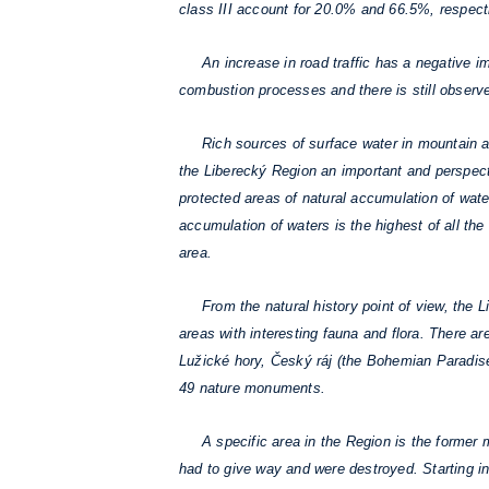
class III account for 20.0% and 66.5%, respect
An increase in road traffic has a negative imp
combustion processes and there is still observe
Rich sources of surface water in mountain ar
the Liberecký Region an important and perspecti
protected areas of natural accumulation of wat
accumulation of waters is the highest of all t
area.
From the natural history point of view, the Lib
areas with interesting fauna and flora. There 
Lužické hory, Český ráj (the Bohemian Paradise
49 nature monuments.
A specific area in the Region is the former mi
had to give way and were destroyed. Starting in