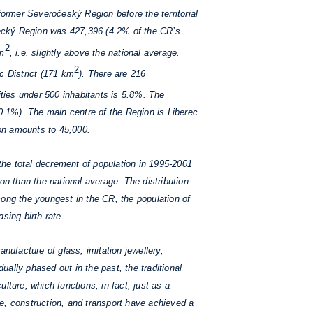
former Severočeský Region before the territorial
recký Region was 427,396 (4.2% of the CR’s
2
km
, i.e. slightly above the national average.
2
ec District (171 km
). There are 216
ities under 500 inhabitants is 5.8%. The
60.1%). The main centre of the Region is Liberec
on amounts to 45,000.
 the total decrement of population in 1995-2001
n than the national average. The distribution
among the youngest in the CR, the population of
sing birth rate.
nufacture of glass, imitation jewellery,
ally phased out in the past, the traditional
ulture, which functions, in fact, just as a
e, construction, and transport have achieved a