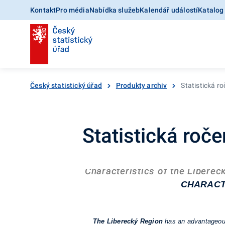
Kontakt
Pro média
Nabídka služeb
Kalendář událostí
Katalog
Český statistický úřad
Produkty archiv
Statistická r
Statistická roč
Characteristics of the Liberec
CHARACT
The Liberecký Region
has an advantageous 