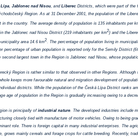
 Lípa
,
Jablonec nad Nisou
, and
Liberec
Districts, which were part of the 
Východočeský Region. As at 31 December 2001, the population of the Libe
 in the country. The average density of population is 135 inhabitants per 
2
in the Jablonec nad Nisou District (219 inhabitants per km
) and the Liber
2
municipality area 14.6 km
. The percentage of population living in municipal
r percentage of urban population is reported only for the Semily District (
e second largest town in the Region is Jablonec nad Nisou, whose populati
erecký Region is rather similar to that observed in other Regions. Although
hole keeps more favourable natural and migration development of populatio
 individual districts. While the population of the Česká Lípa District ranks 
ge age of population in the Region is gradually increasing owing to a decrea
on is principally of
industrial nature
. The developed industries include ma
uring closely tied with manufacture of motor vehicles. Owing to being gradu
inant role. There is foreign capital in many industrial enterprises. The agric
, grows mainly cereals and forage crops for cattle breeding. Recently, trad