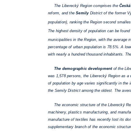
The Liberecký Region comprises the
Česká
reform, and the
Semily
District of the former 
population), ranking the Region second smallest
The highest density of population can be found 
municipalities in the Region, with the average 
percentage of urban population is 78.5%. A lowe
with nearly a hundred thousand inhabitants. Th
The demographic development
of the Lib
was 1,578 persons, the Liberecký Region as a w
of population by age varies significantly in the
the Semily District among the oldest. The avera
The economic structure of the Liberecký Regi
machinery, plastics manufacturing, and manufact
manufacture of textiles has recently lost its dom
supplementary branch of the economic structure