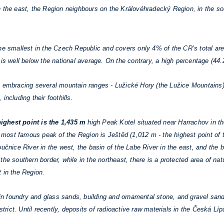
n the east, the Region neighbours on the Královéhradecký Region, in the s
he smallest in the Czech Republic and covers only 4% of the CR’s total are
is well below the national average. On the contrary, a high percentage (44.2%
 embracing several mountain ranges - Lužické Hory (the Lužice Mountains),
including their foothills.
ighest point is the 1,435 m
high Peak Kotel situated near Harrachov in th
he most famous peak of the Region is Ještěd (1,012 m - the highest point of
učnice River in the west, the basin of the Labe River in the east, and the b
he southern border, while in the northeast, there is a protected area of na
 in the Region.
 foundry and glass sands, building and ornamental stone, and gravel sands
strict. Until recently, deposits of radioactive raw materials in the Česká Líp