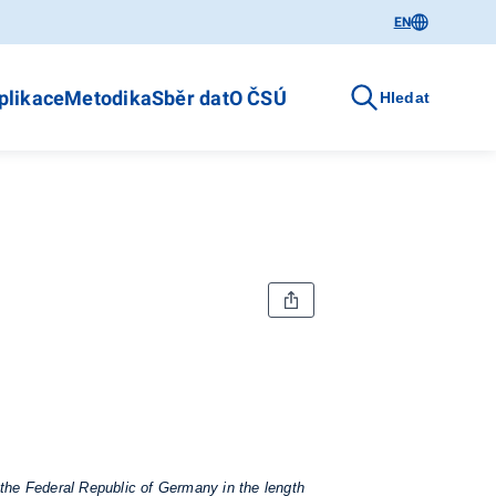
EN
plikace
Metodika
Sběr dat
O ČSÚ
Hledat
 the Federal Republic of Germany in the length