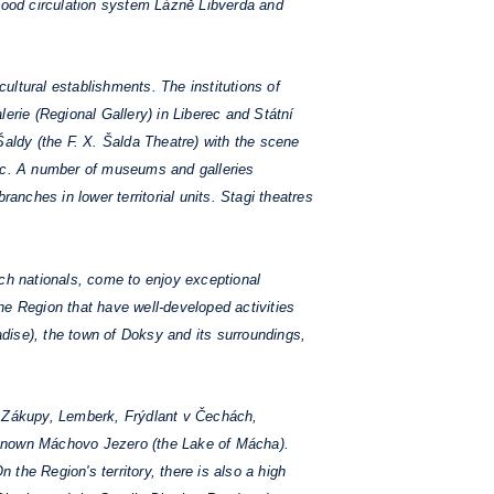
lood circulation system Lázně Libverda and
ltural establishments. The institutions of
rie (Regional Gallery) in Liberec and Státní
 Šaldy (the F. X. Šalda Theatre) with the scene
rec. A number of museums and galleries
branches in lower territorial units. Stagi theatres
ech nationals, come to enjoy exceptional
he Region that have well-developed activities
dise), the town of Doksy and its surroundings,
z, Zákupy, Lemberk, Frýdlant v Čechách,
l known Máchovo Jezero (the Lake of Mácha).
the Region's territory, there is also a high