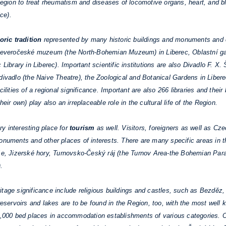
gion to treat rheumatism and diseases of locomotive organs, heart, and b
ce).
oric tradition
represented by many historic buildings and monuments and cu
 Severočeské muzeum (the North-Bohemian Muzeum) in Liberec, Oblastní gale
 Library in Liberec). Important scientific institutions are also Divadlo F. X.
 divadlo (the Naive Theatre), the Zoological and Botanical Gardens in Libe
lities of a regional significance. Important are also 266 libraries and their 
eir own) play also an irreplaceable role in the cultural life of the Region.
y interesting place for
tourism
as well. Visitors, foreigners as well as Cz
onuments and other places of interests. There are many specific areas in t
oše, Jizerské hory, Turnovsko-Český ráj (the Turnov Area-the Bohemian Para
.
itage significance include religious buildings and castles, such as Bezdě
servoirs and lakes are to be found in the Region, too, with the most wel
0,000 bed places in accommodation establishments of various categories. On 