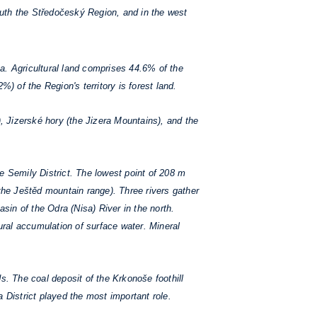
outh the Středočeský Region, and in the west
a. Agricultural land comprises 44.6% of the
) of the Region's territory is forest land.
 Jizerské hory (the Jizera Mountains), and the
e Semily District. The lowest point of 208 m
 the Ještěd mountain range). Three rivers gather
asin of the Odra (Nisa) River in the north.
tural accumulation of surface water. Mineral
. The coal deposit of the Krkonoše foothill
a District played the most important role.