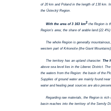
of 20 km and Poland in the length of 130 km. I
the Ústecký Region.
2
With the area of 3 163 km
the Region is t
Region’s area; the share of arable land (22.4%) 
The whole Region is generally mountainous,
western part of Krkonoše (the Giant Mountains), 
The territory has an upland character.
The h
above sea level lies in the Liberec District. T
the waters from the Region: the basin of the Plo
Supplies of ground water are mainly found near t
water and healing peat sources are also present
Regarding raw materials, the Region is rich in
basin reaches into the territory of the Semily Di