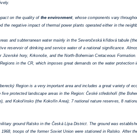
ively.
act on the quality of
the environment
, whose components vary throughout
d the negative impact of thermal power plants operated either in the neighb
eas and subterranean water mainly in the Severočeská křídová tabule (t
ve reservoir of drinking and service water of a national significance. Almo
er Jizerské hory, Krkonoše, and the North-Bohemian Cretaceous Formation. 
he Regions in the CR, which imposes great demands on the water protection i
erecký Region is a very important area and includes a great variety of eco
are five protected landscape areas in the Region: České středohoří (the Bo
), and Kokořínsko (the Kokořín Area); 7 national nature reserves, 8 natio
litary ground Ralsko in the Česká Lípa District. The ground was establishe
 1968, troops of the former Soviet Union were stationed in Ralsko. After the