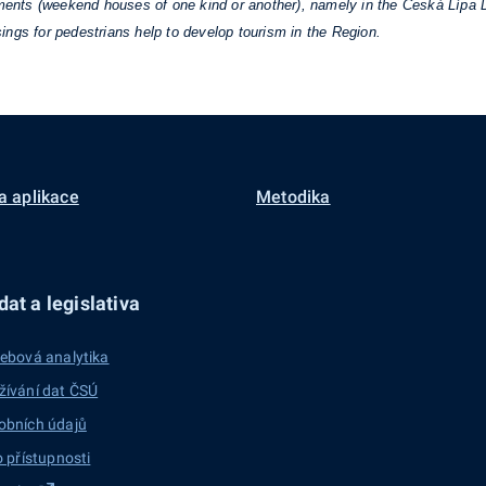
hments (weekend houses of one kind or another), namely in the Česká Lípa D
ings for pedestrians help to develop tourism in the Region.
a aplikace
Metodika
at a legislativa
ebová analytika
žívání dat ČSÚ
obních údajů
o přístupnosti