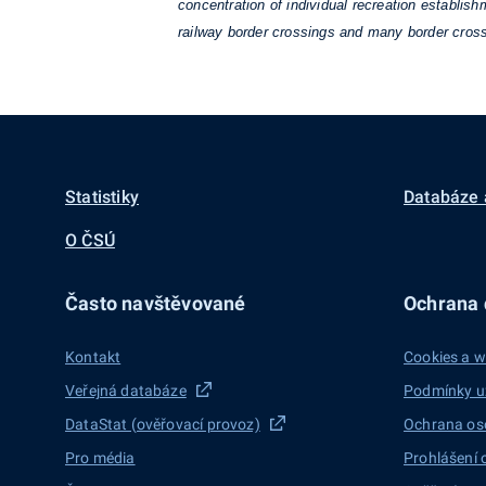
concentration of individual recreation establis
railway border crossings and many border cross
Statistiky
Databáze 
O ČSÚ
Často navštěvované
Ochrana d
Kontakt
Cookies a w
Veřejná databáze
Podmínky u
DataStat (ověřovací provoz)
Ochrana os
Pro média
Prohlášení 