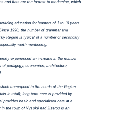
ses and flats are the fastest to modernise, which
roviding education for learners of 3 to 19 years
. Since 1990, the number of grammar and
ký Region is typical of a number of secondary
especially worth mentioning.
ersity experienced an increase in the number
ies of pedagogy, economics, architecture,
R.
which correspond to the needs of the Region.
als in total); long-term care is provided by
al provides basic and specialised care at a
y in the town of Vysoké nad Jizerou is an