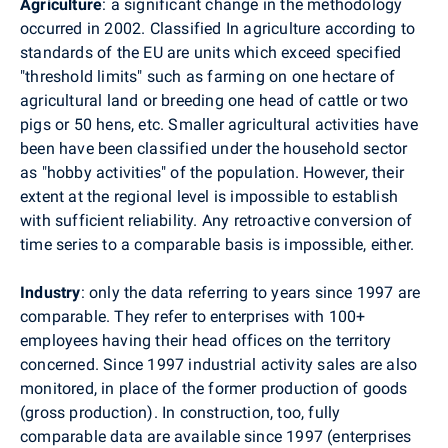
Agriculture
: a significant change in the methodology
occurred in 2002. Classified In agriculture according to
standards of the EU are units which exceed specified
"threshold limits" such as farming on one hectare of
agricultural land or breeding one head of cattle or two
pigs or 50 hens, etc. Smaller agricultural activities have
been have been classified under the household sector
as "hobby activities" of the population. However, their
extent at the regional level is impossible to establish
with sufficient reliability. Any retroactive conversion of
time series to a comparable basis is impossible, either.
Industry
: only the data referring to years since 1997 are
comparable. They refer to enterprises with 100+
employees having their head offices on the territory
concerned. Since 1997 industrial activity sales are also
monitored, in place of the former production of goods
(gross production). In construction, too, fully
comparable data are available since 1997 (enterprises