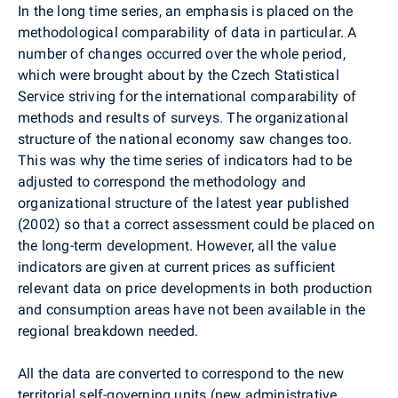
In the long time series, an emphasis is placed on the
methodological comparability of data in particular. A
number of changes occurred over the whole period,
which were brought about by the Czech Statistical
Service striving for the international comparability of
methods and results of surveys. The organizational
structure of the national economy saw changes too.
This was why the time series of indicators had to be
adjusted to correspond the methodology and
organizational structure of the latest year published
(2002) so that a correct assessment could be placed on
the long-term development. However, all the value
indicators are given at current prices as sufficient
relevant data on price developments in both production
and consumption areas have not been available in the
regional breakdown needed.
All the data are converted to correspond to the new
territorial self-governing units (new administrative