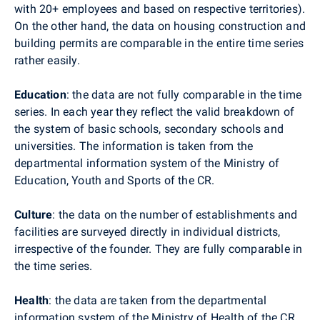
with 20+ employees and based on respective territories).
On the other hand, the data on housing construction and
building permits are comparable in the entire time series
rather easily.
Education
: the data are not fully comparable in the time
series. In each year they reflect the valid breakdown of
the system of basic schools, secondary schools and
universities. The information is taken from the
departmental information system of the Ministry of
Education, Youth and Sports of the CR.
Culture
: the data on the number of establishments and
facilities are surveyed directly in individual districts,
irrespective of the founder. They are fully comparable in
the time series.
Health
: the data are taken from the departmental
information system of the Ministry of Health of the CR.