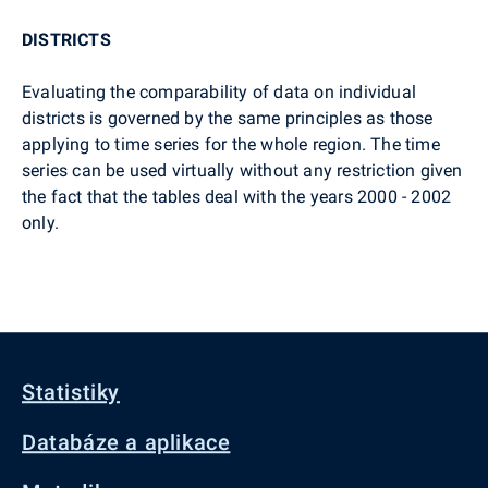
DISTRICTS
Evaluating the comparability of data on individual
districts is governed by the same principles as those
applying to time series for the whole region. The time
series can be used virtually without any restriction given
the fact that the tables deal with the years 2000 - 2002
only.
Statistiky
Databáze a aplikace