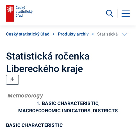
Český statistický úřad
Produkty archiv
Statistická ročenka
Statistická ročenka
Libereckého kraje
Methodology
1. BASIC CHARACTERISTIC,
MACROECONOMIC INDICATORS, DISTRICTS
BASIC CHARACTERISTIC