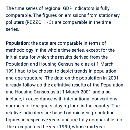
The time series of regional GDP indicators is fully
comparable. The figures on emissions from stationary
polluters (REZZO 1 - 3) are comparable in the time
series.
Population
: the data are comparable in terms of
methodology in the whole time series, except for the
initial data for which the results derived from the
Population and Housing Census held as at 1 March
1991 had to be chosen to depict trends in population
and age structure. The data on the population in 2001
already follow up the definitive results of the Population
and Housing Census as at 1 March 2001 and also
include, in accordance with international conventions,
numbers of foreigners staying long in the country. The
relative indicators are based on mid-year population
figures in respective years and are fully comparable too.
The exception is the year 1990, whose mid-year