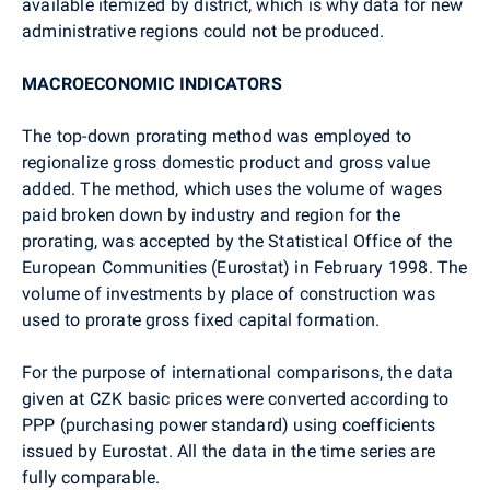
available itemized by district, which is why data for new
administrative regions could not be produced.
MACROECONOMIC INDICATORS
The top-down prorating method was employed to
regionalize gross domestic product and gross value
added. The method, which uses the volume of wages
paid broken down by industry and region for the
prorating, was accepted by the Statistical Office of the
European Communities (Eurostat) in February 1998. The
volume of investments by place of construction was
used to prorate gross fixed capital formation.
For the purpose of international comparisons, the data
given at CZK basic prices were converted according to
PPP (purchasing power standard) using coefficients
issued by Eurostat. All the data in the time series are
fully comparable.