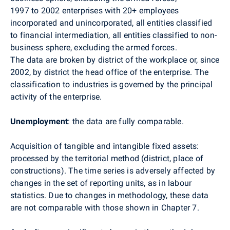
1997 to 2002 enterprises with 20+ employees
incorporated and unincorporated, all entities classified
to financial intermediation, all entities classified to non-
business sphere, excluding the armed forces.
The data are broken by district of the workplace or, since
2002, by district the head office of the enterprise. The
classification to industries is governed by the principal
activity of the enterprise.
Unemployment
: the data are fully comparable.
Acquisition of tangible and intangible fixed assets:
processed by the territorial method (district, place of
constructions). The time series is adversely affected by
changes in the set of reporting units, as in labour
statistics. Due to changes in methodology, these data
are not comparable with those shown in Chapter 7.