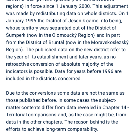
regions) in force since 1 January 2000. This adjustment
was made by redistributing data on whole districts. On 1
January 1996 the District of Jeseník came into being,
whose territory was separated out of the District of
Šumperk (now in the Olomoucký Region) and in part
from the District of Bruntál (now in the Moravskoslezský
Region). The published data on the new district refer to
the year of its establishment and later years, as no
retroactive conversion of absolute majority of the
indicators is possible. Data for years before 1996 are
included in the districts concerned.
Due to the conversions some data are not the same as
those published before. In some cases the subject-
matter contents differ from data revealed in Chapter 14 -
Territorial comparisons and, as the case might be, from
data in the other chapters. The reason behind is the
efforts to achieve long-term comparability.