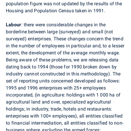
population figure was not updated by the results of the
Housing and Population Census taken in 1991.
Labour
: there were considerable changes in the
borderline between large (surveyed) and small (not
surveyed) enterprises. These changes concern the trend
in the number of employees in particular and, to a lesser
extent, the development of the average monthly wage.
Being aware of these problems, we are releasing data
dating back to 1994 (those for 1990 broken down by
industry cannot constructed in this methodology). The
set of reporting units concerned developed as follows:
1995 and 1996 enterprises with 25+ employees
incorporated, (in agriculture: holdings with 1 000 ha of
agricultural land and over, specialized agricultural
holdings; in industry, trade, hotels and restaurants:
enterprises with 100+ employees), all entities classified
to financial intermediation, all entities classified to non-
business sphere, excluding the armed forces;