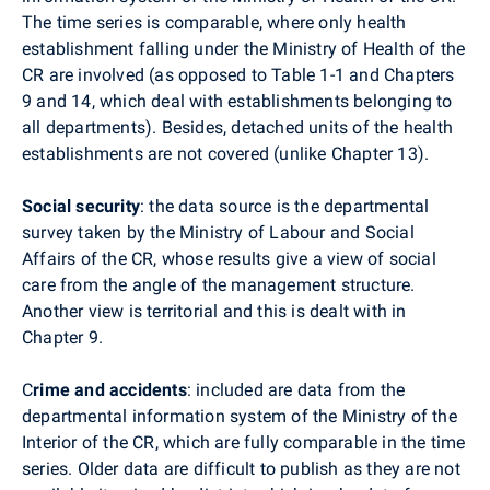
The time series is comparable, where only health
establishment falling under the Ministry of Health of the
CR are involved (as opposed to Table 1-1 and Chapters
9 and 14, which deal with establishments belonging to
all departments). Besides, detached units of the health
establishments are not covered (unlike Chapter 13).
Social security
: the data source is the departmental
survey taken by the Ministry of Labour and Social
Affairs of the CR, whose results give a view of social
care from the angle of the management structure.
Another view is territorial and this is dealt with in
Chapter 9.
C
rime and accidents
: included are data from the
departmental information system of the Ministry of the
Interior of the CR, which are fully comparable in the time
series. Older data are difficult to publish as they are not