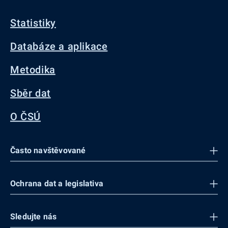
Statistiky
Databáze a aplikace
Metodika
Sběr dat
O ČSÚ
Často navštěvované
Ochrana dat a legislativa
Sledujte nás