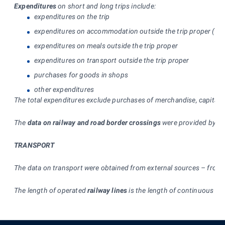
Expenditures
on short and long trips include:
expenditures on the trip
expenditures on accommodation outside the trip proper (incl
expenditures on meals outside the trip proper
expenditures on transport outside the trip proper
purchases for goods in shops
other expenditures
The total expenditures exclude purchases of merchandise, capital go
The
data on railway and road border crossings
were provided by the
TRANSPORT
The data on transport were obtained from external sources – from t
The length of operated
railway lines
is the length of continuous rai