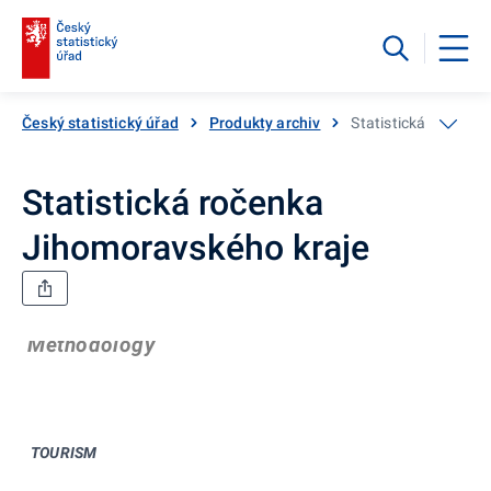
Český statistický úřad
Produkty archiv
Statistická ročenka
Statistická ročenka
Jihomoravského kraje
Methodology
TOURISM