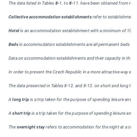
The data listed in Tables
8-
1. to
8-
11. have been obtained from regul
Collective accommodation establishments
refer to establishment
Hotel
is an accommodation establishment with a minimum of 10 room
Beds
in accommodation establishments are all permanent beds used 
Data on accommodation establishments and their capacity in the ye
In order to present the Czech Republic in a more attractive way esp
The data presented in Tables 8-12. and 8-13. on short and long tri
A
long trip
is a trip taken for the purpose of spending leisure and f
A
short trip
is a trip taken for the purpose of spending leisure and
The
overnight stay
refers to accommodation for the night at a colle