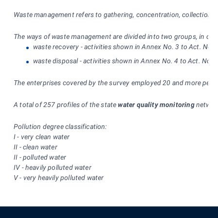
Waste management refers to gathering, concentration, collection, pu
The ways of waste management are divided into two groups, in compl
waste recovery - activities shown in Annex No. 3 to Act. No.
waste disposal - activities shown in Annex No. 4 to Act. No. 
The enterprises covered by the survey employed 20 and more people 
A total of 257 profiles of the state
water quality monitoring
network
Pollution degree classification:
I - very clean water
II - clean water
II - polluted water
IV - heavily polluted water
V - very heavily polluted water