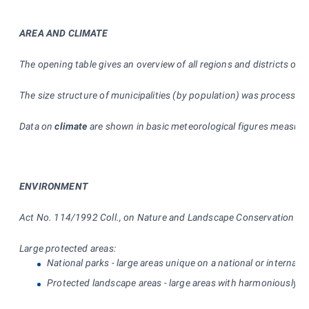
AREA AND CLIMATE
The opening table gives an overview of all regions and districts of
The size structure of municipalities (by population) was processed
Data on
climate
are shown in basic meteorological figures measured 
ENVIRONMENT
Act No. 114/1992 Coll., on Nature and Landscape Conservation dist
Large protected areas:
National parks - large areas unique on a national or internati
Protected landscape areas - large areas with harmoniously sh