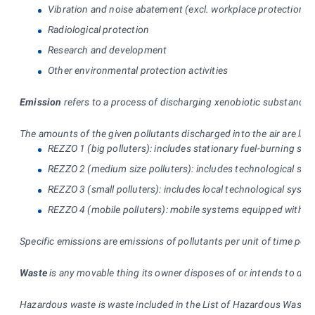
Vibration and noise abatement (excl. workplace protection)
Radiological protection
Research and development
Other environmental protection activities
Emission
refers to a process of discharging xenobiotic substances o
The amounts of the given pollutants discharged into the air are lis
REZZO 1 (big polluters): includes stationary fuel-burning s
REZZO 2 (medium size polluters): includes technological sys
REZZO 3 (small polluters): includes local technological syste
REZZO 4 (mobile polluters): mobile systems equipped with air-
Specific emissions are emissions of pollutants per unit of time per u
Waste
is any movable thing its owner disposes of or intends to disp
Hazardous waste is waste included in the List of Hazardous Waste g