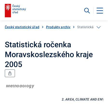
Český statistický úřad
Produkty archiv
Statistická ročenka
Statistická ročenka
Moravskoslezského kraje
2005
Methodology
2. AREA, CLIMATE AND ENV