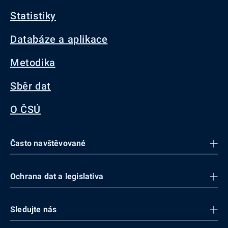
Statistiky
Databáze a aplikace
Metodika
Sběr dat
O ČSÚ
Často navštěvované
Ochrana dat a legislativa
Sledujte nás