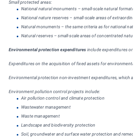
Small protected areas:
National natural monuments – small-scale natural formations 
National nature reserves – small-scale areas of extraordinary n
Natural monuments – the same criteria as for national natura
Natural reserves – small-scale areas of concentrated natural 
Environmental protection expenditures
include expenditures on the
Expenditures on the acquisition of fixed assets for environmental pr
Environmental protection non-investment expenditures, which arise a
Environment pollution control projects include:
Air pollution control and climate protection
Wastewater management
Waste management
Landscape and biodiversity protection
Soil, groundwater and surface water protection and remediat