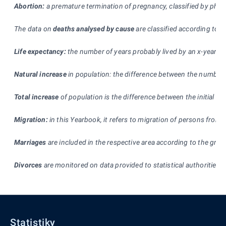
Abortion:
a premature termination of pregnancy, classified by physic
The data on
deaths analysed by cause
are classified according to t
Life expectancy:
the number of years probably lived by an x-year-old
Natural increase
in population: the difference between the number of
Total increase
of population is the difference between the initial an
Migration:
in this Yearbook, it refers to migration of persons from 
Marriages
are included in the respective area according to the gro
Divorces
are monitored on data provided to statistical authorities by
Statistiky