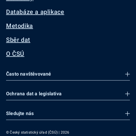
Databáze a aplikace
Metodika
Sběr dat
O ČSÚ
Často navštěvované
Ochrana dat a legislativa
Sledujte nás
© Český statistický úřad (ČSÚ) | 2026