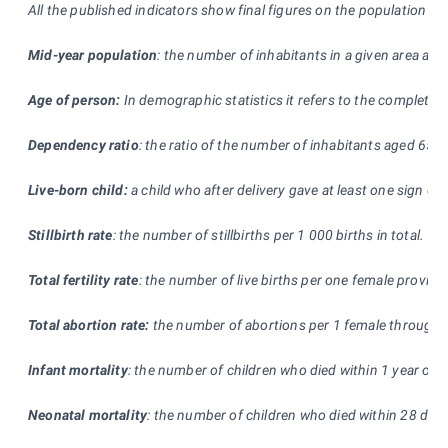
All the published indicators show final figures on the population w
Mid-year population
: the number of inhabitants in a given area as b
Age of person:
In demographic statistics it refers to the completed 
Dependency ratio
: the ratio of the number of inhabitants aged 65+
Live-born child:
a child who after delivery gave at least one sign of 
Stillbirth rate
: the number of stillbirths per 1
000 births in total.
Total fertility rate
: the number of live births per one female provide
Total abortion rate:
the number of abortions per 1 female throughou
Infant mortality
: the number of children who died within 1 year of a
Neonatal mortality
: the number of children who died within 28 days o