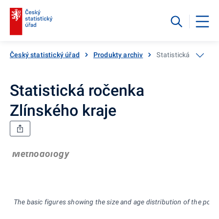
Český statistický úřad
Produkty archiv
Statistická ročenka 
Statistická ročenka
Zlínského kraje
Methodology
The basic figures showing the size and age distribution of the popu