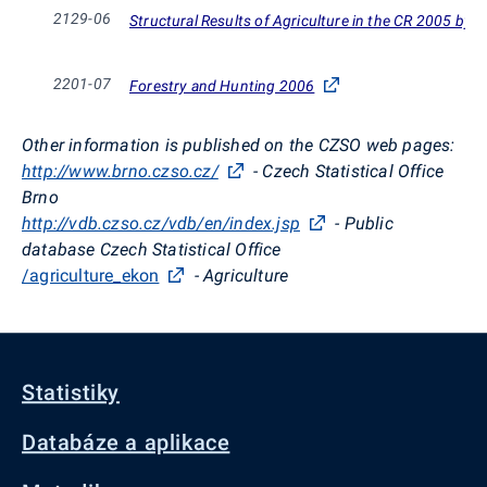
2129-06
Structural Results of Agriculture in the CR 2005 by t
2201-07
Forestry and Hunting 2006
Other information is published on the CZSO web pages:
http://www.brno.czso.cz/
- Czech Statistical Office
Brno
http://vdb.czso.cz/vdb/en/index.jsp
- Public
database Czech Statistical Office
/agriculture_ekon
- Agriculture
Statistiky
Databáze a aplikace