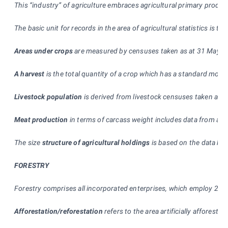
This “industry” of agriculture embraces agricultural primary produc
The basic unit for records in the area of agricultural statistics is 
Areas under crops
are measured by censuses taken as at 31 May and 
A harvest
is the total quantity of a crop which has a standard moist
Livestock population
is derived from livestock censuses taken as 
Meat production
in terms of carcass weight includes data from all
The size
structure of agricultural holdings
is based on the data kep
FORESTRY
Forestry comprises all incorporated enterprises, which employ 20 p
Afforestation/reforestation
refers to the area artificially afforeste