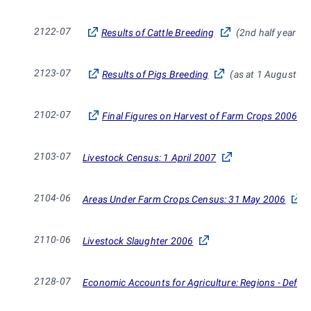
2122-07
Results of Cattle Breeding
(2nd half year of
2123-07
Results of Pigs Breeding
(as at 1 August 2
2102-07
Final Figures on Harvest of Farm Crops 2006
2103-07
Livestock Census: 1 April 2007
2104-06
Areas Under Farm Crops Census: 31 May 2006
2110-06
Livestock Slaughter 2006
2128-07
Economic Accounts for Agriculture: Regions - Defini