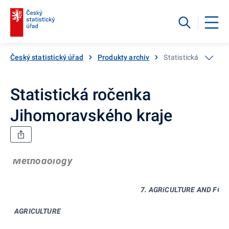
Český statistický úřad
Produkty archiv
Statistická ročenka
Statistická ročenka
Jihomoravského kraje
Methodology
7. AGRiCULTURE AND FOR
AGRICULTURE