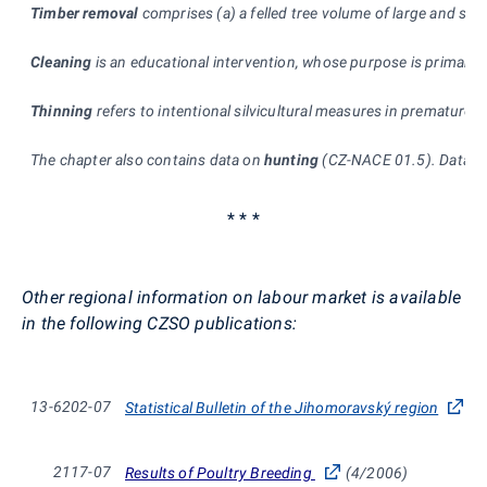
Timber removal
comprises (a) a felled tree volume of large and sma
Cleaning
is an educational intervention, whose purpose is primarily
Thinning
refers to intentional silvicultural measures in premature s
The chapter also contains data on
hunting
(CZ-NACE 01.5). Data, wh
* * *
Other regional information on labour market is available
in the following CZSO publications:
13-6202-07
Statistical Bulletin of the Jihomoravský region
2117-07
Results of Poultry Breeding
(4/2006)