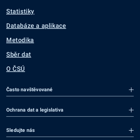
Statistiky
Databáze a aplikace
Metodika
Sběr dat
O ČSÚ
Často navštěvované
Ochrana dat a legislativa
Sledujte nás