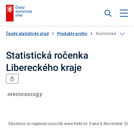
Český statistický úřad
Produkty archiv
Statistická ročenka
Statistická ročenka
Libereckého kraje
Methodology
Elections to regional councils were held on 5 and 6 November 2004,