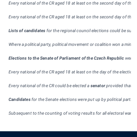
Every national of the CR aged 18 at least on the second day of the 
Every national of the CR aged 18 at least on the second day of the e
Lists of candidates
for the regional council elections could be subm
Where a political party, political movement or coalition won a minim
Elections to the Senate of Parliament of the Czech Republic
were h
Every national of the CR aged 18 at least on the day of the election
Every national of the CR could be elected a
senator
provided that he
Candidates
for the Senate elections were put up by political parties
Subsequent to the counting of voting results for all electoral wards