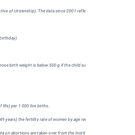
pective of citizenship). The data since 2001 reflect the Population and
birthday).
hose birth weight is below 500 g if the child survives 24 hours after deli
 life) per 1
000 live births.
 49 years) the fertility rate of women by age remained the same througho
ata on abortions are taken over from the Institute of Health Information 