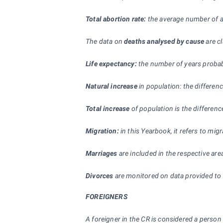
Total abortion rate:
the average number of a
The data on
deaths analysed by cause
are cl
Life expectancy:
the number of years probably
Natural increase
in population: the differen
Total increase
of population is the difference
Migration:
in this Yearbook, it refers to mi
Marriages
are included in the respective ar
Divorces
are monitored on data provided to s
FOREIGNERS
A foreigner in the CR is considered a person