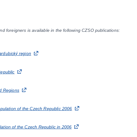
nd foreigners is available in the following CZSO publications:
Pardubický region
Republic
nd Regions
opulation of the Czech Republic 2006
ation of the Czech Republic in 2006