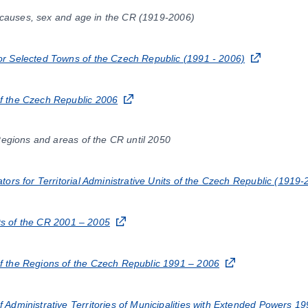
f causes, sex and age in the CR (1919-2006)
r Selected Towns of the Czech Republic (1991 - 2006)
 the Czech Republic 2006
Regions and areas of the CR until 2050
ors for Territorial Administrative Units of the Czech Republic (1919-
icts of the CR 2001 – 2005
 the Regions of the Czech Republic 1991 – 2006
Administrative Territories of Municipalities with Extended Powers 1