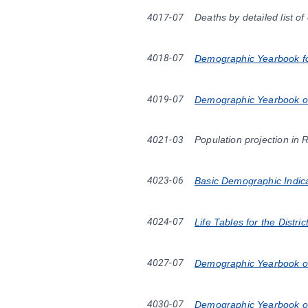
4017-07
Deaths by detailed list o
4018-07
Demographic Yearbook fo
4019-07
Demographic Yearbook of
4021-03
Population projection in 
4023-06
Basic Demographic Indicat
4024-07
Life Tables for the Distr
4027-07
Demographic Yearbook of
4030-07
Demographic Yearbook of 