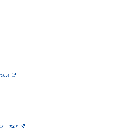
2005)
995 – 2006