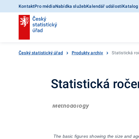
Kontakt
Pro média
Nabídka služeb
Kalendář událostí
Katalog
Český statistický úřad
Produkty archiv
Statistická r
Statistická roč
Methodology
The basic figures showing the size and age 