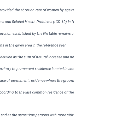
provided the abortion rate of women by age remained the same through o
eases and Related Health Problems (ICD-10) in force since 1 January 1994. 
ction established by the life table remains unchanged throughout the per
s in the given area in the reference year.
is derived as the sum of natural increase and net immigration.
erritory to permanent residence located in another administrative territo
 place of permanent residence where the groom’s place of permanent resi
ed according to the last common residence of the husbands.
ip and at the same time persons with more citizenships of which none are