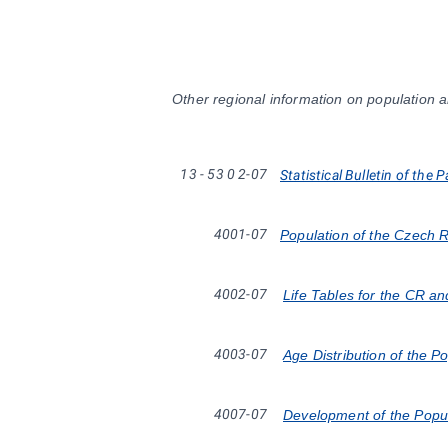
Other regional information on population a
13
-
53
0
2-07
Statistical Bulletin of the 
4001-07
Population of the Czech 
4002-07
Life Tables for the CR a
4003-07
Age Distribution of the P
4007-07
Development of the Popul