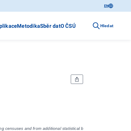
EN
plikace
Metodika
Sběr dat
O ČSÚ
Hledat
g censuses and from additional statistical balances on births, marriag