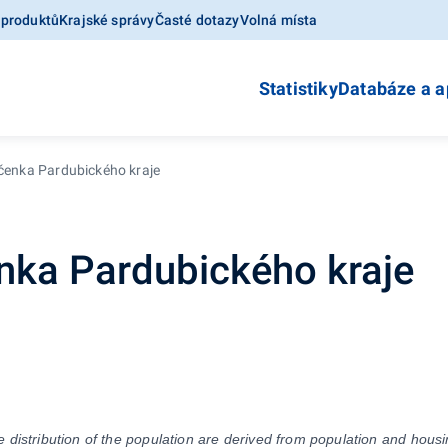
 produktů
Krajské správy
Časté dotazy
Volná místa
Statistiky
Databáze a a
očenka Pardubického kraje
enka Pardubického kraje
distribution of the population are derived from population and housin