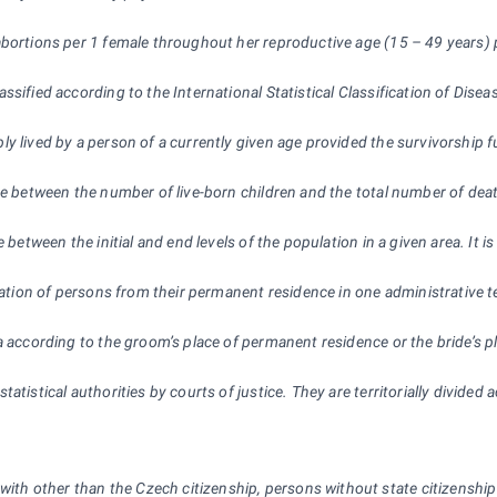
bortions per 1 female throughout her reproductive age (15 – 49 years) 
assified according to the International Statistical Classification of Dis
 lived by a person of a currently given age provided the survivorship fun
ce between the number of live-born children and the total number of death
 between the initial and end levels of the population in a given area. It 
gration of persons from their permanent residence in one administrative t
ea according to the groom’s place of permanent residence or the bride’s
tatistical authorities by courts of justice. They are territorially divid
 with other than the Czech citizenship, persons without state citizensh