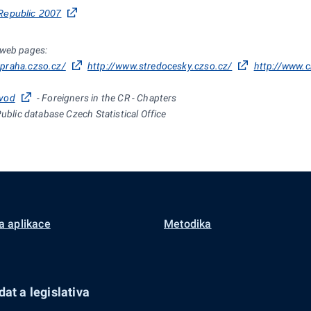
Republic 2007
 web pages:
.praha.czso.cz/
http://www.stredocesky.czso.cz/
http://www.c
uvod
-
Foreigners in the CR - Chapters
Public database Czech Statistical Office
a aplikace
Metodika
at a legislativa