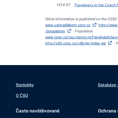
1414-07
Foreigners in the Czech 
Other information is published on the CZSO
www.ustinadlabem.czso.cz
http://www
/population
- Population
www.czso.cz/csu/cizinci.nsf/engkapitola/
http://vdb.czso.cz/vdb/en/index.jsp
- 
Statistiky
Databáze 
O ČSÚ
Často navštěvované
Ochrana d