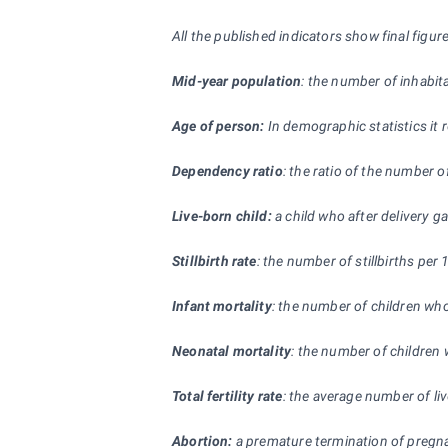
All the published indicators show final fig
Mid-year population
: the number of inhabita
Age of person:
In demographic statistics it 
Dependency ratio
: the ratio of the number 
Live-born child:
a child who after delivery ga
Stillbirth rate
: the number of stillbirths per 
Infant mortality
: the number of children who
Neonatal mortality
: the number of children w
Total fertility rate
: the average number of li
Abortion:
a premature termination of pregnanc