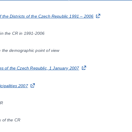
the Districts of the Czech Republic 1991 – 2006
 in the CR in 1991-2006
m the demographic point of view
ies of the Czech Republic, 1 January 2007
cipalities 2007
CR
s of the CR