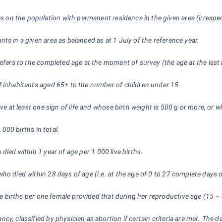
ures on the population with permanent residence in the given area (irres
nts in a given area as balanced as at 1 July of the reference year.
refers to the completed age at the moment of survey (the age at the last 
of inhabitants aged 65+ to the number of children under 15.
ve at least one sign of life and whose birth weight is 500 g or more, or w
1
000 births in total.
 died within 1 year of age per 1
000 live births.
ho died within 28 days of age (i.e. at the age of 0 to 27 complete days of
ve births per one female provided that during her reproductive age (15 –
y, classified by physician as abortion if certain criteria are met. The d