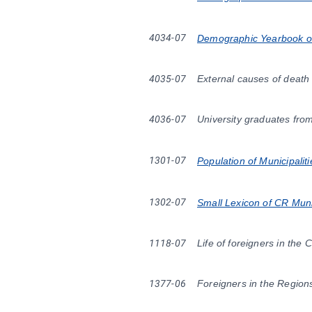
4034-07
Demographic Yearbook of 
4035-07
External causes of death
4036-07
University graduates fro
1301-07
Population of Municipalit
1302-07
Small Lexicon of CR Muni
1118-07
Life of foreigners in the 
1377-06
Foreigners in the Region