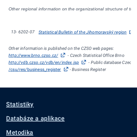
Other regional information on the organizational structure of the
13-
6202-07
Statistical Bulletin of the Jihomoravský region
Other information is published on the CZSO web pages:
http://www.brno.czso.cz/
- Czech Statistical Office Brno
http://vdb.czso.cz/vdb/en/index.jsp
- Public database Czech St
/csu/res/business_register
- Business Register
Statistiky
Databáze a aplikace
Metodika