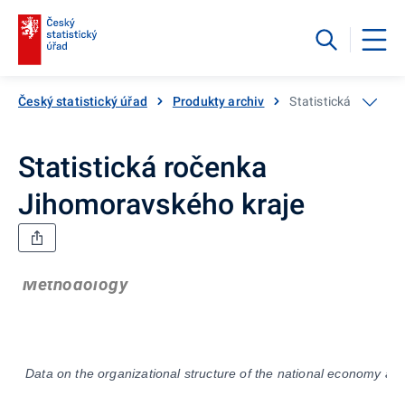
Český statistický úřad
Produkty archiv
Statistická ročenka
Statistická ročenka
Jihomoravského kraje
Methodology
Data on the organizational structure of the national economy are 