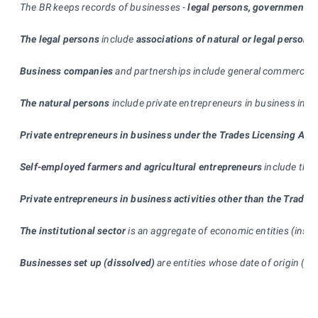
The BR keeps records of businesses -
legal persons, government d
The legal persons
include
associations of natural or legal persons
Business companies
and partnerships include general commercial pa
The natural persons
include private entrepreneurs in business in c
Private entrepreneurs in business under the Trades Licensing Act
Self-employed farmers and agricultural entrepreneurs
include the 
Private entrepreneurs in business activities other than the Trade
The institutional sector
is an aggregate of economic entities (insti
Businesses set up (dissolved)
are entities whose date of origin (te