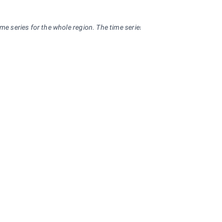
me series for the whole region. The time series can be used virtually with