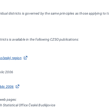
idual districts is governed by the same principles as those applying to ti
ricts is available in the following CZSO publications:
ihočeský region
blic 2006
blic 2006
 web pages:
h Statistical Office České Budějovice