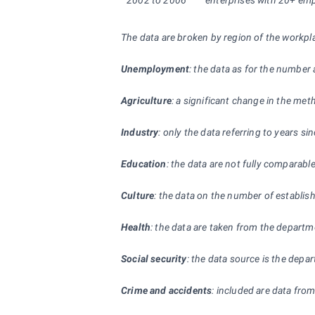
2002 to 2006
enterprises with 20+ empl
The data are broken by region of the workpl
Unemployment
: the data as for the number
Agriculture
: a significant change in the met
Industry
: only the data referring to years s
Education
: the data are not fully comparabl
Culture
: the data on the number of establishm
Health
: the data are taken from the departm
Social security
: the data source is the depa
Crime and accidents
: included are data from