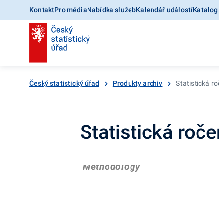
Kontakt
Pro média
Nabídka služeb
Kalendář událostí
Katalog
Český statistický úřad
Produkty archiv
Statistická r
Statistická roč
Methodology