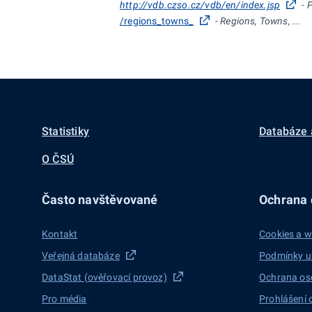
http://vdb.czso.cz/vdb/en/index.jsp
- 
/regions_towns_
- Regions, Towns, ...
Statistiky
Databáze 
O ČSÚ
Často navštěvované
Ochrana d
Kontakt
Cookies a w
Veřejná databáze
Podmínky u
DataStat (ověřovací provoz)
Ochrana os
Pro média
Prohlášení 