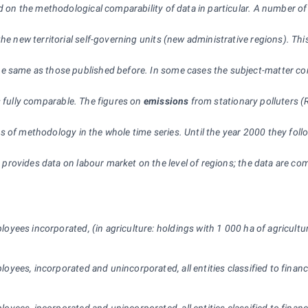
ced on the methodological comparability of data in particular. A number 
he new territorial self-governing units (new administrative regions). Thi
 same as those published before. In some cases the subject-matter conte
s fully comparable. The figures on
emissions
from stationary polluters (
 of methodology in the whole time series. Until the year 2000 they foll
provides data on labour market on the level of regions; the data are com
oyees incorporated, (in agriculture: holdings with 1 000 ha of agricultural
oyees, incorporated and unincorporated, all entities classified to financ