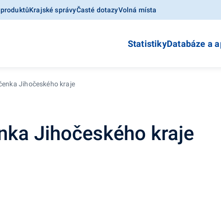
 produktů
Krajské správy
Časté dotazy
Volná místa
Statistiky
Databáze a a
očenka Jihočeského kraje
enka Jihočeského kraje