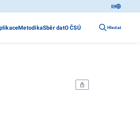
EN
plikace
Metodika
Sběr dat
O ČSÚ
Hledat