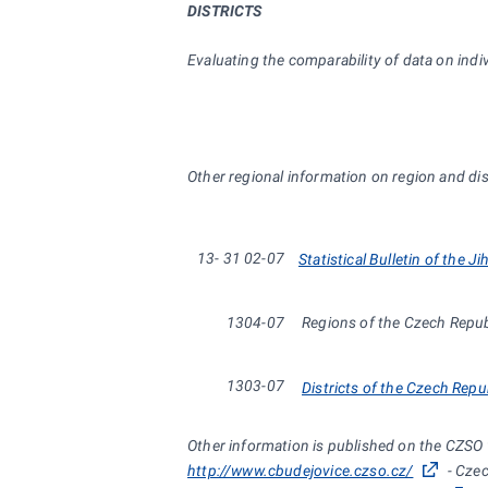
DISTRICTS
Evaluating the comparability of data on indiv
Other regional information on region and dist
13-
31
02-07
Statistical Bulletin of the J
1304-07
Regions of the Czech Repu
1303-07
Districts of the Czech Repu
Other information is published on the CZSO
http://www.cbudejovice.czso.cz/
- Czec