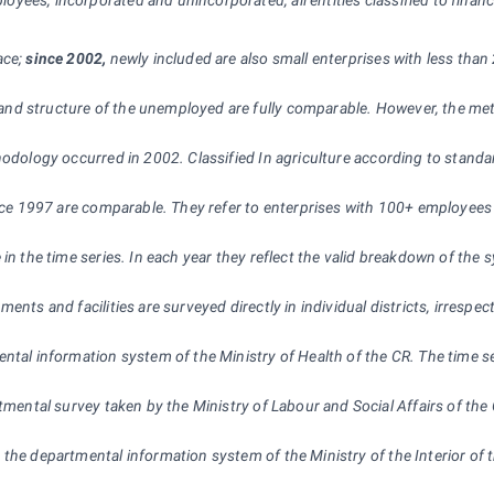
oyees, incorporated and unincorporated, all entities classified to financi
ace;
since 2002,
newly included are also small enterprises with less than 
 and structure of the unemployed are fully comparable. However, the met
hodology occurred in 2002. Classified In agriculture according to standard
ince 1997 are comparable. They refer to enterprises with 100+ employees 
e in the time series. In each year they reflect the valid breakdown of t
ents and facilities are surveyed directly in individual districts, irrespec
ental information system of the Ministry of Health of the CR. The time se
rtmental survey taken by the Ministry of Labour and Social Affairs of th
 the departmental information system of the Ministry of the Interior of t