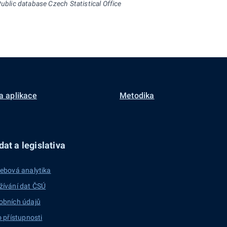
Public database Czech Statistical Office
a aplikace
Metodika
at a legislativa
ebová analytika
žívání dat ČSÚ
obních údajů
o přístupnosti