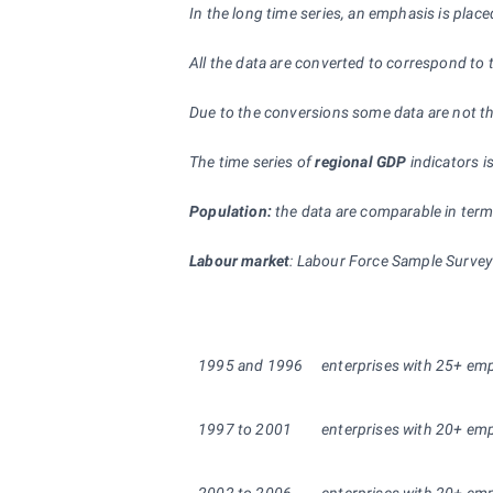
In the long time series, an emphasis is pla
All the data are converted to correspond to t
Due to the conversions some data are not the
The time series of
regional GDP
indicators i
Population:
the data are comparable in terms
Labour market
: Labour Force Sample Survey 
1995
and
1996
enterprises with 25+ empl
1997 to 2001
enterprises with 20+ empl