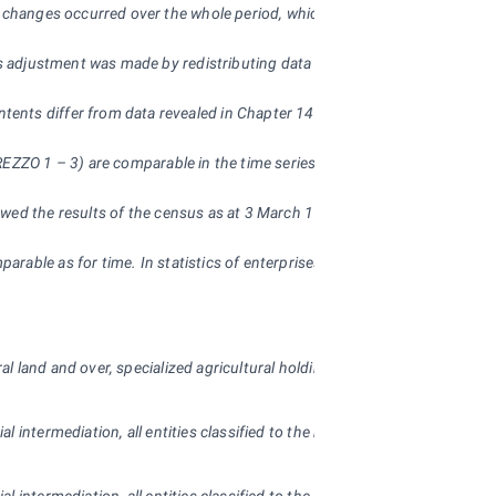
of changes occurred over the whole period, which were brought about by 
s adjustment was made by redistributing data on whole districts. On 1 Janu
nts differ from data revealed in Chapter 14 – Territorial comparisons a
REZZO 1 – 3) are comparable in the time series.
owed the results of the census as at 3 March 1991, from 2001 they alread
parable as for time. In statistics of enterprises there were considerab
 land and over, specialized agricultural holdings; in industry, trade, hot
ial intermediation, all entities classified to the non-business sphere, ex