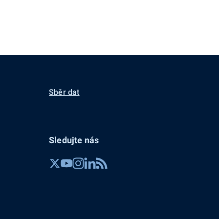
Sběr dat
Sledujte nás