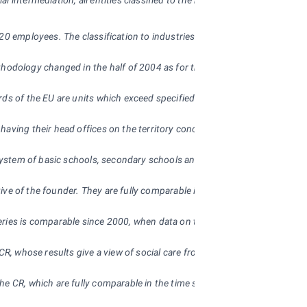
al intermediation, all entities classified to the non-business sphere, inc
20 employees. The classification to industries is governed by the principa
hodology changed in the half of 2004 as for the calculation of register
s of the EU are units which exceed specified “threshold limits” such as fa
having their head offices on the territory concerned. Since 1997 industri
he system of basic schools, secondary schools and universities. The info
tive of the founder. They are fully comparable in the time series.
ries is comparable since 2000, when data on the health establishment fal
e CR, whose results give a view of social care from the angle of the mana
he CR, which are fully comparable in the time series. Older data are diffi