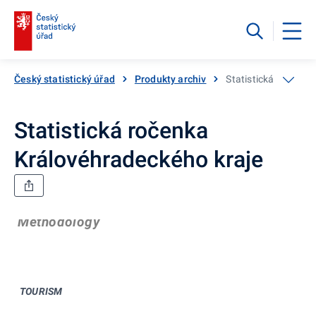
Český statistický úřad
Produkty archiv
Statistická ročenka
Statistická ročenka
Královéhradeckého kraje
Methodology
TOURISM