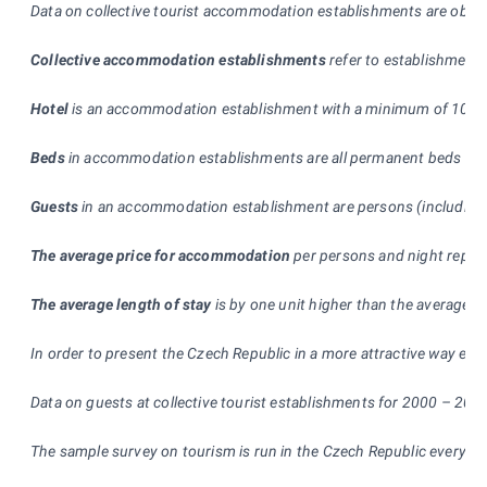
Data on collective tourist accommodation establishments are obta
Collective accommodation establishments
refer to establishment
Hotel
is an accommodation establishment with a minimum of 10 rooms
Beds
in accommodation establishments are all permanent beds used 
Guests
in an accommodation establishment are persons (including ch
The average price for accommodation
per persons and night represe
The average length of stay
is by one unit higher than the average 
In order to present the Czech Republic in a more attractive way esp
Data on guests at collective tourist establishments for 2000 – 2004
The sample survey on tourism is run in the Czech Republic every mo