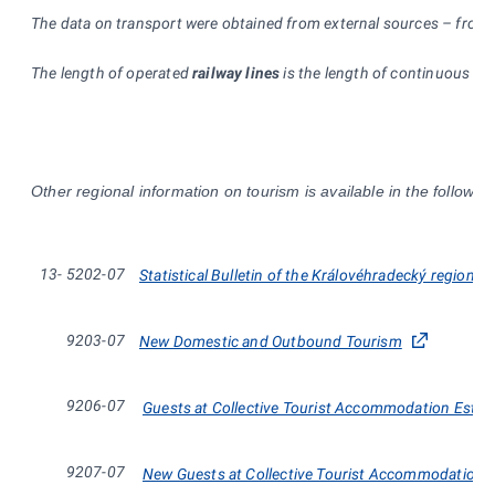
The data on transport were obtained from external sources – from th
The length of operated
railway lines
is the length of continuous rai
Other regional information on tourism is available in the followi
13-
5202-07
Statistical Bulletin of the Královéhradecký region
9203-07
New Domestic and Outbound Tourism
9206-07
Guests at Collective Tourist Accommodation Estab
9207-07
New Guests at Collective Tourist Accommodation E