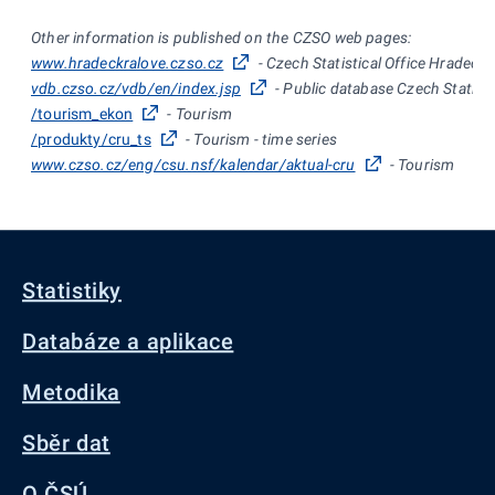
Other information is published on the CZSO web pages:
www.hradeckralove.czso.cz
- Czech Statistical Office Hradec K
vdb.czso.cz/vdb/en/index.jsp
- Public database Czech Statisti
/tourism_ekon
- Tourism
/produkty/cru_ts
- Tourism - time series
www.czso.cz/eng/csu.nsf/kalendar/aktual-cru
- Tourism
Statistiky
Databáze a aplikace
Metodika
Sběr dat
O ČSÚ