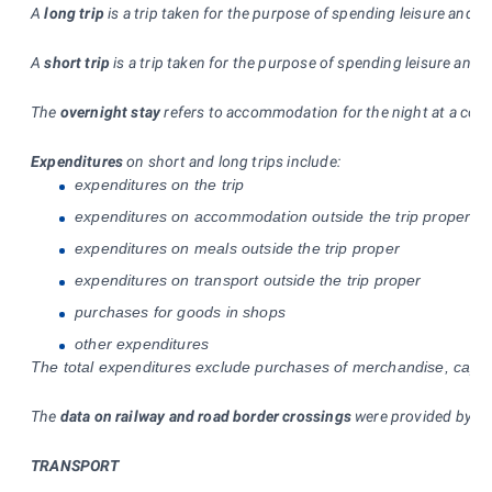
A
long trip
is a trip taken for the purpose of spending leisure and f
A
short trip
is a trip taken for the purpose of spending leisure and
The
overnight stay
refers to accommodation for the night at a colle
Expenditures
on short and long trips include:
expenditures on the trip
expenditures on accommodation outside the trip proper (in
expenditures on meals outside the trip proper
expenditures on transport outside the trip proper
purchases for goods in shops
other expenditures
The total expenditures exclude purchases of merchandise, capital 
The
data on railway and road border crossings
were provided by the
TRANSPORT