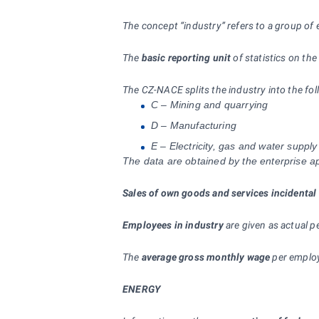
The concept “industry” refers to a group of 
The
basic reporting unit
of statistics on the
The CZ-NACE splits the industry into the fol
C – Mining and quarrying
D – Manufacturing
E – Electricity, gas and water supply
The data are obtained by the enterprise app
Sales of own goods and services incidental 
Employees in industry
are given as actual 
The
average gross monthly wage
per employ
ENERGY