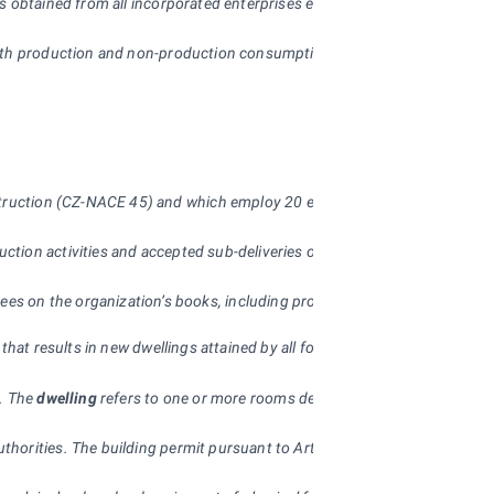
 is obtained from all incorporated enterprises employing 20+ people. The
both production and non-production consumption, including consumption o
construction (CZ-NACE 45) and which employ 20 employees and more.
ction activities and accepted sub-deliveries of work done by other orga
es on the organization’s books, including productive work of apprentic
s) that results in new dwellings attained by all forms of construction). 
s. The
dwelling
refers to one or more rooms designed for living by the pl
thorities. The building permit pursuant to Article 66 of Act No. 83/19