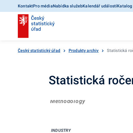
Kontakt
Pro média
Nabídka služeb
Kalendář událostí
Katalog
Český statistický úřad
Produkty archiv
Statistická r
Statistická roč
Methodology
INDUSTRY