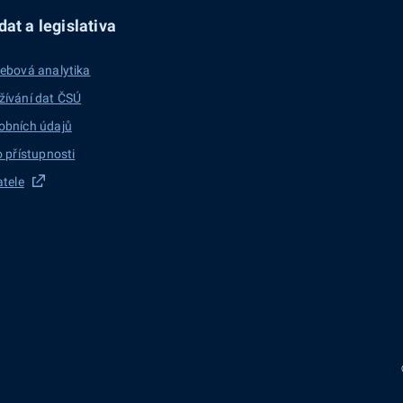
at a legislativa
ebová analytika
žívání dat ČSÚ
obních údajů
o přístupnosti
atele