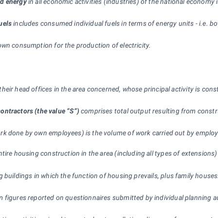
nd energy
in all economic activities (industries) of the national economy
uels
includes consumed individual fuels in terms of energy units - i.e. 
own consumption for the production of electricity.
heir head offices in the area concerned, whose principal activity is 
ontractors (the value “S”)
comprises total output resulting from constru
k done by own employees) is the volume of work carried out by employe
ntire housing construction in the area (including all types of extension
ng buildings in which the function of housing prevails, plus family house
 figures reported on questionnaires submitted by individual planning au