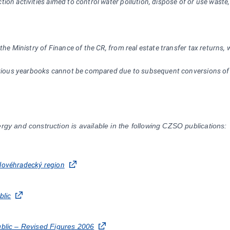
tion activities aimed to control water pollution, dispose of or use waste
the Ministry of Finance of the CR, from real estate transfer tax returns,
previous yearbooks cannot be compared due to subsequent conversions of
rgy and construction is available in the following CZSO publications:
rálovéhradecký region
blic
ublic – Revised Figures 2006