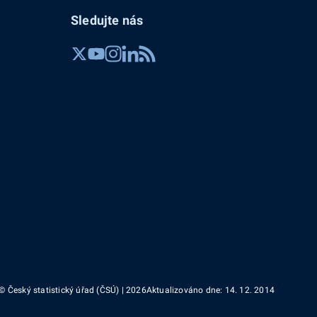
Sledujte nás
© Český statistický úřad (ČSÚ) | 2026
Aktualizováno dne: 14. 12. 2014