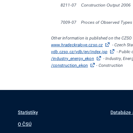
8211-07
Construction Output 2006
7009-07
Proces of Observed Types 
Other information is published on the CZSO
www.hradeckralove.czso.cz
- Czech Sta
vdb.czso.cz/vdb/en/index.jsp
- Public 
/industry_energy_ekon
- Industry, Ener
/construction_ekon
- Construction
Statistiky
Databáze 
O ČSÚ