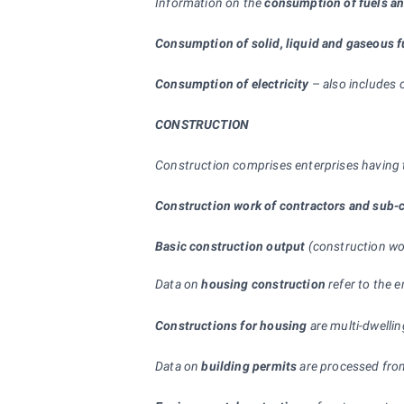
Information on the
consumption of fuels a
Consumption of solid, liquid and gaseous f
Consumption of electricity
–
also includes 
CONSTRUCTION
Construction comprises enterprises having t
Construction work of contractors and sub-c
Basic construction output
(construction wor
Data on
housing construction
refer to the e
Constructions for housing
are multi-dwelli
Data on
building permits
are processed from