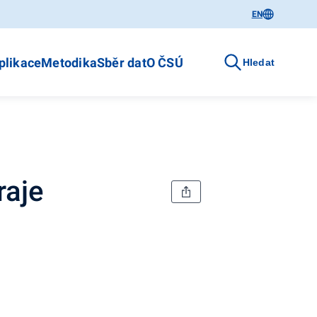
EN
plikace
Metodika
Sběr dat
O ČSÚ
Hledat
raje