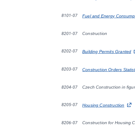
8101-07
Fuel and Energy Consumpt
8201-07
Construction
8202-07
Building Permits Granted
8203-07
Construction Orders Statist
8204-07
Czech Construction in figu
8205-07
Housing Construction
8206-07
Construction for Housing 