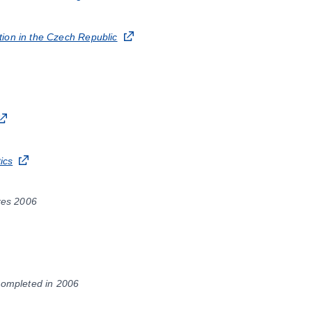
ion in the Czech Republic
ics
res 2006
Completed in 2006