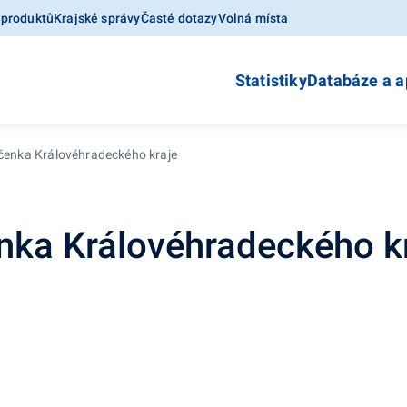
 produktů
Krajské správy
Časté dotazy
Volná místa
Statistiky
Databáze a a
očenka Královéhradeckého kraje
enka Královéhradeckého k