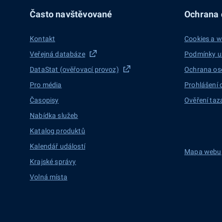
Často navštěvované
Ochrana d
Kontakt
Cookies a w
Veřejná databáze
Podmínky u
DataStat (ověřovací provoz)
Ochrana os
Pro média
Prohlášení 
Časopisy
Ověření taz
Nabídka služeb
Katalog produktů
Kalendář událostí
Mapa webu
Krajské správy
Volná místa