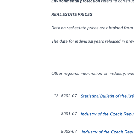
Environmental protection
refers to construc
REAL ESTATE PRICES
Data on real estate prices are obtained from 
The data for individual years released in 
Other regional information on industry, ene
13-
5202-07
Statistical Bulletin of the K
8001-07
Industry of the Czech Repu
8002-07
Industry of the Czech Rep