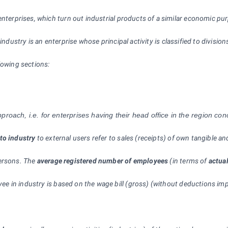
enterprises, which turn out industrial products of a similar economic pu
 industry is an enterprise whose principal activity is classified to divisi
lowing sections:
roach, i.e. for enterprises having their head office in the region co
to industry
to external users refer to sales (receipts) of own tangible 
persons. The
average registered number of employees
(in terms of
actua
ee in industry is based on the wage bill (gross) (without deductions im