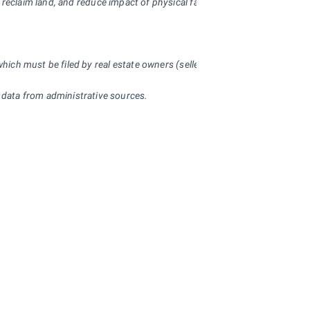
, reclaim land, and reduce impact of physical factor on the environment.
 which must be filed by real estate owners (sellers) with respective fina
 data from administrative sources.