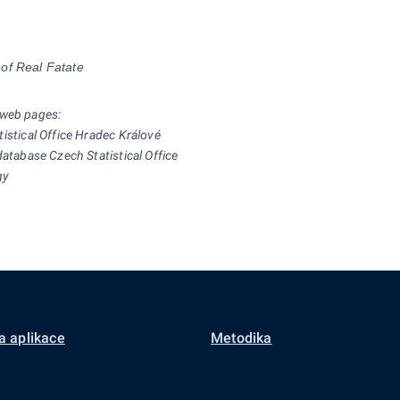
of Real Fatate
 web pages:
tistical Office Hradec Králové
database Czech Statistical Office
gy
a aplikace
Metodika