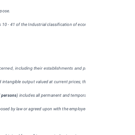
rpose.
ons 10 - 41 of the Industrial classification of economic activities (CZ-NA
ncerned, including their establishments and plants situated in other r
and intangible output valued at current prices; they are recorded on ac
l persons
) includes all permanent and temporary employees who have a
posed by law or agreed upon with the employee), to be paid in the give