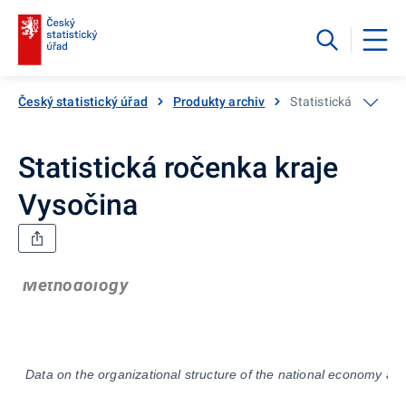
Český statistický úřad
Produkty archiv
Statistická ročenka
Statistická ročenka kraje
Vysočina
Methodology
Data on the organizational structure of the national economy are 