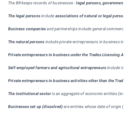
The BR keeps records of businesses -
legal persons, government d
The legal persons
include
associations of natural or legal persons
Business companies
and partnerships include general commercial pa
The natural persons
include private entrepreneurs in business in c
Private entrepreneurs in business under the Trades Licensing Act
Self-employed farmers and agricultural entrepreneurs
include the 
Private entrepreneurs in business activities other than the Trade
The institutional sector
is an aggregate of economic entities (insti
Businesses set up (dissolved)
are entities whose date of origin (te