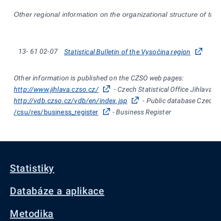
Other regional information on the organizational structure of the
13-
61
02-07
Statistical Bulletin of the Vysočina region
Other information is published on the CZSO web pages:
http://www.jihlava.czso.cz/
- Czech Statistical Office Jihlava
http://vdb.czso.cz/vdb/en/index.jsp
- Public database Czech St
/csu/res/business_register
- Business Register
Statistiky
Databáze a aplikace
Metodika