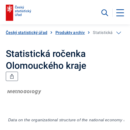
Český statistický úřad
Produkty archiv
Statistická ročenka
Statistická ročenka
Olomouckého kraje
Methodology
Data on the organizational structure of the national economy are 