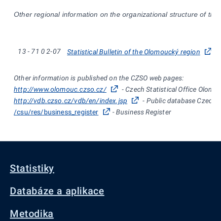
Other regional information on the organizational structure of the
13
-
71
0
2-07
Statistical Bulletin of the Olomoucký region
Other information is published on the CZSO web pages:
http://www.olomouc.czso.cz/
- Czech Statistical Office Olomo
http://vdb.czso.cz/vdb/en/index.jsp
- Public database Czech St
/csu/res/business_register
- Business Register
Statistiky
Databáze a aplikace
Metodika