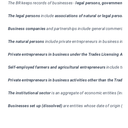
The BR keeps records of businesses -
legal persons, government d
The legal persons
include
associations of natural or legal persons
Business companies
and partnerships include general commercial pa
The natural persons
include private entrepreneurs in business in c
Private entrepreneurs in business under the Trades Licensing Act
Self-employed farmers and agricultural entrepreneurs
include the 
Private entrepreneurs in business activities other than the Trade
The institutional sector
is an aggregate of economic entities (insti
Businesses set up (dissolved)
are entities whose date of origin (te