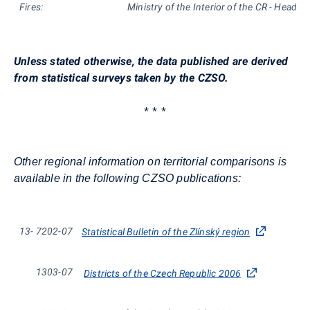
Fires:
Ministry of the Interior of the CR - Headqu
Unless stated otherwise, the data published are derived
from statistical surveys taken by the CZSO.
* * *
Other regional information on territorial comparisons is
available in the following CZSO publications:
13-
7202-07
Statistical Bulletin of the Zlínský region
1303-07
Districts of the Czech Republic 2006