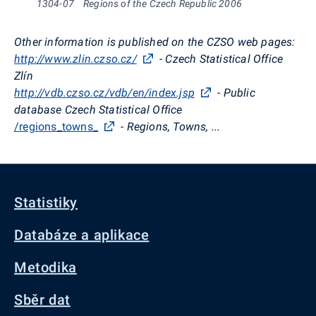
1304-07
Regions of the Czech Republic 2006
Other information is published on the CZSO web pages:
http://www.zlin.czso.cz/
- Czech Statistical Office
Zlín
http://vdb.czso.cz/vdb/en/index.jsp
- Public
database Czech Statistical Office
/regions_towns_
- Regions, Towns, ...
Statistiky
Databáze a aplikace
Metodika
Sběr dat