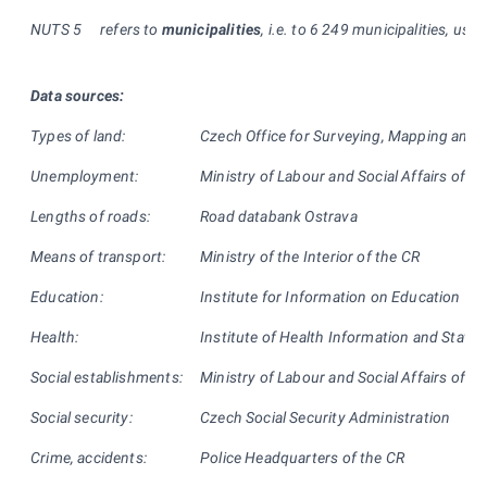
NUTS
5
refers to
municipalities
, i.e. to 6 249 municipalities, usual
Data sources:
Types of land:
Czech Office for Surveying, Mapping and 
Unemployment:
Ministry of Labour and Social Affairs of th
Lengths of roads:
Road databank Ostrava
Means of transport:
Ministry of the Interior of the CR
Education:
Institute for Information on Education
Health:
Institute of Health Information and Statist
Social establishments:
Ministry of Labour and Social Affairs of th
Social security:
Czech Social Security Administration
Crime, accidents:
Police Headquarters of the CR