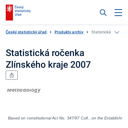
Český statistický úřad
Produkty archiv
Statistická ročenka
Statistická ročenka
Zlínského kraje 2007
Methodology
Based on constitutional Act No. 347/97 Coll., on the Establishmen