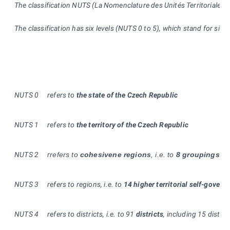
The classification NUTS (La Nomenclature des Unités Territoriales St
The classification has six levels (NUTS 0 to 5), which stand for siz
NUTS 0
refers to
the state of the Czech Republic
NUTS
1
refers to
the territory of the Czech Republic
NUTS
2
r
refers to
cohesivene regions
, i.e. to
8 groupings of
NUTS 3
refers to regions, i.e. to
14 higher territorial self-govern
NUTS
4
refers to districts, i.e. to 91
districts
, including 15 distri