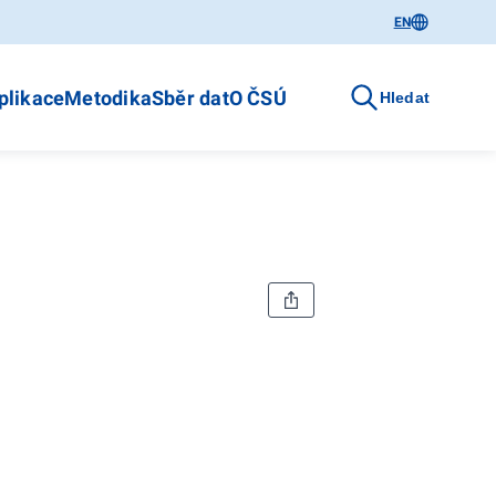
EN
plikace
Metodika
Sběr dat
O ČSÚ
Hledat