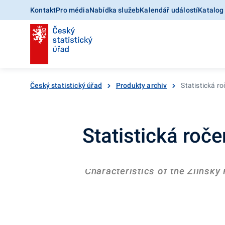
Kontakt
Pro média
Nabídka služeb
Kalendář událostí
Katalog
Český statistický úřad
Produkty archiv
Statistická r
Statistická roč
Characteristics of the Zlínský