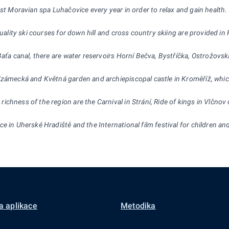
est Moravian spa Luhačovice every year in order to relax and gain health.
 quality ski courses for down hill and cross country skiing are provided 
 Baťa canal, there are water reservoirs Horní Bečva, Bystříčka, Ostrožo
dzámecká and Květná garden and archiepiscopal castle in Kroměříž, whic
chness of the region are the Carnival in Strání, Ride of kings in Vlčnov 
 in Uherské Hradiště and the International film festival for children and 
a aplikace
Metodika