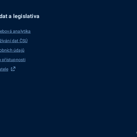
at a legislativa
ebová analytika
žívání dat ČSÚ
obních údajů
o přístupnosti
atele