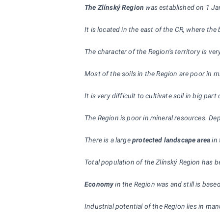
The Zlínský Region
was established on 1 Janu
It is located in the east of the CR, where t
The character of the Region’s territory is v
Most of the soils in the Region are poor in 
It is very difficult to cultivate soil in big p
The Region is poor in mineral resources. Dep
There is a large
protected landscape area
in 
Total population of the Zlínský Region has b
Economy
in the Region was and still is bas
Industrial potential of the Region lies in ma