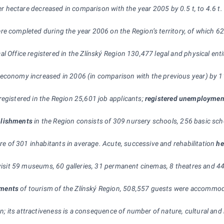
per hectare decreased in comparison with the year 2005 by 0.5 t, to 4.6 t
ere completed during the year 2006 on the Region’s territory, of which 6
al Office registered in the Zlínský Region 130,477 legal and physical en
 economy increased in 2006 (in comparison with the previous year) by 
registered in the Region 25,601 job applicants;
registered unemploymen
blishments
in the Region consists of 309 nursery schools, 256 basic scho
are of 301 inhabitants in average. Acute, successive and rehabilitation
he
 visit 59 museums, 60 galleries, 31 permanent cinemas, 8 theatres and 44
hments
of tourism of the Zlínský Region, 508,557 guests were accommod
gion; its attractiveness is a consequence of number of nature, cultural a