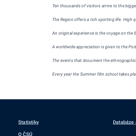
Ten thousands of visitors arrive to the bigg
The Region offers a rich sporting life. High
An original experience is the voyage on the
A worldwide appreciation is given to the Po
The events that document the ethnographic ri
Every year the Summer film school takes place
Statistiky
Databáze 
O ČSÚ