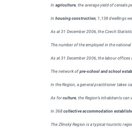
In
agriculture
, the average yield of cereals 
In
housing construction
, 1,138 dwellings w
As at 31 December 2006, the Czech Statistic
The number of the employed in the national
As at 31 December 2006, the labour offices 
The network of
pre-school and
school esta
In the Region, a general practitioner takes c
As for
culture
, the Region’s inhabitants can
In 368
collective accommodation establis
The Zlínský Region is a typical touristic re