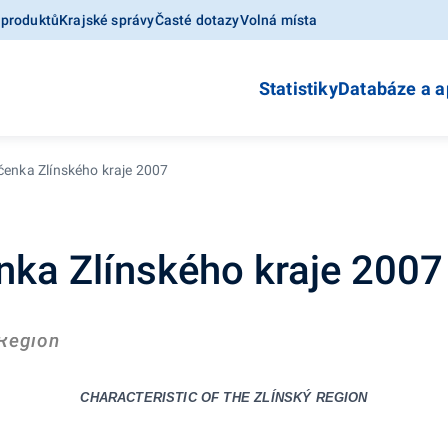
 produktů
Krajské správy
Časté dotazy
Volná místa
Statistiky
Databáze a a
očenka Zlínského kraje 2007
enka Zlínského kraje 2007
 Region
CHARACTERISTIC OF THE
ZLÍNSKÝ REGION