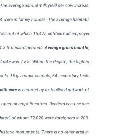
. The average annual milk yield per cow increased by 152 l to 6,893 l comp
24 were in family houses. The average habitable floor area of a complete
tities out of which 15,475 entities had employees, which is by 5.5% mor
11.3 thousand persons.
Average gross monthly wage of an employee
wa
t rate
was 7.8%. Within the Region, the highest unemployment rate was rep
ols, 15 grammar schools, 54 secondary technical schools, 37 secondary vo
alth care
is ensured by a stabilised network of hospitals (11 in the Reg
 open-air amphitheatres. Readers can use services of 407 public librarie
ated, of whom 72,020 were foreigners in 2006.
nd historic monuments. There is no other area in the Czech Republic which