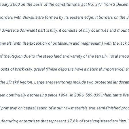
ary 2000 on the basis of the constitutional act No. 347 from 3 December 
he borders with Slovakia are formed by its eastern edge. It borders on t
ery diverse; a dominant part is hilly, it consists of hilly countries a
minerals (with the exception of potassium and magnesium) with the lack of
art of the Region due to the steep land and variety of the terrain. Total amo
osits of brick-clay, gravel (these deposits have a national importance) a
the Zlínský Region. Large-area territories include two protected landsca
een continually decreasing since 1994. In 2006, 589,839 inhabitants live
ed primarily on capitalisation of input raw materials and semi-finished p
nufacturing enterprises that represent 17.6% of total registered entities.