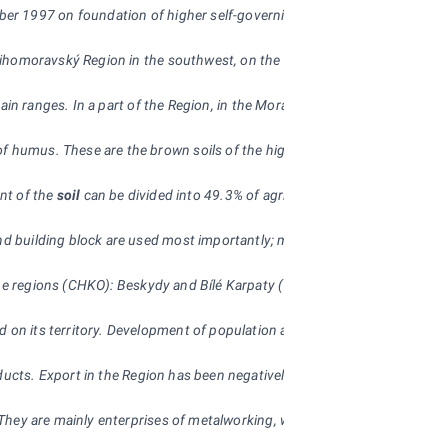
1997 on foundation of higher self-governing units. It was formed by a mer
he Jihomoravský Region in the southwest, on the Olomoucký Region in the n
nd mountain ranges. In a part of the Region, in the Morava River basin, 
 humus. These are the brown soils of the highlands and the podzolic soils
unt of the
soil
can be divided into 49.3% of agricultural soil and 50.7% of n
nd building block are used most importantly; mining of sandstone has a lo
pe regions (CHKO): Beskydy and Bílé Karpaty (White Carpathians) that cov
d on its territory. Development of population age structure is character
roducts. Export in the Region has been negatively influenced by its posi
 They are mainly enterprises of metalworking, wood processing, electrical