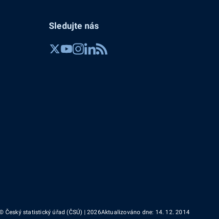
Sledujte nás
© Český statistický úřad (ČSÚ) | 2026
Aktualizováno dne: 14. 12. 2014