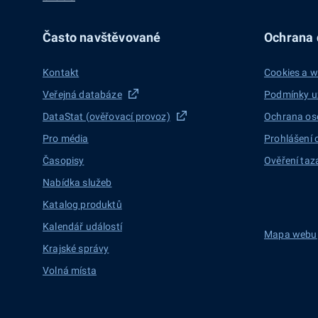
Často navštěvované
Ochrana d
Kontakt
Cookies a w
Veřejná databáze
Podmínky u
DataStat (ověřovací provoz)
Ochrana os
Pro média
Prohlášení 
Časopisy
Ověření taz
Nabídka služeb
Katalog produktů
Kalendář událostí
Mapa webu
Krajské správy
Volná místa