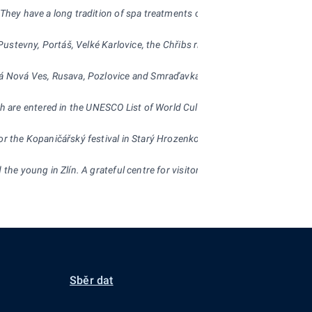
 They have a long tradition of spa treatments of the respiratory system,
in Pustevny, Portáš, Velké Karlovice, the Chřibs ridges and Hostýnský hil
vská Nová Ves, Rusava, Pozlovice and Smraďavka.
h are entered in the UNESCO List of World Cultural Heritage. Worth ment
or the Kopaničářský festival in Starý Hrozenkov.
the young in Zlín. A grateful centre for visitors is also the zoological g
Sběr dat