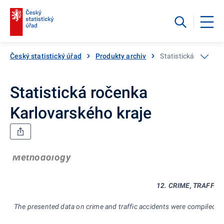
Český statistický úřad
Produkty archiv
Statistická ročenka
Statistická ročenka
Karlovarského kraje
Methodology
12. CRIME, TRAFFIC
The presented data on crime and traffic accidents were compiled f