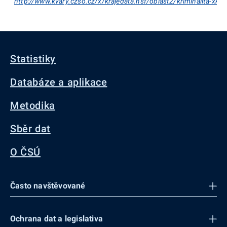
http://www.kvary.czso.cz/x/krajedata.nsf/oblast2/kriminalita-xk
Statistiky
Databáze a aplikace
Metodika
Sběr dat
O ČSÚ
Často navštěvované
Ochrana dat a legislativa