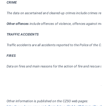
CRIME
The data on ascertained and cleared-up crimes include crimes regist
Other offences
include offences of violence, offences against moral
TRAFFIC ACCIDENTS
Traffic accidents are all accidents reported to the Police of the Cze
FIRES
Data on fires and main reasons for the action of fire and rescue s
* * 
Other information is published on the CZSO web pages: