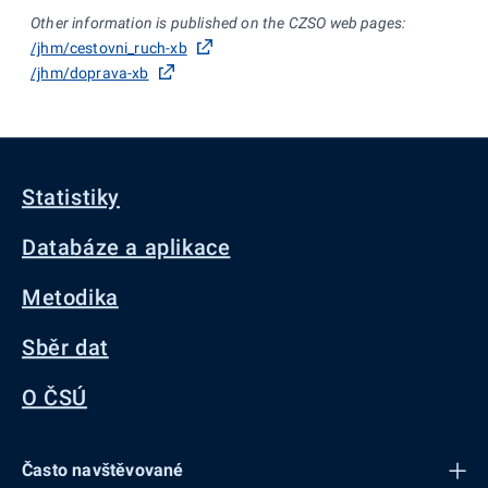
Other information is published on the CZSO web pages:
/jhm/cestovni_ruch-xb
/jhm/doprava-xb
Statistiky
Databáze a aplikace
Metodika
Sběr dat
O ČSÚ
Často navštěvované