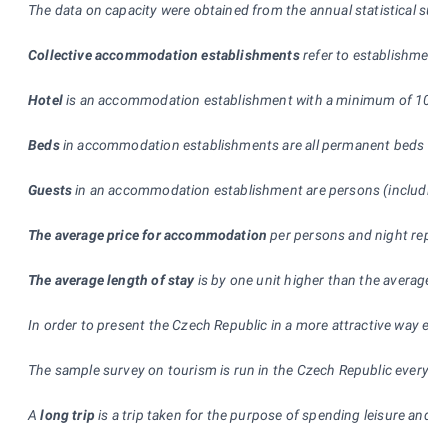
The data on capacity were obtained from the annual statistical sur
Collective accommodation establishments
refer to establishment
Hotel
is an accommodation establishment with a minimum of 10 rooms
Beds
in accommodation establishments are all permanent beds used 
Guests
in an accommodation establishment are persons (including ch
The average price for accommodation
per persons and night represe
The average length of stay
is by one unit higher than the average 
In order to present the Czech Republic in a more attractive way esp
The sample survey on tourism is run in the Czech Republic every mo
A
long trip
is a trip taken for the purpose of spending leisure and f