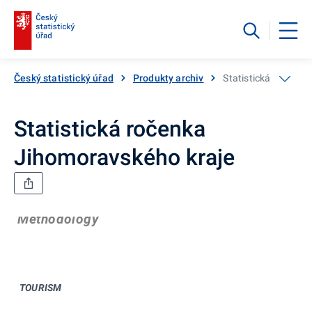
Český statistický úřad
Produkty archiv
Statistická ročenka
Statistická ročenka
Jihomoravského kraje
Methodology
TOURISM