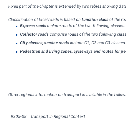
Fixed part of the chapter is extended by two tables showing data o
Classification of local roads is based on
function class
of the road:
Express roads
include roads of the two following classes: A1
Collector roads
comprise roads of the two following classes: 
City classes, service roads
include C1, C2 and C3 classes. C1 
Pedestrian and living zones, cycleways and routes for pedes
Other regional information on transport is available in the followin
9305-08
Transport in Regional Context