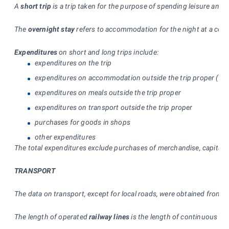
A
short trip
is a trip taken for the purpose of spending leisure and
The
overnight stay
refers to accommodation for the night at a colle
Expenditures
on short and long trips include:
expenditures on the trip
expenditures on accommodation outside the trip proper (incl
expenditures on meals outside the trip proper
expenditures on transport outside the trip proper
purchases for goods in shops
other expenditures
The total expenditures exclude purchases of merchandise, capital go
TRANSPORT
The data on transport, except for local roads, were obtained from ex
The length of operated
railway lines
is the length of continuous rai