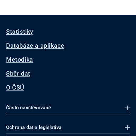
Statistiky
Databáze a aplikace
Metodika
Sběr dat
O ČSÚ
Často navštěvované
Ochrana dat a legislativa