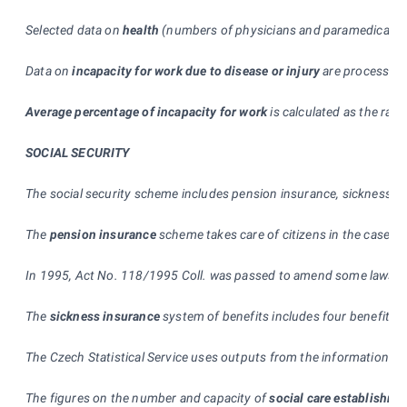
Selected data on
health
(numbers of physicians and paramedical staf
Data on
incapacity for work due to disease or injury
are processed 
Average percentage of incapacity for work
is calculated as the rati
SOCIAL SECURITY
The social security scheme includes pension insurance, sickness ins
The
pension insurance
scheme takes care of citizens in the case of 
In 1995, Act No. 118/1995 Coll. was passed to amend some laws in c
The
sickness insurance
system of benefits includes four benefits,
The Czech Statistical Service uses outputs from the information s
The figures on the number and capacity of
social care establishme