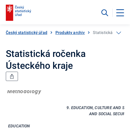
Český statistický úřad
Produkty archiv
Statistická ročenka
Statistická ročenka
Ústeckého kraje
Methodology
9. EDUCATION, CULTURE AND SPO
AND SOCIAL SECURIT
EDUCATION