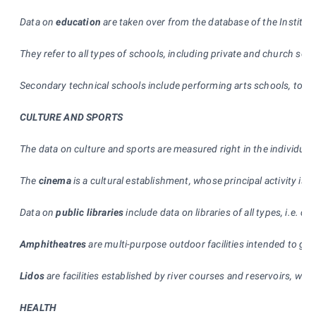
Data on
education
are taken over from the database of the Institut
They refer to all types of schools, including private and church sch
Secondary technical schools include performing arts schools, too. 
CULTURE AND SPORTS
The data on culture and sports are measured right in the individual a
The
cinema
is a cultural establishment, whose principal activity is 
Data on
public libraries
include data on libraries of all types, i.e. d
Amphitheatres
are multi-purpose outdoor facilities intended to gi
Lidos
are facilities established by river courses and reservoirs, whi
HEALTH