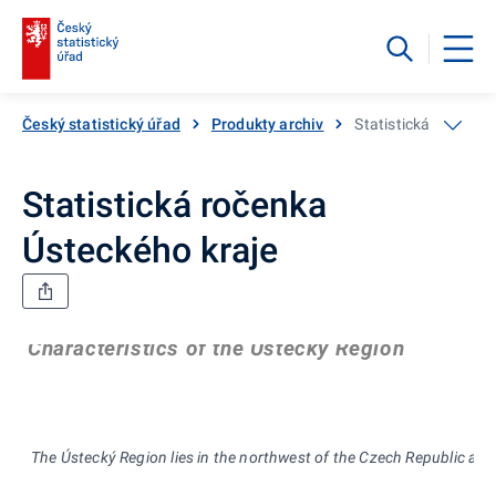
Český statistický úřad
Produkty archiv
Statistická ročenka
Statistická ročenka
Ústeckého kraje
Characteristics of the Ústecký Region
The Ústecký Region lies in the northwest of th
e Czech Republic alon