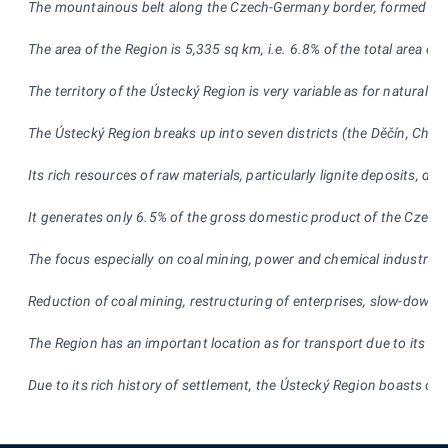
The mountainous belt along the Czech-Germany border, formed by K
The area of the Region is 5,335 sq km, i.e. 6.8% of the total area o
The territory of the Ústecký Region is very variable as for natural
The Ústecký Region breaks up into seven distric
ts (the Děčín, Chom
Its rich resources of raw materials, particularly lignite deposits, d
It generates only 6.5% of the gross domestic product of the Czech 
The focus especially on coal mining, power and chemical industries
Reduction of coal mining, restructuring of enterprises, slow-down
The Region has an important location as for transport due to its re
Due to its r
ich history of settlement, the Ústecký Region boasts of