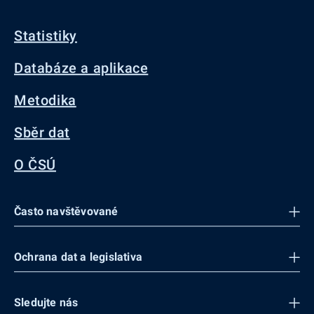
Statistiky
Databáze a aplikace
Metodika
Sběr dat
O ČSÚ
Často navštěvované
Ochrana dat a legislativa
Sledujte nás