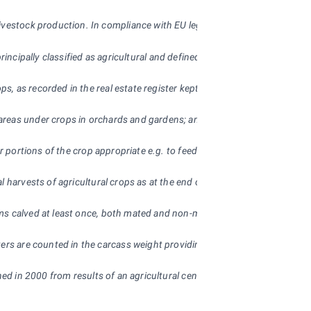
livestock production. In compliance with EU legislation the Czech Stati
 principally classified as agricultural and defined the following threshold v
s, as recorded in the real estate register kept by the Czech Office for 
 areas under crops in orchards and gardens; and areas of meadows and pas
rior portions of the crop appropriate e.g. to feed livestock (such as gr
l harvests of agricultural crops as at the end of year. Figures on the 
ms calved at least once, both mated and non-mated. Sows are breeding d
ughters are counted in the carcass weight providing the meat is used fo
hed in 2000 from results of an agricultural census and is updated every 