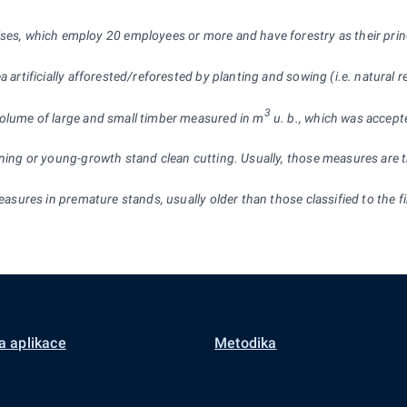
ises, which employ 20 employees or more and have forestry as their pri
a artificially afforested/reforested by planting and sowing (i.e. natural 
3
 volume of large and small timber measured in m
u. b., which was accepte
ning or young-growth stand clean cutting. Usually, those measures are the
 measures in premature stands, usually older than those classified to the
a aplikace
Metodika