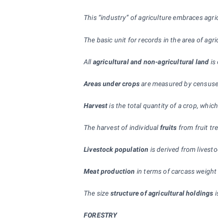
This “industry” of agriculture embraces agri
The basic unit for records in the area of agric
All
agricultural and non-agricultural land
is
Areas under crops
are measured by censuses
Harvest
is the total quantity of a crop, whi
The harvest of individual
fruits
from fruit tr
Livestock population
is derived from livest
Meat production
in terms of carcass weight
The size
structure of agricultural holdings
i
FORESTRY