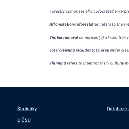
Forestry comprises all incorporated enterpr
Afforestation/reforestation
refers to the are
Timber removal
comprises (a) a felled tree
Total
cleaning
includes total area under clea
Thinning
refers to intentional silvicultural
Statistiky
Databáze 
O ČSÚ