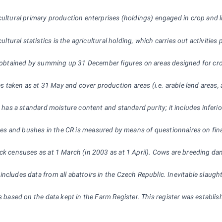
cultural primary production enterprises (holdings) engaged in crop and 
ultural statistics is the agricultural holding, which carries out activities
 obtained by summing up 31
December figures on areas designed for crop
 taken as at 31
May and cover production areas (i.e. arable land areas,
ch has a standard moisture content and standard purity; it includes infe
ees and bushes in the CR is measured by means of questionnaires on fina
ock censuses as at 1 March (in 2003 as at 1
April). Cows are breeding da
 includes data from all abattoirs in the Czech Republic. Inevitable sla
s based on the data kept in the Farm Register. This register was establis