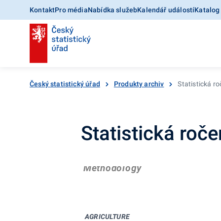
Kontakt
Pro média
Nabídka služeb
Kalendář událostí
Katalog
Český statistický úřad
Produkty archiv
Statistická r
Statistická roč
Methodology
AGRICULTURE