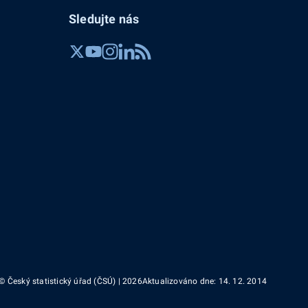
Sledujte nás
© Český statistický úřad (ČSÚ) | 2026
Aktualizováno dne: 14. 12. 2014