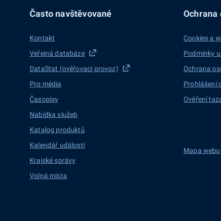
Často navštěvované
Ochrana d
Kontakt
Cookies a w
Veřejná databáze
Podmínky u
DataStat (ověřovací provoz)
Ochrana os
Pro média
Prohlášení 
Časopisy
Ověření taz
Nabídka služeb
Katalog produktů
Kalendář událostí
Mapa webu
Krajské správy
Volná místa