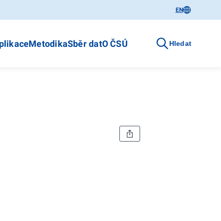
EN
plikace
Metodika
Sběr dat
O ČSÚ
Hledat