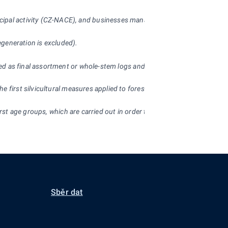
ncipal activity (CZ-NACE), and businesses managing forest land 200
ha o
regeneration is excluded).
d as final assortment or whole-stem logs and (b) so-called self-production
 first silvicultural measures applied to forest stands. Streamside stand
 first age groups, which are carried out in order to tend and improve the
Sběr dat