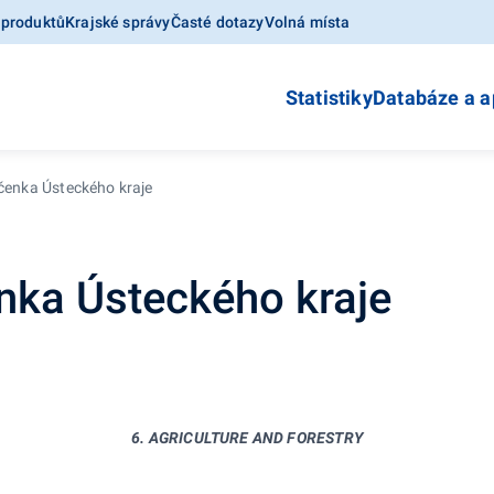
 produktů
Krajské správy
Časté dotazy
Volná místa
Statistiky
Databáze a a
očenka Ústeckého kraje
enka Ústeckého kraje
6. AGRICULTURE AND FORESTRY