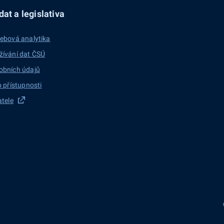
at a legislativa
ebová analytika
žívání dat ČSÚ
obních údajů
o přístupnosti
atele