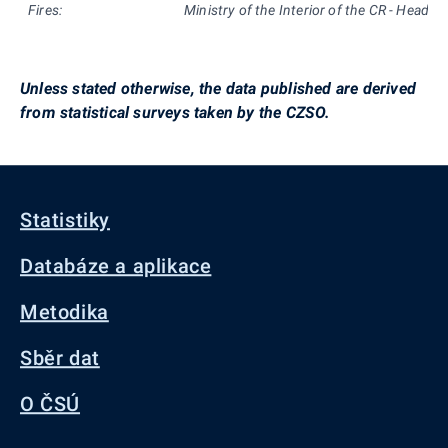
Fires:
Ministry of the Interior of the CR - Headqu
Unless stated otherwise, the data published are derived
from statistical surveys taken by the CZSO.
Statistiky
Databáze a aplikace
Metodika
Sběr dat
O ČSÚ