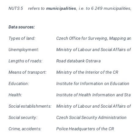
NUTS
5
refers to
municipalities
, i.e. to 6 249 municipalities, us
Data sources:
Types of land:
Czech Office for Surveying, Mapping and 
Unemployment:
Ministry of Labour and Social Affairs of th
Lengths of roads:
Road databank Ostrava
Means of transport:
Ministry of the Interior of the CR
Education:
Institute for Information on Education
Health:
Institute of Health Information and Statist
Social establishments:
Ministry of Labour and Social Affairs of th
Social security:
Czech Social Security Administration
Crime, accidents:
Police Headquarters of the CR