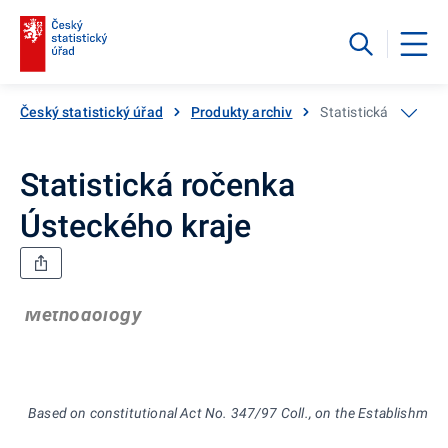
Český statistický úřad
Produkty archiv
Statistická ročenka
Statistická ročenka
Ústeckého kraje
Methodology
Based on constitutional Act No. 347/97 Coll., on the Establishment 