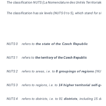
The classification NUTS (La Nomenclature des Unités Territoriales St
The classification has six levels (NUTS 0 to 5), which stand for siz
NUTS 0
refers to
the state of the Czech Republic
NUTS
1
refers to
the territory of the Czech Republic
NUTS
2
refers to areas, i.e. to
8 groupings of regions
(NUTS 
NUTS 3
refers to regions, i.e. to
14 higher territorial self-gov
NUTS
4
refers to districts, i.e. to 91
districts
, including 15 dist