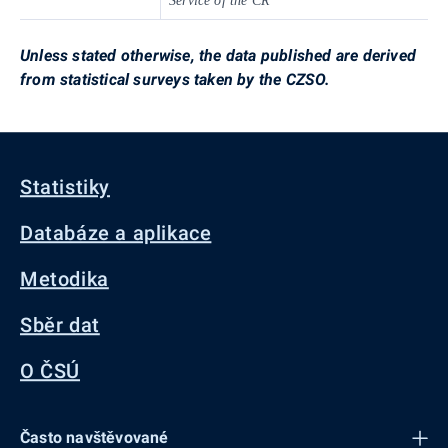
Service of the CR
Unless stated otherwise, the data published are derived
from statistical surveys taken by the CZSO.
Statistiky
Databáze a aplikace
Metodika
Sběr dat
O ČSÚ
Často navštěvované