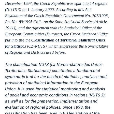
December 1997, the Czech Republic was split into 14 regions
(NUTS 3) on 1 January 2000. According to this Act,
Resolution of the Czech Republic’s Government No. 707/1998,
Act No. 89/1995 Coll., on the State Statistical Service (Article
19 (1)), and the agreement with the Statistical Office of the
European Communities (Eurostat), the Czech Statistical Office
put into use the
Classification of Territorial Statistical Units
for Statistics
(CZ-NUTS), which supersedes the Nomenclature
of Regions and Districts used before.
The classification NUTS (La Nomenclature des Unités
Territoriales Statistiques) constitutes a fundamental
systematic tool for the needs of statistics, analyses and
provision of statistical information to the European
Union. It is used for statistical monitoring and analysis
of social and economic conditions in regions (NUTS 3),
as well as for the preparation, implementation and
evaluation of regional policies. Since 1998, the
classification has been used in EU legislation at the