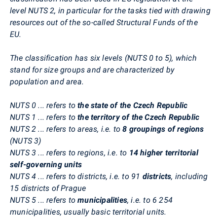
level NUTS 2, in particular for the tasks tied with drawing
resources out of the so-called Structural Funds of the
EU.
The classification has six levels (NUTS 0 to 5), which
stand for size groups and are characterized by
population and area.
NUTS 0 ... refers to
the state of the Czech Republic
NUTS 1 ... refers to
the territory of the Czech Republic
NUTS 2 ... refers to areas, i.e. to
8 groupings of regions
(NUTS 3)
NUTS 3 ... refers to regions, i.e. to
14 higher territorial
self-governing units
NUTS 4 ... refers to districts, i.e. to 91
districts
, including
15 districts of Prague
NUTS 5 ... refers to
municipalities
, i.e. to 6 254
municipalities, usually basic territorial units.