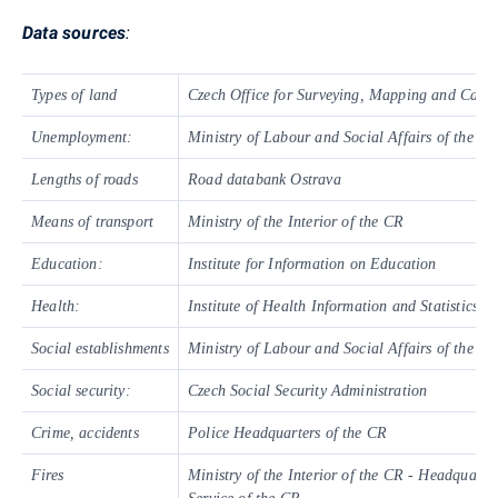
Data sources
:
Types of land
Czech Office for Surveying, Mapping and Cadas
Unemployment:
Ministry of Labour and Social Affairs of the C
Lengths of roads
Road databank Ostrava
Means of transport
Ministry of the Interior of the CR
Education:
Institute for Information on Education
Health:
Institute of Health Information and Statistics o
Social establishments
Ministry of Labour and Social Affairs of the C
Social security:
Czech Social Security Administration
Crime, accidents
Police Headquarters of the CR
Fires
Ministry of the Interior of the CR - Headquarter