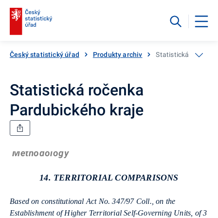
Český statistický úřad
Produkty archiv
Statistická ročenka
Statistická ročenka
Pardubického kraje
Methodology
14. TERRITORIAL COMPARISONS
Based on constitutional Act No. 347/97 Coll., on the
Establishment of Higher Territorial Self-Governing Units, of 3