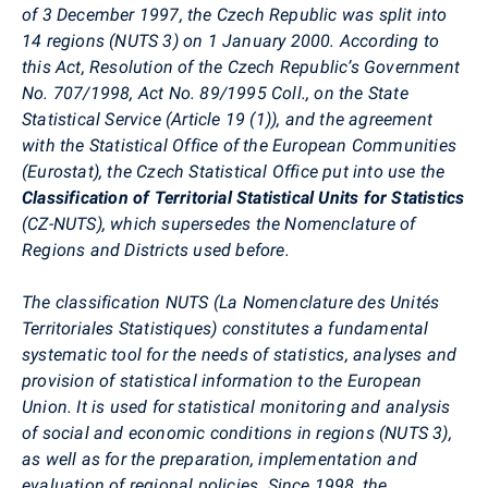
of 3 December 1997, the Czech Republic was split into
14 regions (NUTS 3) on 1 January 2000. According to
this Act, Resolution of the Czech Republic’s Government
No. 707/1998, Act No. 89/1995 Coll., on the State
Statistical Service (Article 19 (1)), and the agreement
with the Statistical Office of the European Communities
(Eurostat), the Czech Statistical Office put into use the
Classification of Territorial Statistical Units for Statistics
(CZ-NUTS), which supersedes the Nomenclature of
Regions and Districts used before.
The classification NUTS (La Nomenclature des Unités
Territoriales Statistiques) constitutes a fundamental
systematic tool for the needs of statistics, analyses and
provision of statistical information to the European
Union. It is used for statistical monitoring and analysis
of social and economic conditions in regions (NUTS 3),
as well as for the preparation, implementation and
evaluation of regional policies. Since 1998, the