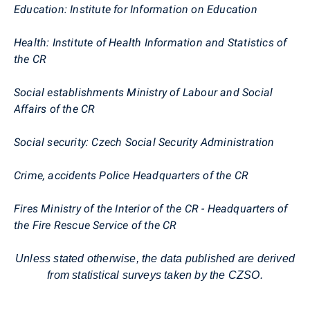
Education: Institute for Information on Education
Health: Institute of Health Information and Statistics of
the CR
Social establishments Ministry of Labour and Social
Affairs of the CR
Social security: Czech Social Security Administration
Crime, accidents Police Headquarters of the CR
Fires Ministry of the Interior of the CR - Headquarters of
the Fire Rescue Service of the CR
Unless stated otherwise, the data published are derived
from statistical surveys taken by the CZSO.