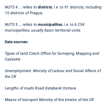
NUTS 4 ... refers to
districts
, i.e. to 91 districts, including
15 districts of Prague;
NUTS 5 ... refers to
municipalities
, i.e. to 6 254
municipalities, usually basic territorial units.
Data sources:
Types of land Czech Office for Surveying, Mapping and
Cadastre
Unemployment: Ministry of Labour and Social Affairs of
the CR
Lengths of roads Road databank Ostrava
Means of transport Ministry of the Interior of the CR