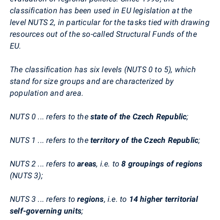
classification has been used in EU legislation at the
level NUTS 2, in particular for the tasks tied with drawing
resources out of the so-called Structural Funds of the
EU.
The classification has six levels (NUTS 0 to 5), which
stand for size groups and are characterized by
population and area.
NUTS 0 ... refers to the
state of the Czech Republic
;
NUTS 1 ... refers to the
territory of the Czech Republic
;
NUTS 2 ... refers to
areas
, i.e. to
8 groupings of regions
(NUTS 3);
NUTS 3 ... refers to
regions
, i.e. to
14 higher territorial
self-governing units
;