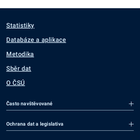
Statistiky
Databáze a aplikace
Metodika
Sběr dat
O ČSÚ
Často navštěvované
Ochrana dat a legislativa