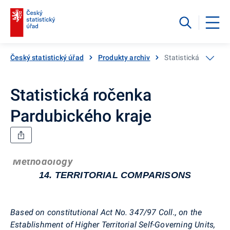
Český statistický úřad
Produkty archiv
Statistická ročenka
Statistická ročenka
Pardubického kraje
Methodology
14. TERRITORIAL COMPARISONS
Based on constitutional Act No. 347/97 Coll., on the
Establishment of Higher Territorial Self-Governing Units,