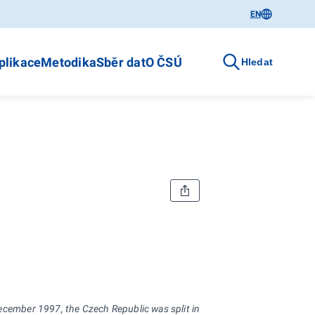
EN
plikace
Metodika
Sběr dat
O ČSÚ
Hledat
December 1997, the Czech Republic was split into 14 regions (NUTS 3) on 