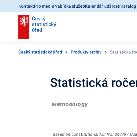
Kontakt
Pro média
Nabídka služeb
Kalendář událostí
Katalog
Český statistický úřad
Produkty archiv
Statistická r
Statistická roč
Methodology
Based on constitutional Act No. 347/97 Coll.