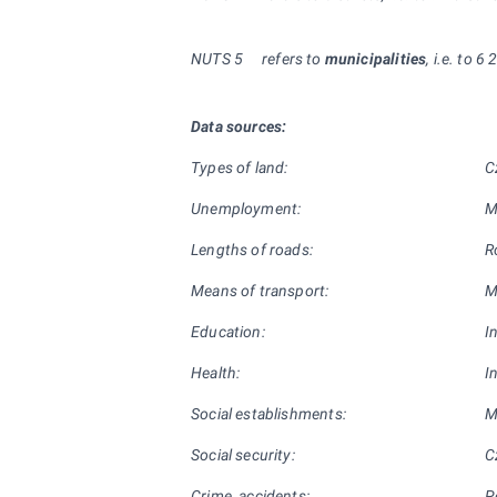
NUTS
5
refers to
municipalities
, i.e. to 6
Data sources:
Types of land:
C
Unemployment:
M
Lengths of roads:
R
Means of transport:
M
Education:
I
Health:
I
Social establishments:
M
Social security:
C
Crime, accidents:
P