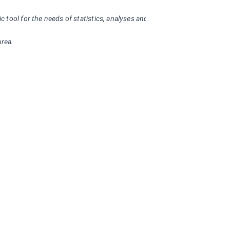
ool for the needs of statistics, analyses and provision of statistical inf
area.