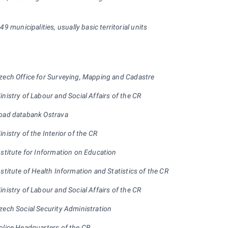
 249 municipalities, usually basic territorial units
zech Office for Surveying, Mapping and Cadastre
inistry of Labour and Social Affairs of the CR
oad databank Ostrava
inistry of the Interior of the CR
nstitute for Information on Education
nstitute of Health Information and Statistics of the CR
inistry of Labour and Social Affairs of the CR
zech Social Security Administration
olice Headquarters of the CR