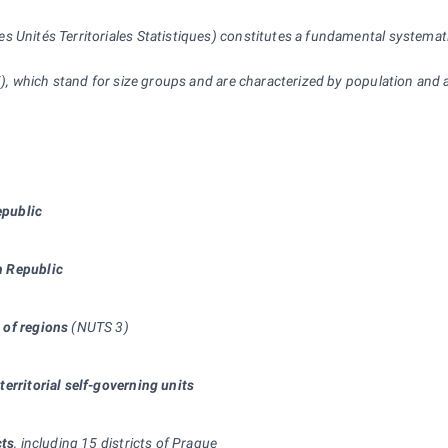
Unités Territoriales Statistiques) constitutes a fundamental systematic t
 5), which stand for size groups and are characterized by population and 
epublic
ch Republic
 of regions
(NUTS 3)
territorial self-governing units
cts
, including 15 districts of Prague