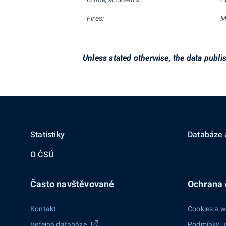
Fires:
M
Unless stated otherwise, the data publi
Statistiky
Databáze 
O ČSÚ
Často navštěvované
Ochrana d
Kontakt
Cookies a w
Veřejná databáze
Podmínky u