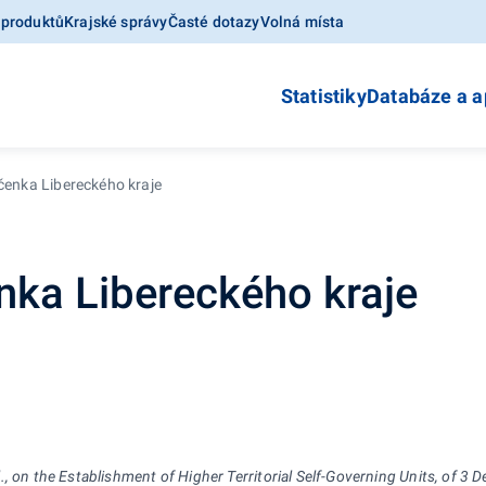
 produktů
Krajské správy
Časté dotazy
Volná místa
Statistiky
Databáze a a
očenka Libereckého kraje
enka Libereckého kraje
, on the Establishment of Higher Territorial Self-Governing Units, of 3 