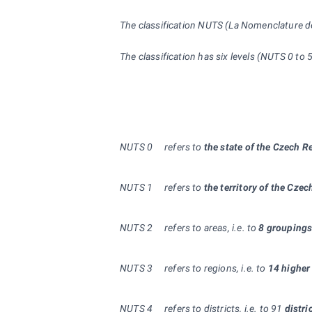
The classification NUTS (La Nomenclature des 
The classification has six levels (NUTS 0 to
NUTS 0
refers to
the state of the Czech R
NUTS
1
refers to
the territory of the Cze
NUTS
2
refers to areas, i.e. to
8 groupings
NUTS 3
refers to regions, i.e. to
14 higher 
NUTS
4
refers to districts, i.e. to 91
distri