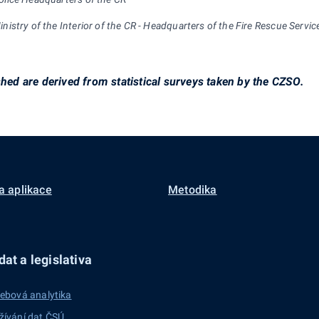
inistry of the Interior of the CR - Headquarters of the Fire Rescue Servic
shed are derived from statistical surveys taken by the CZSO.
a aplikace
Metodika
at a legislativa
ebová analytika
žívání dat ČSÚ