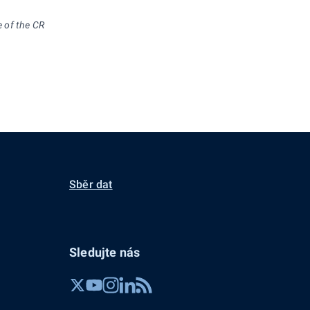
e of the CR
Sběr dat
Sledujte nás