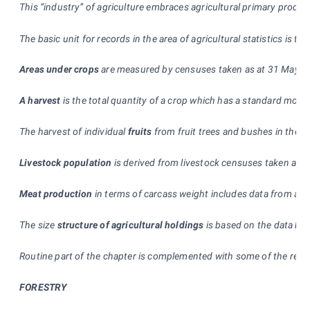
T
his “industry” of agriculture embraces agricultural primary produ
The basic unit for records in the area of agricultural statistics is t
Areas under crops
are measured by censuses taken as at 31 May and 
A harvest
is the total quantity of a crop which has a standard moist
The harvest of individual
fruits
from fruit trees and bushes in the C
Livestock population
is derived from livestock censuses taken as 
Meat production
in terms of carcass weight includes data from all
The size
structure of agricultural holdings
is based on the data kep
Routine part of the chapter is complemented with some of the resu
FORESTRY