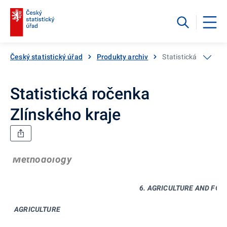
Český statistický úřad
Produkty archiv
Statistická ročenka 
Statistická ročenka
Zlínského kraje
Methodology
6. AGRICULTURE AND FOR
AGRICULTURE