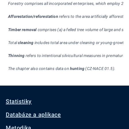
Forestry comprises all incorporated enterprises, which employ 20 p
Afforestation/reforestation
refers to the area artificially afforeste
Timber removal
comprises (a) a felled tree volume of large and sm
Total
cleaning
includes total area under cleaning or young-growth st
Thinning
refers to intentional silvicultural measures in premature s
The chapter also contains data on
hunting
(CZ-NACE 01.5).
Statistiky
Databáze a aplikace
Metodika