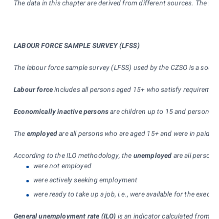
The data in this chapter are derived from different sources. The firs
LABOUR FORCE SAMPLE SURVEY (LFSS)
The labour force sample survey (LFSS) used by the CZSO is a source 
Labour force
includes all persons aged 15+ who satisfy requiremen
Economically inactive persons
are children up to 15 and persons ag
The
employed
are all persons who are aged 15+ and were in paid em
According to the ILO methodology, the
unemployed
are all persons
were not employed
were actively seeking employment
were ready to take up a job, i.e., were available for the exe
General unemployment rate (ILO)
is an indicator calculated from L