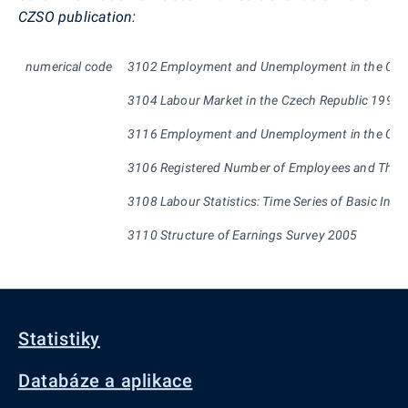
CZ
SO
publication:
numerical
code
3102 Employment and Unemployment in the Czec
3104 Labour Market in the Czech Republic 1993 
3116 Employment and Unemployment in the Czech
3106 Registered Number of Employees and Their 
3108 Labour Statistics: Time Series of Basic Indi
3110 Structure of Earnings Survey 2005
Statistiky
Databáze a aplikace