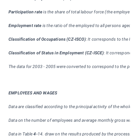
Participation rate
is the share of total labour force (the employed 
Employment rate
is the ratio of the employed to all persons aged 1
Classification of Occupations (CZ-ISCO)
:
It corresponds to the Inte
Classification of Status in Employment (CZ-ISCE)
: It corresponds
The data for 2003 - 2005 were converted to correspond to the popu
EMPLOYEES AND WAGES
Data are classified according to the principal activity of the whole
Data on the number of employees and average monthly gross wage ar
Data in Table
4-
14. draw on the results produced by the processing 