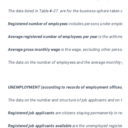
The data listed in Table
4-
27. are for the business sphere taken ove
Registered number of employees
includes persons under employme
Average registered number of employees per year
is the arithmeti
Average gross monthly wage
is the wage, excluding other personne
The data on the number of employees and the average monthly gross 
UNEMPLOYMENT
(according to records of employment offices
)
The data on the number and structure of job applicants and on the 
Registered job applicants
are citizens staying permanently in respe
Registered job applicants available
are the unemployed registered (