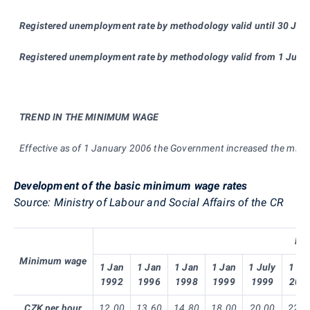
Registered unemployment rate by methodolog
y
valid until 30 Ju
Registered unemployment rate by methodolo
gy
valid from 1 July
TREND IN THE MINIMUM WAGE
Effective as of 1 January 2006 the Government increased the min
Development of the basic minimum wage rates
Source: Ministry of Labour and Social Affairs of the CR
Ent
Minimum wage
1 Jan
1 Jan
1 Jan
1 Jan
1 July
1 Ja
1992
1996
1998
1999
1999
200
CZK per hour
12.00
13.60
14.80
18.00
20.00
22.3