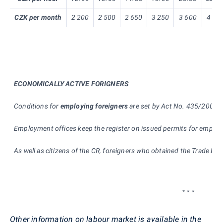
CZK per month
2 200
2 500
2 650
3 250
3 600
4 00
ECONOMICALLY ACTIVE FORIGNERS
Conditions for
e
mploying foreigners
are set by Act No. 435/2004 Co
Employment offices keep the register on issued permits for emplo
As well as citizens of the CR, foreigners who obtained the Trade Lic
* * *
Other information on labour market is available in the