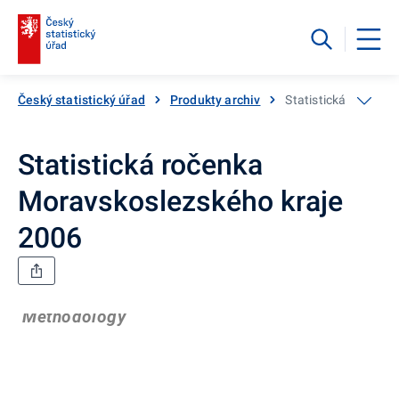
Český statistický úřad
Produkty archiv
Statistická ročenka
Statistická ročenka
Moravskoslezského kraje
2006
Methodology