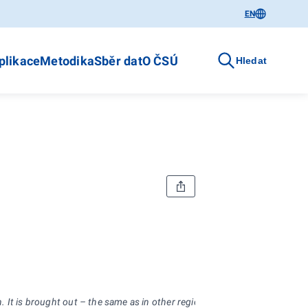
EN
plikace
Metodika
Sběr dat
O ČSÚ
Hledat
 It is brought out – the same as in other regions – already for the sixt