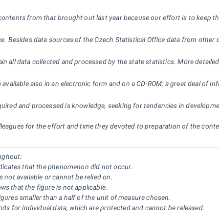
ontents from that brought out last year because our effort is to keep the
ce. Besides data sources of the Czech Statistical Office data from other 
in all data collected and processed by the state statistics. More detaile
e available also in an electronic form and on a CD-ROM; a great deal of i
quired and processed is knowledge, seeking for tendencies in development
eagues for the effort and time they devoted to preparation of the content
ughout:
indicates that the phenomenon did not occur.
s not available or cannot be relied on.
s that the figure is not applicable.
igures smaller than a half of the unit of measure chosen.
ands for individual data, which are protected and cannot be released.