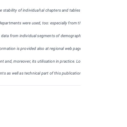
 stability of individual\al chapters and tables so that readers are able t
departments were used, too: especially from the Ministry of Labour and So
d data from individual segments of demographic, economic and social deve
nformation is provided also at regional web pages of the CZSO (
www.ustin
 and, moreover, its utilisation in practice. Long-term practice with the
s as well as technical part of this publication.