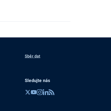
Sběr dat
Sledujte nás