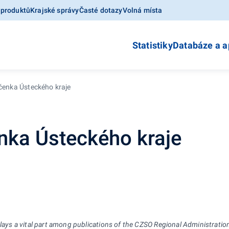
 produktů
Krajské správy
Časté dotazy
Volná místa
Statistiky
Databáze a a
očenka Ústeckého kraje
enka Ústeckého kraje
plays
a
vital part among publications of the CZSO Regional Administration.