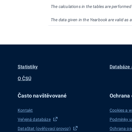
The calculations in the tables are performe
The data given in the Yearbook are valid as
Statistiky
Databáze 
O ČSÚ
Často navštěvované
Ochrana d
Kontakt
Cookies a w
Veřejná databáze
Podmínky u
DataStat (ověřovací provoz)
Ochrana os