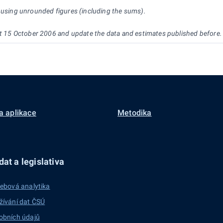
d using unrounded figures (including the sums).
 at 15 October 2006 and update the data and estimates published before.
a aplikace
Metodika
at a legislativa
ebová analytika
žívání dat ČSÚ
obních údajů