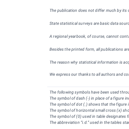
The publication does not differ much by its c
State statistical surveys are basic data sour
A regional yearbook, of course, cannot conta
Besides the printed form, all publications ar
The reason why statistical information is ac
We express our thanks to all authors and coll
The following symbols have been used thro
The symbol of dash (-) in place of a figure 
The symbol of dot (.) shows that the figure i
The symbol of horizontal small cross (x) show
The symbol of (0) used in table designates f
The abbreviation “i.d.” used in the tables st