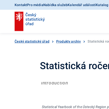
Kontakt
Pro média
Nabídka služeb
Kalendář událostí
Katalog
Český statistický úřad
Produkty archiv
Statistická r
Statistická roč
Introduction
Statistical Yearbook of the
Ústecký
R
egion 