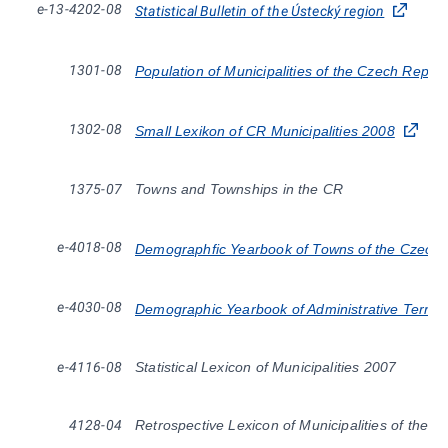
e-13-4202-08
Statistical Bulletin of the Ústecký region
1301-08
Population of Municipalities of the Czech Repub
1302-08
Small Lexikon of CR Municipalities 2008
1375-07
Towns and Townships in the CR
e-4018-08
Demographfic Yearbook of Towns of the Czech 
e-4030-08
Demographic Yearbook of Administrative Territo
e-4116-08
Statistical Lexicon of Municipalities 2007
4128-04
Retrospective Lexicon of Municipalities of the 