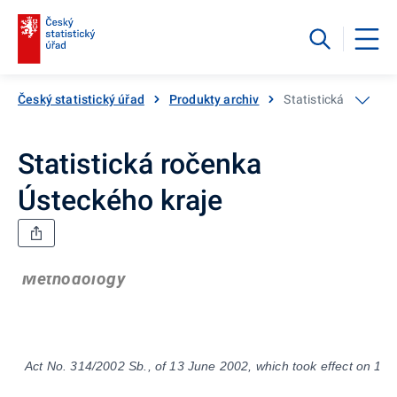
Český statistický úřad
Produkty archiv
Statistická ročenka
Statistická ročenka
Ústeckého kraje
Methodology
Act No. 314/2002 Sb., of 13 June 2002, which took effect on 1 Ja