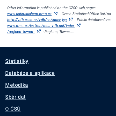
Other information is published on the CZSO web pages:
www.ustinadlabem.czso.cz
- Czech Statistical Office Ústí nad
http://vdb.czso.cz/vdb/en/index.jsp
- Public database Czech St
www.czso.cz/lexikon/mos_vdb.nsf/index
/regions_towns_
- Regions, Towns, ...
Statistiky
Databáze a aplikace
Metodika
Sběr dat
O ČSÚ