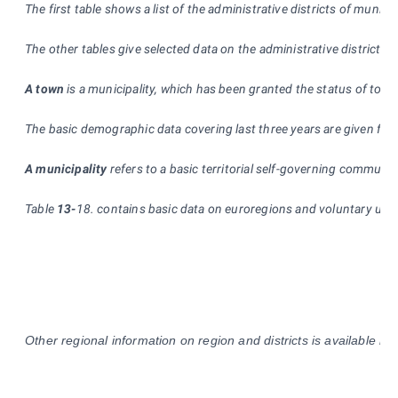
The first table shows a list of the administrative districts of mun
The other tables give selected data on the administrative districts
A town
is a municipality, which has been granted the status of town
The basic demographic data covering last three years are given for 
A municipality
refers to a basic territorial self-governing community
Table
13-
18. contains basic data on euroregions and voluntary union
Other regional information on region and districts is available in