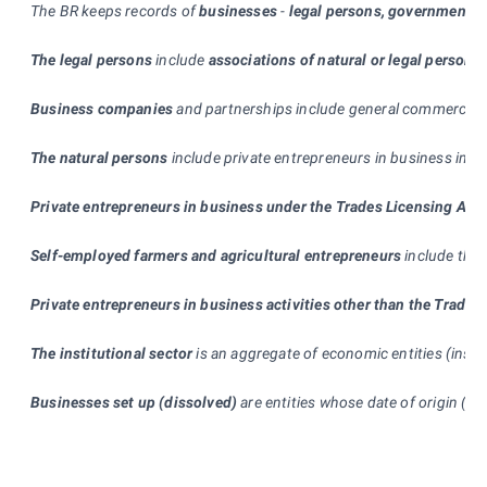
The BR keeps records of
businesses
-
legal persons, government d
The legal persons
include
associations of natural or legal persons
Business companies
and partnerships include general commercial pa
The natural persons
include private entrepreneurs in business in c
Private entrepreneurs in business under the Trades Licensing Act
Self-employed farmers and agricultural entrepreneurs
include the 
Private entrepreneurs in business activities other than the Trades
The institutional sector
is an aggregate of economic entities (insti
Businesses set up (dissolved)
are entities whose date of origin (te