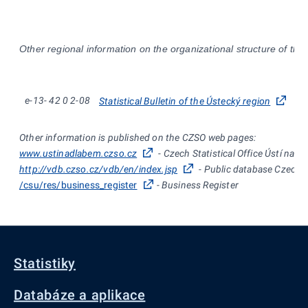
Other regional information on the organizational structure of the
e-13-
42
0
2-08
Statistical Bulletin of the Ústecký region
Other information is published on the CZSO web pages:
www.ustinadlabem.czso.cz
- Czech Statistical Office Ústí nad
http://vdb.czso.cz/vdb/en/index.jsp
- Public database Czech St
/csu/res/business_register
- Business Register
Statistiky
Databáze a aplikace