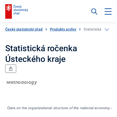
Český statistický úřad
Produkty archiv
Statistická ročenka
Statistická ročenka
Ústeckého kraje
Methodology
Data on the organizational structure of the national economy ar