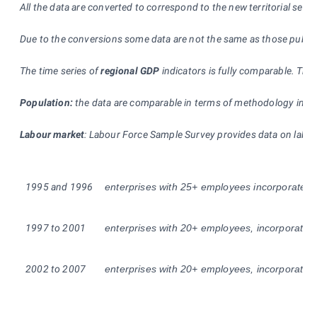
All the data are converted to correspond to the new territorial self-
Due to the conversions some data are not the same as those publishe
The time series of
regional GDP
indicators is fully comparable. The
Population:
the data are comparable in terms of methodology in the 
Labour market
: Labour Force Sample Survey provides data on labour
1995
and
1996
enterprises with 25+ employees incorporated, (i
1997 to 2001
enterprises with 20+ employees, incorporated an
2002 to 2007
enterprises with 20+ employees, incorporated an