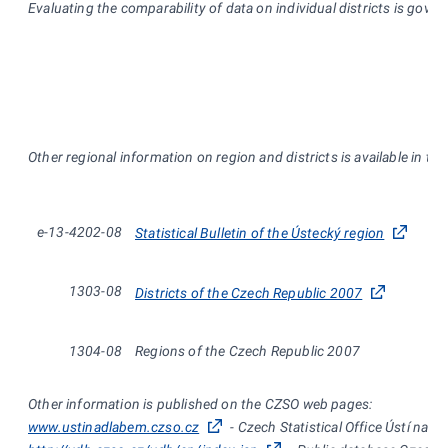
Evaluating the comparability of data on individual districts is gove
Other regional information on region and districts is available in th
e-13-4202-08
Statistical Bulletin of the Ústecký region
1303-08
Districts of the Czech Republic 2007
1304-08
Regions of the Czech Republic 2007
Other information is published on the CZSO web pages:
www.ustinadlabem.czso.cz
- Czech Statistical Office Ústí nad