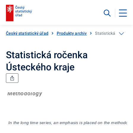
Český statistický úřad
Produkty archiv
Statistická ročenka
Statistická ročenka
Ústeckého kraje
Methodology
In the long time series, an emphasis is placed on the methodolog