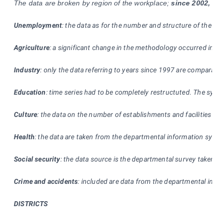
The data are broken by region of the workplace;
since 2002,
new
Unemployment
: the data as for the number and structure of the u
Agriculture
: a significant change in the methodology occurred in 200
Industry
: only the data referring to years since 1997 are comparabl
Education
: time series had to be completely restructuted. The sys
Culture
: the data on the number of establishments and facilities are 
Health
: the data are taken from the departmental information syste
Social security
: the data source is the departmental survey taken by
Crime and accidents
: included are data from the departmental infor
DISTRICTS