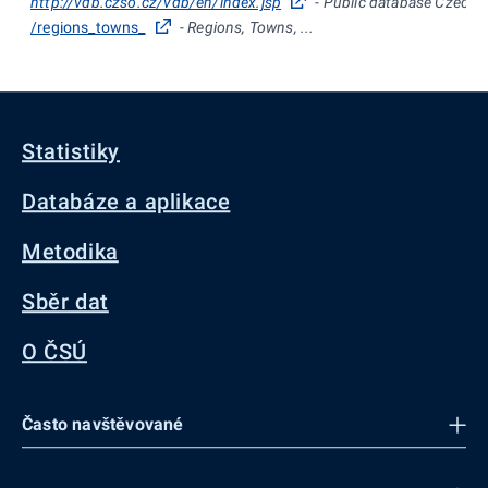
http://vdb.czso.cz/vdb/en/index.jsp
- Public database Czech St
/regions_towns_
- Regions, Towns, ...
Statistiky
Databáze a aplikace
Metodika
Sběr dat
O ČSÚ
Často navštěvované