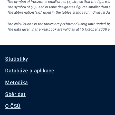
The symbol of horizontal small cross (x) shows that the figure is no
The symbol of (0) used in table designates figures smaller than a h
The abbreviation “i.d.” used in the tables stands for individual dat
The calculations in the tables are performed using unrounded figur
The data given in the Yearbook are valid as at 15 October 2008 and
Statistiky
Databáze a aplikace
Metodika
Sběr dat
O ČSÚ