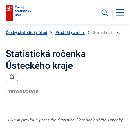
Český statistický úřad
Produkty archiv
Statistická ročenka
Statistická ročenka
Ústeckého kraje
Introduction
Like in previous years the Statistical Yearbook of the
Ústecký
Reg