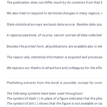
The publication does not differ much by its contents from that broug
We also tried to respond to territorial changes in many regions, wh
State statistical surveys are basic data source. Besides data source
A regional yearbook, of course, cannot contain all data collected an
Besides the printed form, all publications are available also in ele
The reason why statistical information is acquired and processed is
We express our thanks to all authors and colleagues for the effort a
Publishing extracts from this book is possible, except for commer
The following symbols have been used throughout:
The symbol of dash (-) in place of a figure indicates that the phen
The symbol of dot (.) shows that the figure is not available or canno