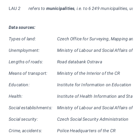
LAU
2
refers to
municipalities
, i.e. to 6 249 municipalities, usual
Data sources:
Types of land:
Czech Office for Surveying, Mapping and 
Unemployment:
Ministry of Labour and Social Affairs of th
Lengths of roads:
Road databank Ostrava
Means of transport:
Ministry of the Interior of the CR
Education:
Institute for Information on Education
Health:
Institute of Health Information and Statist
Social establishments:
Ministry of Labour and Social Affairs of th
Social security:
Czech Social Security Administration
Crime, accidents:
Police Headquarters of the CR