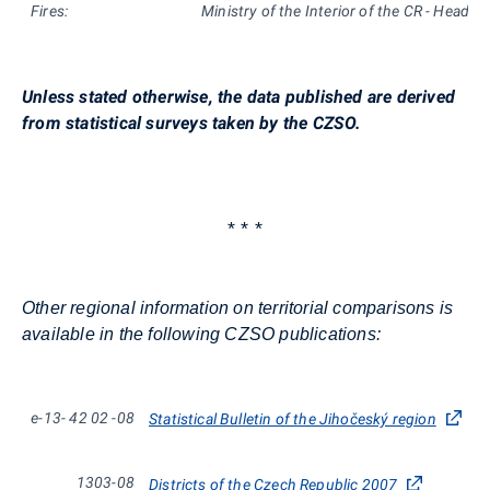
Fires:
Ministry of the Interior of the CR - Headqu
Unless stated otherwise, the data published are derived
from statistical surveys taken by the CZSO.
* * *
Other regional information on territorial comparisons is
available in the following CZSO publications:
e-13-
42
02
-08
Statistical Bulletin of the Jihočeský region
1303-08
Districts of the Czech Republic 2007