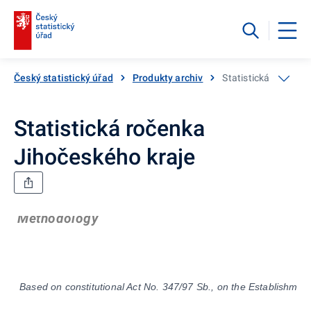
Český statistický úřad
Produkty archiv
Statistická ročenka
Statistická ročenka
Jihočeského kraje
Methodology
Based on constitutional Act No. 347/97 Sb., on the Establishment