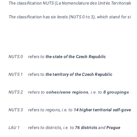
The classification NUTS (La Nomenclature des Unités Territoriales St
The classification has six levels (NUTS 0 to 3), which stand for siz
NUTS 0
refers to
the state of the Czech Republic
NUTS
1
refers to
the territory of the Czech Republic
NUTS
2
r
efers to
cohesivene regions
, i.e. to
8 groupings of 
NUTS 3
refers to regions, i.e. to
14 higher territorial self-govern
LAU 1
refers to districts, i.e. to
76
districts
and
Prague