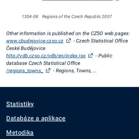
1304-08
Regions of the Czech Republic 2007
Other information is published on the CZSO web pages:
www.cbudejovice.czso.cz
- Czech Statistical Office
České Budějovice
http://vdb.czso.cz/vdb/en/index.jsp
- Public
database Czech Statistical Office
/regions_towns_
- Regions, Towns, ...
Statistiky
Databáze a aplikace
Metodika