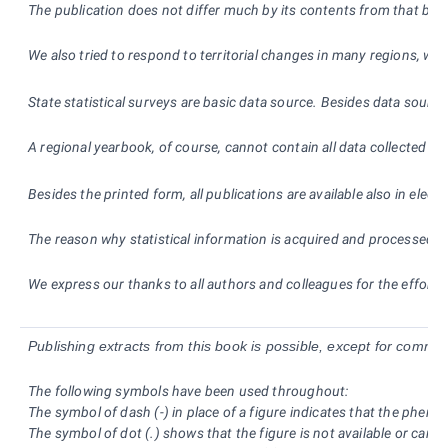
The publication does not differ much by its contents from that broug
We also tried to respond to territorial changes in many regions, wh
State statistical surveys are basic data source. Besides data source
A regional yearbook, of course, cannot contain all data collected an
Besides the printed form, all publications are available also in ele
The reason why statistical information is acquired and processed is
We express our thanks to all authors and colleagues for the effort a
Publishing extracts from this book is possible, except for commer
The following symbols have been used throughout:
The symbol of dash (-) in place of a figure indicates that the phen
The symbol of dot (.) shows that the figure is not available or canno