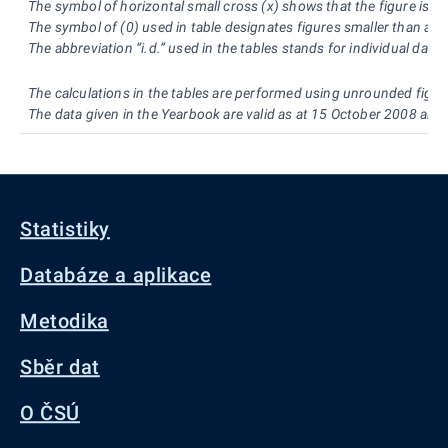
The symbol of horizontal small cross (x) shows that the figure is no
The symbol of (0) used in table designates figures smaller than a h
The abbreviation “i.d.” used in the tables stands for individual dat
The calculations in the tables are performed using unrounded figur
The data given in the Yearbook are valid as at 15 October 2008 and
Statistiky
Databáze a aplikace
Metodika
Sběr dat
O ČSÚ