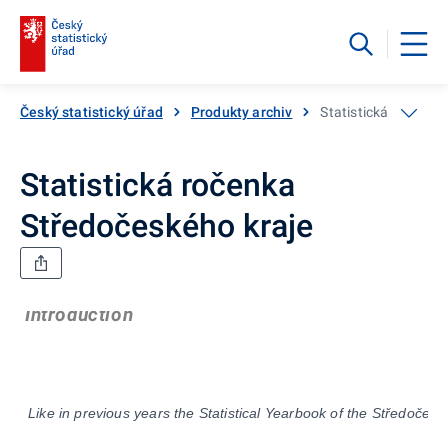
Český statistický úřad
Produkty archiv
Statistická ročenka
Statistická ročenka
Středočeského kraje
Introduction
Like in previous years the Statistical Yearbook of th
e
Stř
edočes
k