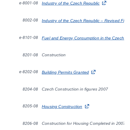
e-8001-08
Industry of the Czech Republic
8002-08
Industry of the Czech Republic – Revised Fig
e-8101-08
Fuel and Energy Consumption in the Czech Re
8201-08
Construction
e-8202-08
Building Permits Granted
8204-08
Czech Construction in figures 2007
8205-08
Housing Construction
8206-08
Construction for Housing Completed in 2007