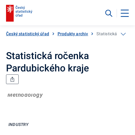
Český statistický úřad
Produkty archiv
Statistická ročenka
Statistická ročenka
Pardubického kraje
Methodology
INDUSTRY