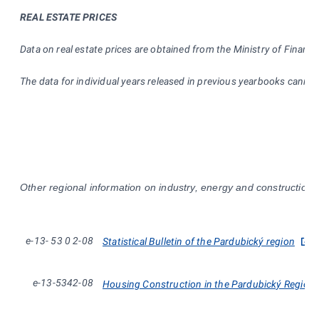
REAL ESTATE PRICES
Data on real estate prices are obtained from the Ministry of Finance
The data for individual years released in previous yearbooks cann
Other regional information on industry, energy and construction i
e-13-
53
0
2-08
Statistical Bulletin of the Pardubický region
e-13-5342-08
Housing Construction in the Pardubický Region 