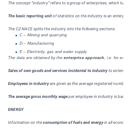
The concept “industry” refers to a group of enterprises, which turn
The basic reporting unit
of statistics on the industry is an enterpri
The CZ-NACE splits the industry into the following sections:
C – Mining and quarrying
D – Manufacturing
E – Electricity, gas and water supply
The data are obtained by the
enterprise approach
, i.e. for en
Sales of own goods and services incidental to industry
to external
Employees in industry
are given as the average registered number 
The average gross monthly wage
per employee in industry is based
ENERGY
Information on the
consumption of fuels and energy
in all economi