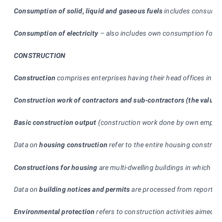
Consumption of solid, liquid and gaseous fuels
includes consumed i
Consumption of electricity
–
also includes own consumption for the
CONSTRUCTION
Construction
comprises enterprises having their head offices in t
Construction work of contractors and sub-contractors (the value 
Basic construction output
(construction work done by own employee
Data on
housing construction
refer to the entire housing construct
Constructions for housing
are multi-dwelling buildings in which th
Data on
building notices and permits
are processed from reports su
Environmental protection
refers to construction activities aimed t