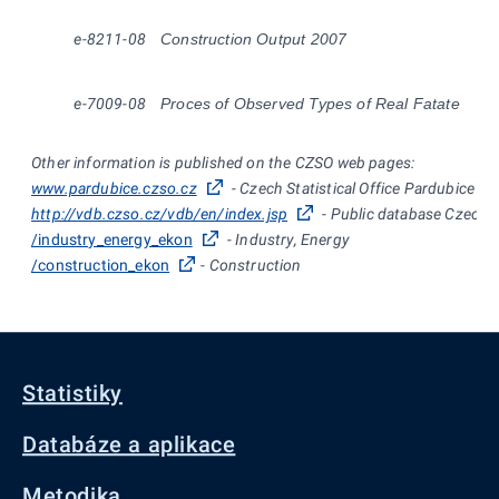
e-8211-08
Construction Output 2007
e-7009-08
Proces of Observed Types of Real Fatate
Other information is published on the CZSO web pages:
www.pardubice.czso.cz
- Czech Statistical Office Pardubice
http://vdb.czso.cz/vdb/en/index.jsp
- Public database Czech St
/industry_energy_ekon
- Industry, Energy
/construction_ekon
- Construction
Statistiky
Databáze a aplikace
Metodika