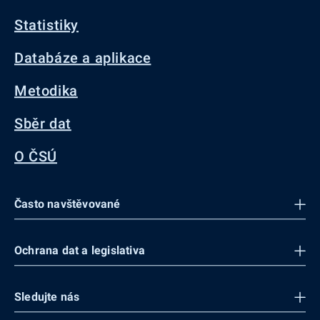
Statistiky
Databáze a aplikace
Metodika
Sběr dat
O ČSÚ
Často navštěvované
Ochrana dat a legislativa
Sledujte nás