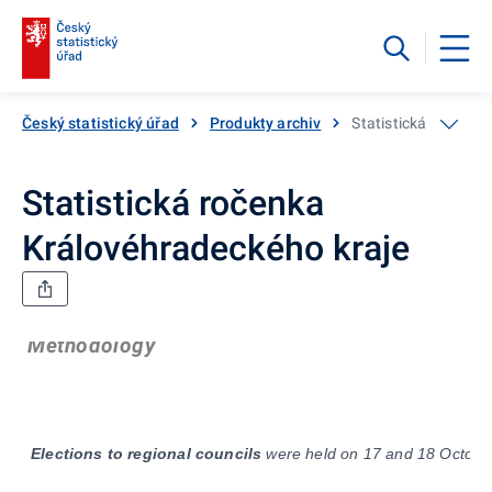
Český statistický úřad
Produkty archiv
Statistická ročenka
Statistická ročenka
Královéhradeckého kraje
Methodology
Elections
to regional councils
were held on 17 and 18 October 2