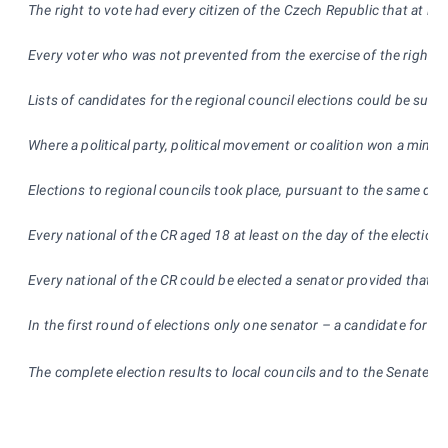
The right to vote had every citizen of the Czech Republic that at lea
Every voter who was not prevented from the exercise of the right to
Lists of candidates for the regional council elections could be subm
Where a political party, political movement or coalition won a minim
Elections to regional councils
took place, pursuant to the same deci
Every national of the CR aged 18 at least on the day of the election
Every national of the CR could be elected a senator provided that h
In the first round of elections only one senator – a candidate for t
The complete election results to local councils and to the Senate 