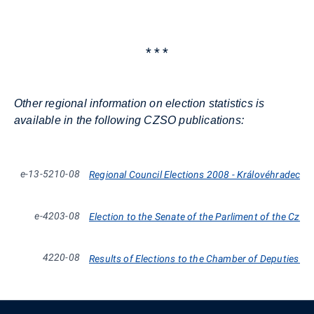
* * *
Other regional information on election statistics is
available in the following CZSO publications:
e-13-5210-08
Regional Council Elections 2008 - Královéhradecký
e-4203-08
Election to the Senate of the Parliment of the Czec
4220-08
Results of Elections to the Chamber of Deputies 19