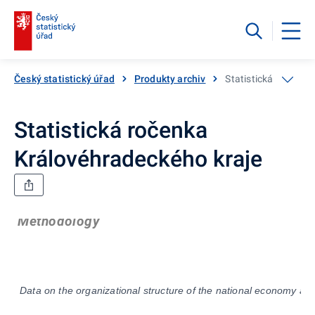
Český statistický úřad
Produkty archiv
Statistická ročenka
Statistická ročenka
Královéhradeckého kraje
Methodology
Data on the organizational structure of the national economy ar