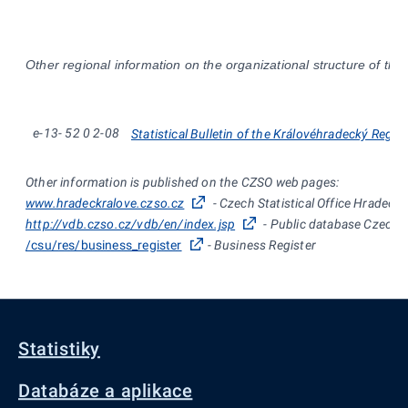
Other regional information on the organizational structure of the
e-13-
52
0
2-08
Statistical Bulletin of the Královéhradecký Regio
Other information is published on the CZSO web pages:
www.hradeckralove.czso.cz
- Czech Statistical Office Hradec K
http://vdb.czso.cz/vdb/en/index.jsp
- Public database Czech St
/csu/res/business_register
- Business Register
Statistiky
Databáze a aplikace