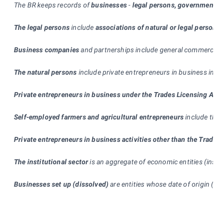
The BR keeps records of
businesses
-
legal persons, government d
The legal persons
include
associations of natural or legal persons
Business companies
and partnerships include general commercial pa
The natural persons
include private entrepreneurs in business in c
Private entrepreneurs in business under the Trades Licensing Act
Self-employed farmers and agricultural entrepreneurs
include the 
Private entrepreneurs in business activities other than the Trades
The institutional sector
is an aggregate of economic entities (insti
Businesses set up (dissolved)
are entities whose date of origin (te