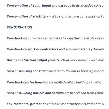
Consumption of solid, liquid and gaseous fuels
includes consumed i
Consumption of electricity
–
also includes own consumption for the
CONSTRUCTION
Construction
comprises enterprises having their head offices in t
Construction work of contractors and sub-contractors (the value 
Basic construction output
(construction work done by own employee
Data on
housing construction
refer to the entire housing construct
Constructions for housing
are multi-dwelling buildings in which th
Data on
building notices and permits
are processed from reports su
Environmental protection
refers to construction activities aimed t