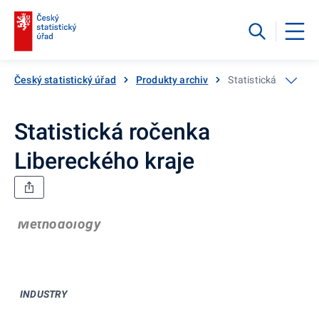
Český statistický úřad
Produkty archiv
Statistická ročenka
Statistická ročenka
Libereckého kraje
Methodology
INDUSTRY