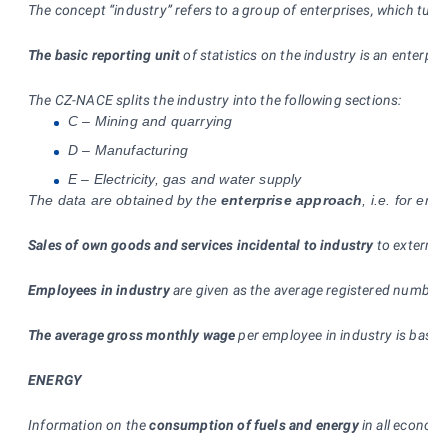
The concept “industry” refers to a group of enterprises, which turn
The basic reporting unit
of statistics on the industry is an enterpri
The CZ-NACE splits the industry into the following sections:
C – Mining and quarrying
D – Manufacturing
E – Electricity, gas and water supply
The data are obtained by the
enterprise approach
, i.e. for en
Sales of own goods and services incidental to industry
to external
Employees in industry
are given as the average registered number 
The average gross monthly wage
per employee in industry is based
ENERGY
Information on the
consumption of fuels and energy
in all economi