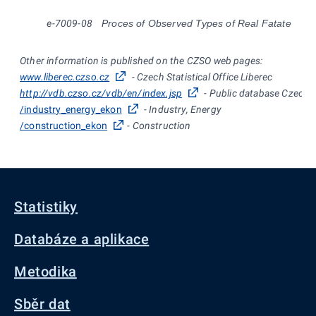
e-7009-08
Proces of Observed Types of Real Fatate
Other information is published on the CZSO web pages:
www.liberec.czso.cz
- Czech Statistical Office Liberec
http://vdb.czso.cz/vdb/en/index.jsp
- Public database Czech St
/industry_energy_ekon
- Industry, Energy
/construction_ekon
- Construction
Statistiky
Databáze a aplikace
Metodika
Sběr dat