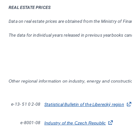
REAL ESTATE PRICES
Data on real estate prices are obtained from the Ministry of Finance
The data for individual years released in previous yearbooks cann
Other regional information on industry, energy and construction i
e-13-
51
0
2-08
Statistical Bulletin of the Liberecký region
e-8001-08
Industry of the Czech Republic