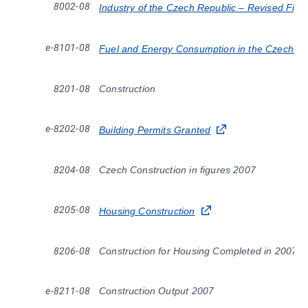
8002-08
Industry of the Czech Republic – Revised Fig
e-8101-08
Fuel and Energy Consumption in the Czech Re
8201-08
Construction
e-8202-08
Building Permits Granted
8204-08
Czech Construction in figures 2007
8205-08
Housing Construction
8206-08
Construction for Housing Completed in 2007
e-8211-08
Construction Output 2007