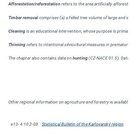
Afforestation/reforestation
refers to the area artificially afforeste
Timber removal
comprises (a) a felled tree volume of large and sm
Cleaning
is an educational intervention, whose purpose is primarily
Thinning
refers to intentional silvicultural measures in premature s
The chapter also contains data on
hunting
(CZ-NACE 01.5). Data, wh
* *
Other regional information on agriculture and forestry is available 
e13-
4
10
2-08
Statistical Bulletin of the Karlovarský region