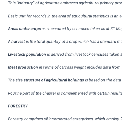
This “industry” of agriculture embraces agricultural primary produc
Basic unit for records in the area of agricultural statistics is an agr
Areas under crops
are measured by censuses taken as at 31 May and 
A harvest
is the total quantity of a crop which has a standard moist
Livestock population
is derived from livestock censuses taken as 
Meat production
in terms of carcass weight includes data from all
The size
structure of agricultural holdings
is based on the data kep
Routine part of the chapter is complemented with certain results o
FORESTRY
Forestry comprises all incorporated enterprises, which employ 20 p