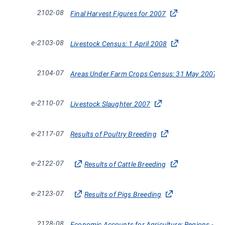
2102-08
Final Harvest Figures for 2007
e-2103-08
Livestock Census: 1 April 2008
2104-07
Areas Under Farm Crops Census: 31 May 2007
e-2110-07
Livestock Slaughter 2007
e-2117-07
Results of Poultry Breeding
e-2122-07
Results of Cattle Breeding
e-2123-07
Results of Pigs Breeding
2128-08
Economic Accounts for Agriculture: Regions - Defi