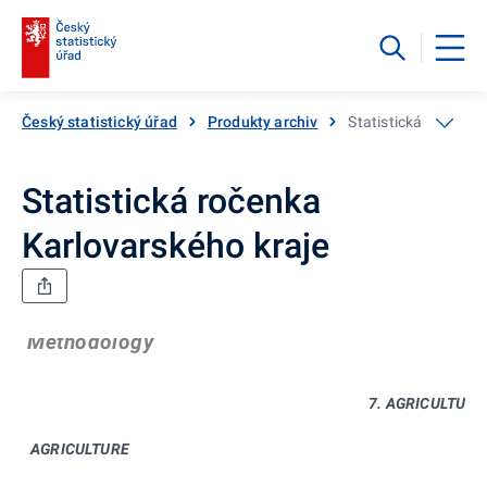
Český statistický úřad
Produkty archiv
Statistická ročenka
Statistická ročenka
Karlovarského kraje
Methodology
7. AGRICULTURE
AGRICULTURE