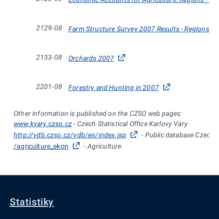
2129-08
Farm Structure Survey 2007 Results - Regions and
2133-08
Orchards 2007
2201-08
Forestry and Hunting in 2007
Other information is published on the CZSO web pages:
www.kvary.czso.cz
- Czech Statistical Office Karlovy Vary
http://vdb.czso.cz/vdb/en/index.jsp
- Public database Czech St
/agriculture_ekon
- Agriculture
Statistiky