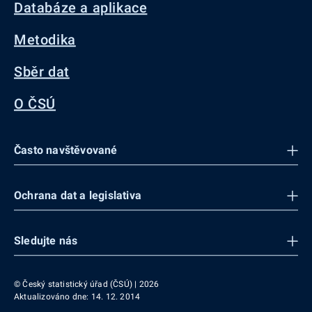
Databáze a aplikace
Metodika
Sběr dat
O ČSÚ
Často navštěvované
Ochrana dat a legislativa
Sledujte nás
© Český statistický úřad (ČSÚ) | 2026
Aktualizováno dne: 14. 12. 2014