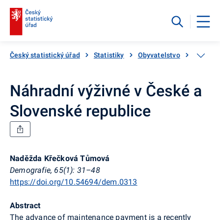
Český statistický úřad
Statistiky
Obyvatelstvo
Počet, s
Náhradní výživné v České a
Slovenské republice
Naděžda Křečková Tůmová
Demografie, 65(1): 31–48
https://doi.org/10.54694/dem.0313
Abstract
The advance of maintenance payment is a recently