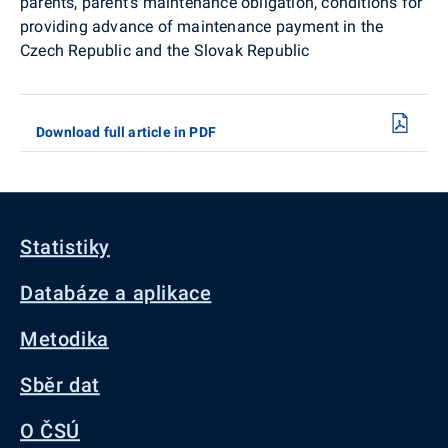
parents, parent's maintenance obligation, conditions for
providing advance of maintenance payment in the
Czech Republic and the Slovak Republic
Download full article in PDF
Statistiky
Databáze a aplikace
Metodika
Sběr dat
O ČSÚ