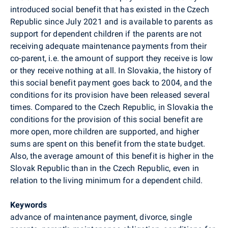
introduced social benefit that has existed in the Czech
Republic since July 2021 and is available to parents as
support for dependent children if the parents are not
receiving adequate maintenance payments from their
co-parent, i.e. the amount of support they receive is low
or they receive nothing at all. In Slovakia, the history of
this social benefit payment goes back to 2004, and the
conditions for its provision have been released several
times. Compared to the Czech Republic, in Slovakia the
conditions for the provision of this social benefit are
more open, more children are supported, and higher
sums are spent on this benefit from the state budget.
Also, the average amount of this benefit is higher in the
Slovak Republic than in the Czech Republic, even in
relation to the living minimum for a dependent child.
Keywords
advance of maintenance payment, divorce, single