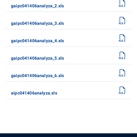
gaipc041406analyza_2.xls
gaipc041406analyza_3.xls
gaipc041406analyza_4.xls
gaipc041406analyza_5.xls
gaipc041406analyza_6.xls
aipc041406analyza.xls