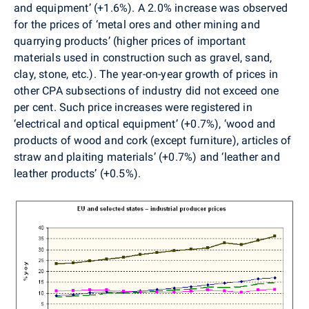
and equipment’ (+1.6%). A 2.0% increase was observed
for the prices of ‘metal ores and other mining and
quarrying products’ (higher prices of important
materials used in construction such as gravel, sand,
clay, stone, etc.). The year-on-year growth of prices in
other CPA subsections of industry did not exceed one
per cent. Such price increases were registered in
‘electrical and optical equipment’ (+0.7%), ‘wood and
products of wood and cork (except furniture), articles of
straw and plaiting materials’ (+0.7%) and ‘leather and
leather products’ (+0.5%).