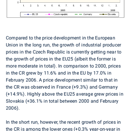
Compared to the price development in the European
Union in the long run, the growth of industrial producer
prices in the Czech Republic is currently getting near to
the growth of prices in the EU25 (albeit the former is
more moderate in total). In comparison to 2000, prices
in the CR grew by 11.6% and in the EU by 17.0% in
February 2006. A price development similar to that in
the CR was observed in France (+9.3%) and Germany
(+14.9%). Highly above the EU25 average grew prices in
Slovakia (+36.1% in total between 2000 and February
2006).
In the short run, however, the recent growth of prices in
the CR is among the lower ones (+0.3% year-on-year in