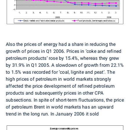
Also the prices of energy had a share in reducing the
growth of prices in Q1 2006. Prices in ‘coke and refined
petroleum products’ rose by 15.4%, whereas they grew
by 31.9% in Q1 2005. A slowdown of growth from 22.1%
to 1.5% was recorded for ‘coal, lignite and peat’. The
high prices of petroleum in world markets strongly
affected the price development of refined petroleum
products and subsequently prices in other CPA
subsections. In spite of short-term fluctuations, the price
of petroleum Brent in world markets has an upward
trend in the long run. In January 2006 it sold