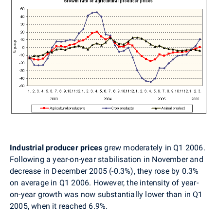
Industrial producer prices
grew moderately in Q1 2006.
Following a year-on-year stabilisation in November and
decrease in December 2005 (-0.3%), they rose by 0.3%
on average in Q1 2006. However, the intensity of year-
on-year growth was now substantially lower than in Q1
2005, when it reached 6.9%.