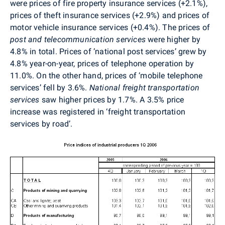
were prices of fire property insurance services (+2.1%),
prices of theft insurance services (+2.9%) and prices of
motor vehicle insurance services (+0.4%). The prices of
post and telecommunication services
were higher by
4.8% in total. Prices of ‘national post services’ grew by
4.8% year-on-year, prices of telephone operation by
11.0%. On the other hand, prices of ‘mobile telephone
services’ fell by 3.6%.
National freight transportation
services
saw higher prices by 1.7%. A 3.5% price
increase was registered in ‘freight transportation
services by road’.