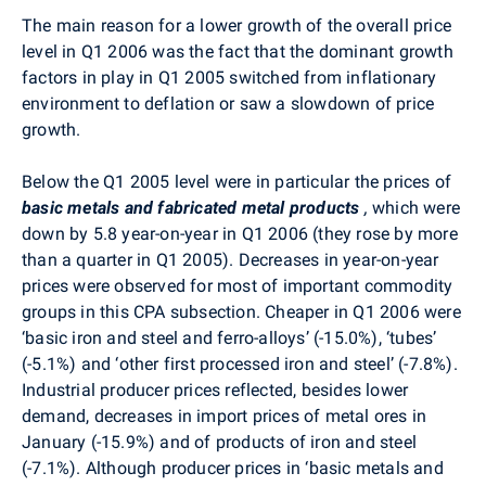
The main reason for a lower growth of the overall price
level in Q1 2006 was the fact that the dominant growth
factors in play in Q1 2005 switched from inflationary
environment to deflation or saw a slowdown of price
growth.
Below the Q1 2005 level were in particular the prices of
basic metals and fabricated metal products
,
which were
down by 5.8 year-on-year in Q1 2006 (they rose by more
than a quarter in Q1 2005). Decreases in year-on-year
prices were observed for most of important commodity
groups in this CPA subsection. Cheaper in Q1 2006 were
‘basic iron and steel and ferro-alloys’ (-15.0%), ‘tubes’
(-5.1%) and ‘other first processed iron and steel’ (-7.8%).
Industrial producer prices reflected, besides lower
demand, decreases in import prices of metal ores in
January (-15.9%) and of products of iron and steel
(-7.1%). Although producer prices in ‘basic metals and