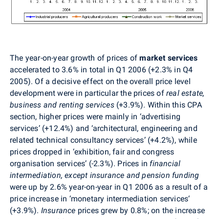
The year-on-year growth of prices of
market services
accelerated to 3.6% in total in Q1 2006 (+2.3% in Q4
2005). Of a decisive effect on the overall price level
development were in particular the prices of
real estate,
business and renting services
(+3.9%). Within this CPA
section, higher prices were mainly in ‘advertising
services’ (+12.4%) and ‘architectural, engineering and
related technical consultancy services’ (+4.2%), while
prices dropped in ‘exhibition, fair and congress
organisation services’ (-2.3%). Prices in
financial
intermediation, except insurance and pension funding
were up by 2.6% year-on-year in Q1 2006 as a result of a
price increase in ‘monetary intermediation services‘
(+3.9%).
Insurance
prices grew by 0.8%; on the increase