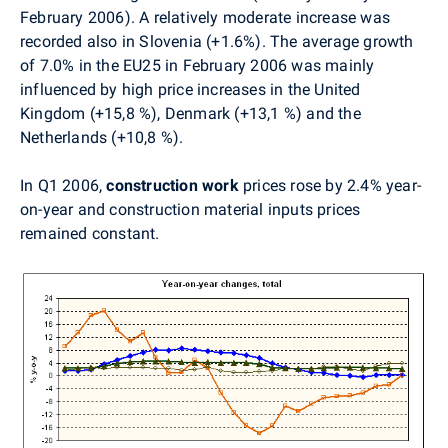
February 2006). A relatively moderate increase was
recorded also in Slovenia (+1.6%). The average growth
of 7.0% in the EU25 in February 2006 was mainly
influenced by high price increases in the United
Kingdom (+15,8 %), Denmark (+13,1 %) and the
Netherlands (+10,8 %).
In Q1 2006,
construction work
prices rose by 2.4% year-
on-year and construction material inputs prices
remained constant.