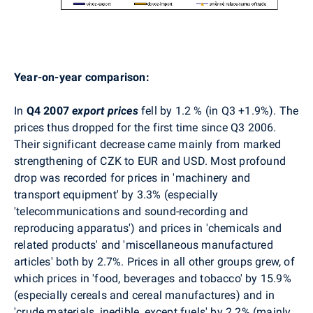
Year-on-year comparison:
In
Q4 2007
export prices
fell by 1.2 % (in Q3 +1.9%). The
prices thus dropped for the first time since Q3 2006.
Their significant decrease came mainly from marked
strengthening of CZK to EUR and USD. Most profound
drop was recorded for prices in 'machinery and
transport equipment' by 3.3% (especially
'telecommunications and sound-recording and
reproducing apparatus') and prices in 'chemicals and
related products' and 'miscellaneous manufactured
articles' both by 2.7%. Prices in all other groups grew, of
which prices in 'food, beverages and tobacco' by 15.9%
(especially cereals and cereal manufactures) and in
'crude materials, inedible, except fuels' by 2.2% (mainly