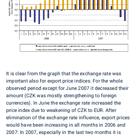
It is clear from the graph that the exchange rate was
important also for export price indices. For the whole
observed period except for June 2007 it decreased their
amount (CZK was mostly strengthening to foreign
currencies). In June the exchange rate increased the
price index due to weakening of CZK to EUR. After
elimination of the exchange rate influence, export prices
would have been increasing in all months in 2006 and
2007: In 2007, especially in the last two months it is