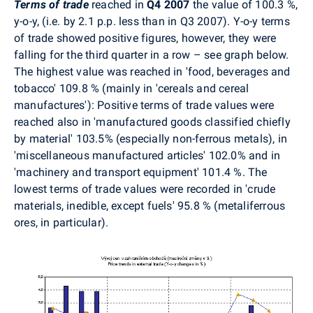
Terms of trade
reached in
Q4 2007
the value of 100.3 %,
y-o-y, (i.e. by 2.1 p.p. less than in Q3 2007). Y-o-y terms
of trade showed positive figures, however, they were
falling for the third quarter in a row – see graph below.
The highest value was reached in 'food, beverages and
tobacco' 109.8 % (mainly in 'cereals and cereal
manufactures'): Positive terms of trade values were
reached also in 'manufactured goods classified chiefly
by material' 103.5% (especially non-ferrous metals), in
'miscellaneous manufactured articles' 102.0% and in
'machinery and transport equipment' 101.4 %. The
lowest terms of trade values were recorded in 'crude
materials, inedible, except fuels' 95.8 % (metaliferrous
ores, in particular).