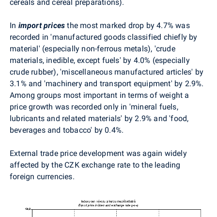
cereals and cereal preparations).
In
import prices
the most marked drop by 4.7% was
recorded in 'manufactured goods classified chiefly by
material' (especially non-ferrous metals), 'crude
materials, inedible, except fuels' by 4.0% (especially
crude rubber), 'miscellaneous manufactured articles' by
3.1% and 'machinery and transport equipment' by 2.9%.
Among groups most important in terms of weight a
price growth was recorded only in 'mineral fuels,
lubricants and related materials' by 2.9% and 'food,
beverages and tobacco' by 0.4%.
External trade price development was again widely
affected by the CZK exchange rate to the leading
foreign currencies.