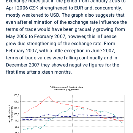
Exchange Rates just in the period from January 2005 to
April 2006 CZK strengthened to EUR and, concurrently,
mostly weakened to USD. The graph also suggests that
even after elimination of the exchange rate influence the
terms of trade would have been gradually growing from
May 2006 to February 2007, however, this influence
grew due strengthening of the exchange rate. From
February 2007, with a little exception in June 2007,
terms of trade values were falling continually and in
December 2007 they showed negative figures for the
first time after sixteen months.