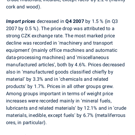
cork and wood).
Import prices
decreased in
Q4
2007
by 1.5 % (in Q3
2007 by 0.5 %). The price drop was attributed to a
strong CZK exchange rate. The most marked price
decline was recorded in 'machinery and transport
equipment' (mainly office machines and automatic
data-processing machines) and 'miscellaneous
manufactured articles', both by 4.6%. Prices decreased
also in 'manufactured goods classified chiefly by
material' by 3.3% and in 'chemicals and related
products' by 1.7%. Prices in all other groups grew.
Among groups important in terms of weight price
increases were recorded mainly in 'mineral fuels,
lubricants and related materials' by 12.1% and in 'crude
materials, inedible, except fuels' by 6.7% (metaliferrous
ores, in particular).