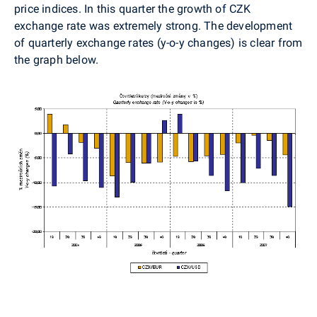
price indices. In this quarter the growth of CZK
exchange rate was extremely strong. The development
of quarterly exchange rates (y-o-y changes) is clear from
the graph below.