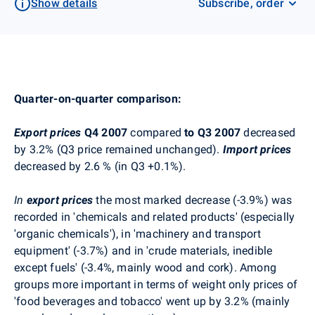
Show details
Subscribe, order
Quarter-on-quarter comparison:
Export prices
Q4 2007
compared
to Q3 2007
decreased
by 3.2% (Q3 price remained unchanged).
Import prices
decreased by 2.6 % (in Q3 +0.1%).
In
export prices
the most marked decrease (-3.9%) was
recorded in 'chemicals and related products' (especially
'organic chemicals'), in 'machinery and transport
equipment' (-3.7%) and in 'crude materials, inedible
except fuels' (-3.4%, mainly wood and cork). Among
groups more important in terms of weight only prices of
'food beverages and tobacco' went up by 3.2% (mainly