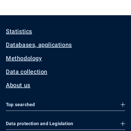
Statistics
Databases, applications
Methodology
Data collection
About us
Top searched
Data protection and Legislation