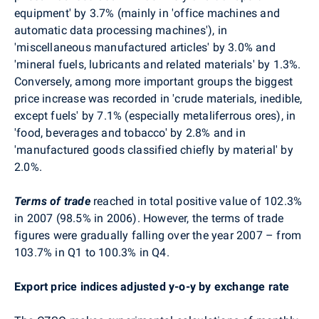
equipment' by 3.7% (mainly in 'office machines and
automatic data processing machines'), in
'miscellaneous manufactured articles' by 3.0% and
'mineral fuels, lubricants and related materials' by 1.3%.
Conversely, among more important groups the biggest
price increase was recorded in 'crude materials, inedible,
except fuels' by 7.1% (especially metaliferrous ores), in
'food, beverages and tobacco' by 2.8% and in
'manufactured goods classified chiefly by material' by
2.0%.
Terms of trade
reached in total positive value of 102.3%
in 2007 (98.5% in 2006). However, the terms of trade
figures were gradually falling over the year 2007 – from
103.7% in Q1 to 100.3% in Q4.
Export price indices adjusted y-o-y by exchange rate