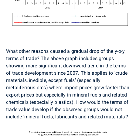
What other reasons caused a gradual drop of the y-o-y
terms of trade? The above graph includes groups
showing more significant downward trend in the terms
of trade development since 2007. This applies to 'crude
materials, inedible, except fuels' (especially
metaliferrous ores) where import prices grew faster than
export prices but especially in mineral fuels and related
chemicals (especially plastics). How would the terms of
trade value develop if the observed groups would not
include 'mineral fuels, lubricants and related materials'?