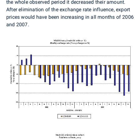
the whole observed period it decreased their amount.
After elimination of the exchange rate influence, export
prices would have been increasing in all months of 2006
and 2007.