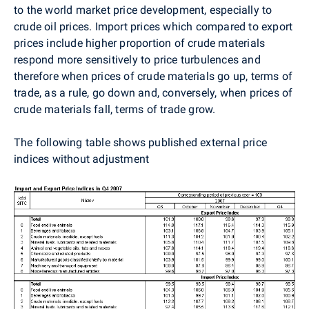
to the world market price development, especially to
crude oil prices. Import prices which compared to export
prices include higher proportion of crude materials
respond more sensitively to price turbulences and
therefore when prices of crude materials go up, terms of
trade, as a rule, go down and, conversely, when prices of
crude materials fall, terms of trade grow.
The following table shows published external price
indices without adjustment