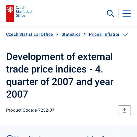
Czech Statistical Office
Statistics
Prices, inflation
Exp
Development of external
trade price indices - 4.
quarter of 2007 and year
2007
Product Code: e-7232-07