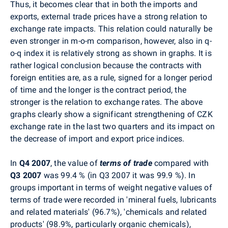
Thus, it becomes clear that in both the imports and
exports, external trade prices have a strong relation to
exchange rate impacts. This relation could naturally be
even stronger in m-o-m comparison, however, also in q-
o-q index it is relatively strong as shown in graphs. It is
rather logical conclusion because the contracts with
foreign entities are, as a rule, signed for a longer period
of time and the longer is the contract period, the
stronger is the relation to exchange rates. The above
graphs clearly show a significant strengthening of CZK
exchange rate in the last two quarters and its impact on
the decrease of import and export price indices.
In
Q4 2007
, the value of
terms of trade
compared with
Q3 2007
was 99.4 % (in Q3 2007 it was 99.9 %). In
groups important in terms of weight negative values of
terms of trade were recorded in 'mineral fuels, lubricants
and related materials' (96.7%), 'chemicals and related
products' (98.9%, particularly organic chemicals),