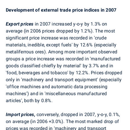
Development of external trade price indices in 2007
Export prices
in 2007 increased y-o-y by 1.3% on
average (in 2006 prices dropped by 1.2%). The most
significant price increase was recorded in 'crude
materials, inedible, except fuels' by 12.6% (especially
metaliferrous ores). Among more important observed
groups a price increase was recorded in 'manufactured
goods classified chiefly by material' by 3.7% and in
'food, beverages and tobacco' by 12.2%. Prices dropped
only in 'machinery and transport equipment' (especially
'office machines and automatic data processing
machines') and in 'miscellaneous manufactured
articles', both by 0.8%.
Import prices,
conversely, dropped in 2007, y-o-y, 0.1%,
on average (in 2006 +3.0%). The most marked drop of
prices was recorded in 'machinery and transport