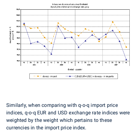
Similarly, when comparing with q-o-q import price
indices, q-o-q EUR and USD exchange rate indices were
weighted by the weight which pertains to these
currencies in the import price index.