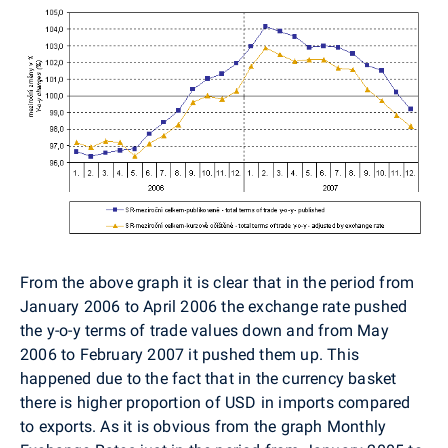
From the above graph it is clear that in the period from
January 2006 to April 2006 the exchange rate pushed
the y-o-y terms of trade values down and from May
2006 to February 2007 it pushed them up. This
happened due to the fact that in the currency basket
there is higher proportion of USD in imports compared
to exports. As it is obvious from the graph Monthly