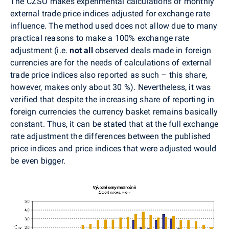
The CZSO makes experimental calculations of monthly
external trade price indices adjusted for exchange rate
influence. The method used does not allow due to many
practical reasons to make a 100% exchange rate
adjustment (i.e.
not all
observed deals made in foreign
currencies are for the needs of calculations of external
trade price indices also reported as such – this share,
however, makes only about 30 %). Nevertheless, it was
verified that despite the increasing share of reporting in
foreign currencies the currency basket remains basically
constant. Thus, it can be stated that at the full exchange
rate adjustment the differences between the published
price indices and price indices that were adjusted would
be even bigger.