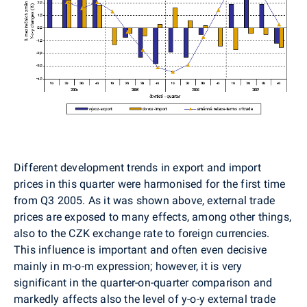
Different development trends in export and import
prices in this quarter were harmonised for the first time
from Q3 2005. As it was shown above, external trade
prices are exposed to many effects, among other things,
also to the CZK exchange rate to foreign currencies.
This influence is important and often even decisive
mainly in m-o-m expression; however, it is very
significant in the quarter-on-quarter comparison and
markedly affects also the level of y-o-y external trade