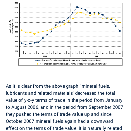
As it is clear from the above graph, 'mineral fuels,
lubricants and related materials' decreased the total
value of y-o-y terms of trade in the period from January
to August 2006, and in the period from September 2007
they pushed the terms of trade value up and since
October 2007 mineral fuels again had a downward
effect on the terms of trade value. It is naturally related