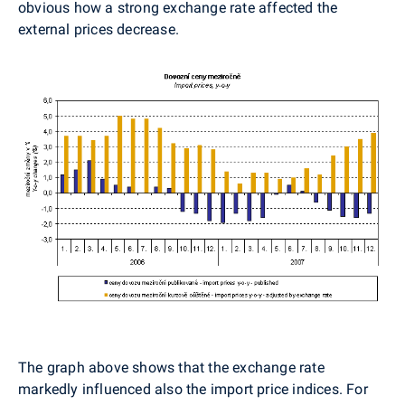
obvious how a strong exchange rate affected the
external prices decrease.
The graph above shows that the exchange rate
markedly influenced also the import price indices. For