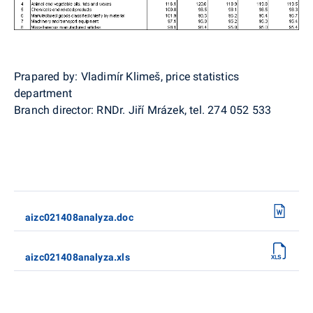
Prapared by: Vladimír Klimeš, price statistics
department
Branch director: RNDr. Jiří Mrázek, tel. 274 052 533
aizc021408analyza.doc
aizc021408analyza.xls