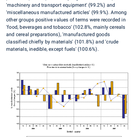
'machinery and transport equipment' (99.2%) and
'miscellaneous manufactured articles' (99.9%). Among
other groups positive values of terms were recorded in
'food, beverages and tobacco' (102.8%, mainly cereals
and cereal preparations), 'manufactured goods
classified chiefly by materials' (101.8%) and 'crude
materials, inedible, except fuels' (100.6%).