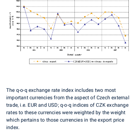
The q-o-q exchange rate index includes two most
important currencies from the aspect of Czech external
trade, i.e. EUR and USD; q-o-q indices of CZK exchange
rates to these currencies were weighted by the weight
which pertains to those currencies in the export price
index.