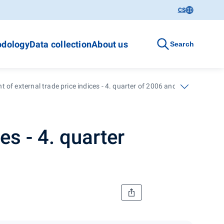
CS
dology
Data collection
About us
Search
 of external trade price indices - 4. quarter of 2006 and year 2006
es - 4. quarter