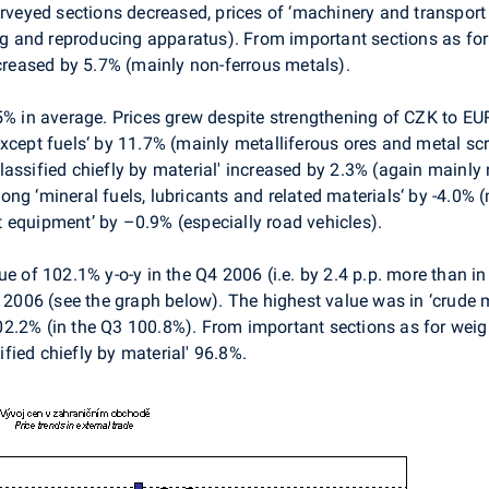
urveyed sections decreased, prices of ‘machinery and transport
 and reproducing apparatus). From important sections as for 
ncreased by 5.7% (mainly non-ferrous metals).
.5% in average. Prices grew despite strengthening of CZK to 
xcept fuels‘ by 11.7% (mainly metalliferous ores and metal sc
lassified chiefly by material' increased by 2.3% (again mainly
ng ‘mineral fuels, lubricants and related materials‘ by -4.0%
 equipment’ by –0.9% (especially road vehicles).
ue of 102.1% y-o-y in the Q4 2006 (i.e. by 2.4 p.p. more than i
 2006 (see the graph below). The highest value was in ‘crude ma
2.2% (in the Q3 100.8%). From important sections as for weigh
fied chiefly by material' 96.8%.