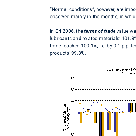
“Normal conditions”, however, are impo
observed mainly in the months, in whic
In Q4 2006, the
terms of trade
value wa
lubricants and related materials‘ 101.8
trade reached 100.1%, i.e. by 0.1 p.p. 
products‘ 99.8%.