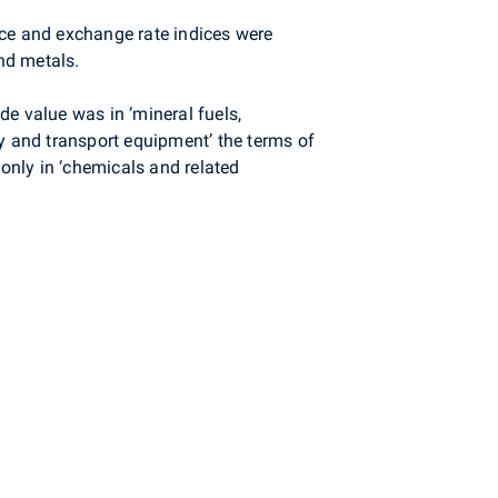
ice and exchange rate indices were
nd metals.
e value was in ‘mineral fuels,
ry and transport equipment’ the terms of
 only in ‘chemicals and related