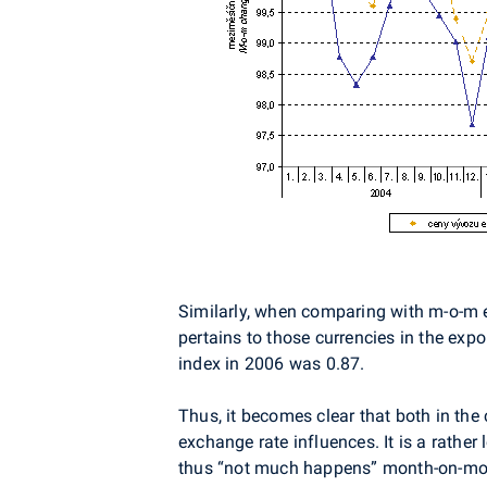
Similarly, when comparing with m-o-m 
pertains to those currencies in the expo
index in 2006 was 0.87.
Thus, it becomes clear that both in the 
exchange rate influences. It is a rather
thus “not much happens” month-on-month