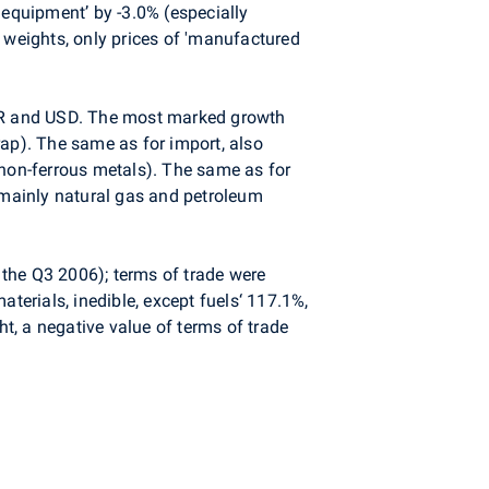
 equipment’ by -3.0% (especially
weights, only prices of 'manufactured
EUR and USD. The most marked growth
rap). The same as for import, also
 non-ferrous metals). The same as for
 (mainly natural gas and petroleum
n the Q3 2006); terms of trade were
terials, inedible, except fuels‘ 117.1%,
t, a negative value of terms of trade