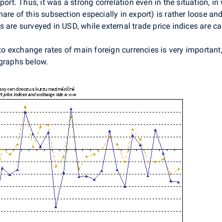
port. Thus, it was a strong correlation even in the situation, i
re of this subsection especially in export) is rather loose and 
 are surveyed in USD, while external trade price indices are ca
 to exchange rates of main foreign currencies is very important
 graphs below.