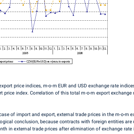
export price indices, m-o-m EUR and USD exchange rate indice
rt price index. Correlation of this total m-o-m export exchange
case of import and export, external trade prices in the m-o-m e
 logical conclusion, because contracts with foreign entities ar
 in external trade prices after elimination of exchange rate 