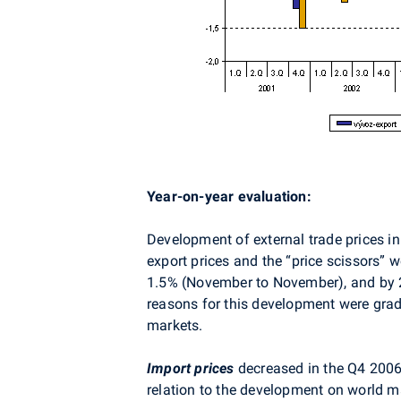
Year-on-year evaluation:
Development of external trade prices i
export prices and the “price scissors” 
1.5% (November to November), and by 2
reasons for this development were grad
markets.
Import prices
decreased in the Q4 2006 
relation to the development on world ma