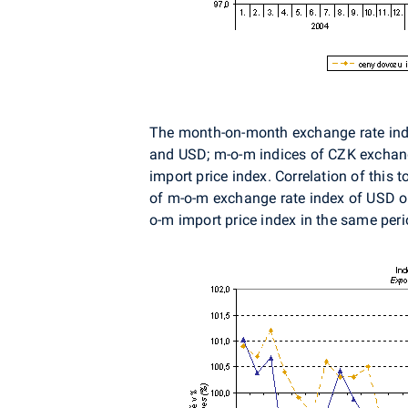
The month-on-month exchange rate index
and USD; m-o-m indices of CZK exchange
import price index. Correlation of this
of m-o-m exchange rate index of USD on
o-m import price index in the same per