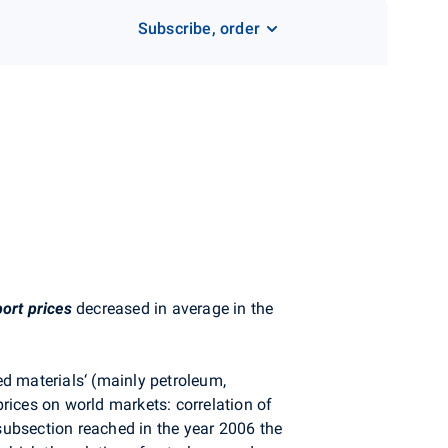
Subscribe, order
ort prices
decreased in average in the
ed materials‘ (mainly petroleum,
rices on world markets: correlation of
ubsection reached in the year 2006 the