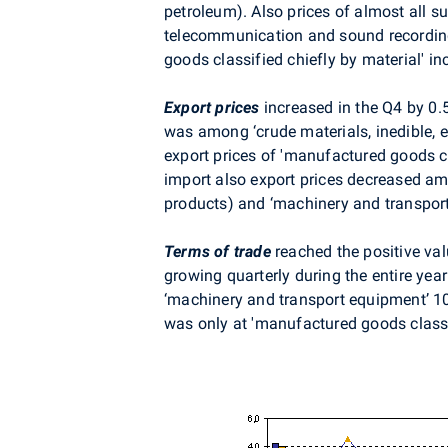
petroleum). Also prices of almost all s
telecommunication and sound recording
goods classified chiefly by material' i
Export prices
increased in the Q4 by 0
was among ‘crude materials, inedible, e
export prices of 'manufactured goods c
import also export prices decreased amo
products) and ‘machinery and transport
Terms of trade
reached the positive val
growing quarterly during the entire year
‘machinery and transport equipment’ 10
was only at 'manufactured goods classi