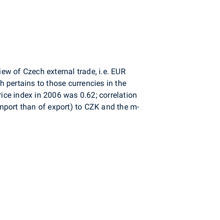
w of Czech external trade, i.e. EUR
 pertains to those currencies in the
ice index in 2006 was 0.62; correlation
mport than of export) to CZK and the m-