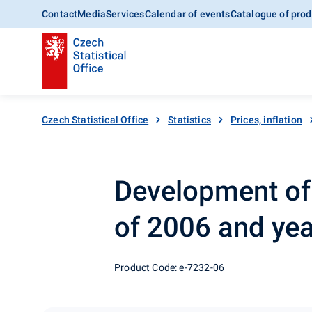
Contact
Media
Services
Calendar of events
Catalogue of prod
Czech Statistical Office
Statistics
Prices, inflation
Development of e
of 2006 and ye
Product Code: e-7232-06