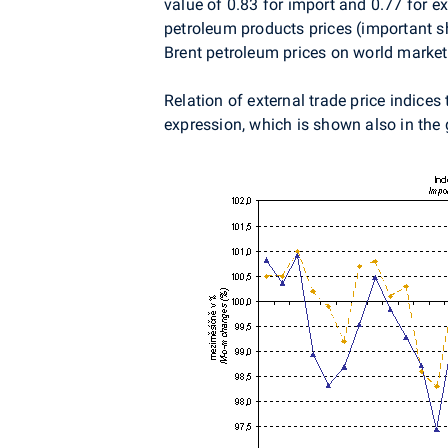
value of 0.83 for import and 0.77 for ex
petroleum products prices (important sha
Brent petroleum prices on world markets
Relation of external trade price indices
expression, which is shown also in the