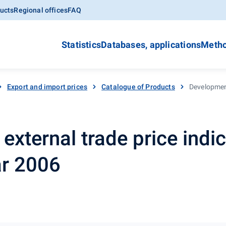
ucts
Regional offices
FAQ
Statistics
Databases, applications
Metho
Export and import prices
Catalogue of Products
Development
xternal trade price indic
ar 2006