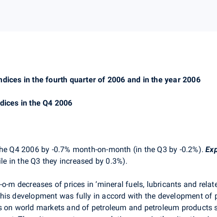
ndices in the fourth quarter of 2006 and in the year 2006
ndices in the Q4 2006
the Q4 2006 by -0.7% month-on-month (in the Q3 by -0.2%).
Exp
e in the Q3 they increased by 0.3%).
o-m decreases of prices in ‘mineral fuels, lubricants and relat
his development was fully in accord with the development of p
s on world markets and of petroleum and petroleum products s