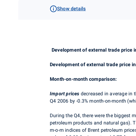
Show details
Development of external trade price i
Development of external trade price i
Month-on-month comparison:
Import prices
decreased in average in 
Q4 2006 by -0.3% month-on-month (whil
During the Q4, there were the biggest m-
petroleum products and natural gas). T
m-o-m indices of Brent petroleum price