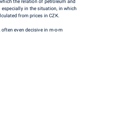
n which the relation of petroleum and
especially in the situation, in which
lculated from prices in CZK.
, often even decisive in m-o-m