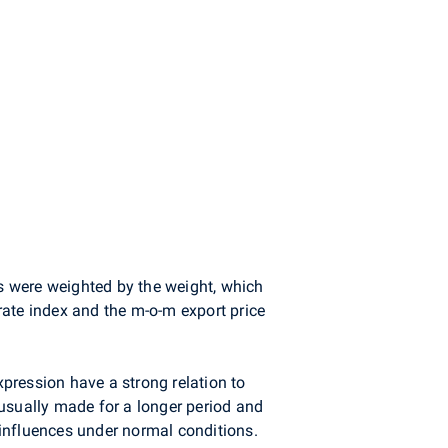
s were weighted by the weight, which
 rate index and the m-o-m export price
xpression have a strong relation to
e usually made for a longer period and
influences under normal conditions.