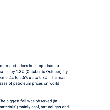
of import prices in comparison to
reased by 1.3% (October to October), by
om 0.2% to 0.5% up to 0.8%. The main
ease of petroleum prices on world
The biggest fall was observed (in
materials‘ (mainly coal, natural gas and