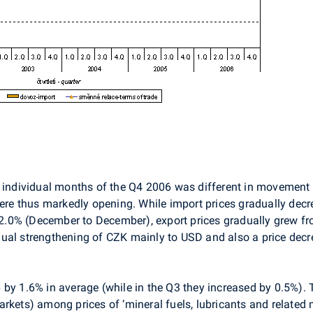
n individual months of the Q4 2006 was different in movement 
were thus markedly opening. While import prices gradually dec
.0% (December to December), export prices gradually grew fr
ual strengthening of CZK mainly to USD and also a price decr
by 1.6% in average (while in the Q3 they increased by 0.5%). 
rkets) among prices of ‘mineral fuels, lubricants and related 