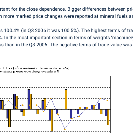
rtant for the close dependence. Bigger differences between pr
h more marked price changes were reported at mineral fuels a
s 100.4% (in Q3 2006 it was 100.5%). The highest terms of trad
%. In the most important section in terms of weights ‘machine
less than in the Q3 2006. The negative terms of trade value was