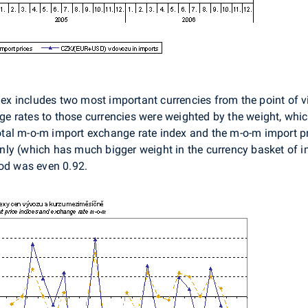
 includes two most important currencies from the point of vie
 rates to those currencies were weighted by the weight, which
 total m-o-m import exchange rate index and the m-o-m import pr
ly (which has much bigger weight in the currency basket of i
iod was even 0.92.