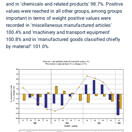
and in 'chemicals and related products' 98.7%. Positive
values were reached in all other groups, among groups
important in terms of weight positive values were
recorded in 'miscellaneous manufactured articles'
100.4% and 'machinery and transport equipment'
100.8% and in 'manufactured goods classified chiefly
by material'' 101.0%.