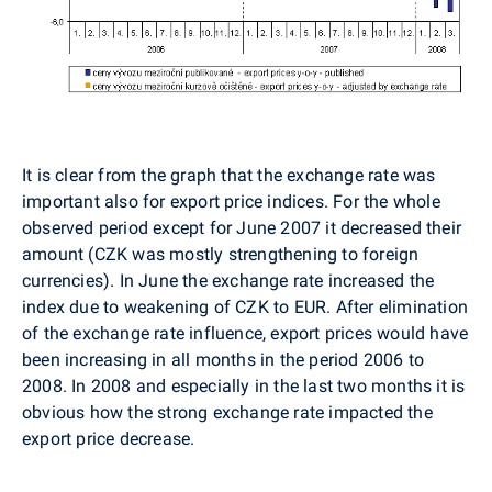
It is clear from the graph that the exchange rate was
important also for export price indices. For the whole
observed period except for June 2007 it decreased their
amount (CZK was mostly strengthening to foreign
currencies). In June the exchange rate increased the
index due to weakening of CZK to EUR. After elimination
of the exchange rate influence, export prices would have
been increasing in all months in the period 2006 to
2008. In 2008 and especially in the last two months it is
obvious how the strong exchange rate impacted the
export price decrease.