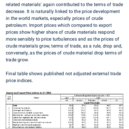
related materials' again contributed to the terms of trade
decrease. It is naturally linked to the price development
in the world markets, especially prices of crude
petroleum. Import prices which compared to export
prices show higher share of crude materials respond
more sensibly to price turbulences and as the prices of
crude materials grow, terms of trade, as a rule, drop and,
conversely, as the prices of crude material drop terms of
trade grow.
Final table shows published not adjusted external trade
price indices.