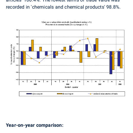
recorded in 'chemicals and chemical products' 98.8%.
Year-on-year comparison: