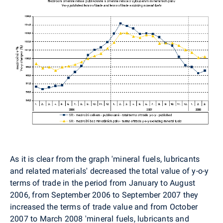
As it is clear from the graph 'mineral fuels, lubricants
and related materials' decreased the total value of y-o-y
terms of trade in the period from January to August
2006, from September 2006 to September 2007 they
increased the terms of trade value and from October
2007 to March 2008 'mineral fuels, lubricants and