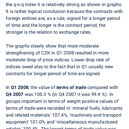
the q-o-q index it is relatively strong as shown in graphs.
It is rather logical conclusion because the contracts with
foreign entities are, as a rule, signed for a longer period
of time and the longer is the contract period, the
stronger is the relation to exchange rates.
The graphs clearly show that more moderate
strengthening of CZK in Q1 2008 resulted in more
moderate drop of price indices. Lower drop rate of
indices owed also to the fact that in Q1 usually new
contracts for longer period of time are signed.
In
Q1 2008
, the value of
terms of trade
compared with
Q4 2007
was 100.3 % (in Q4 2007 it was 99.4 %). In
groups important in terms of weight positive values of
terms of trade were recorded in 'mineral fuels, lubricants
and related materials' 107.4%, 'machinery and transport
equipment' 101.0% and 'miscellaneous manufactured
articles' 100.4%. The lowest terms of trade value was