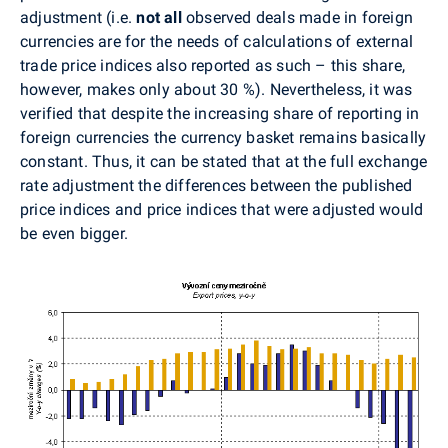
adjustment (i.e.
not all
observed deals made in foreign
currencies are for the needs of calculations of external
trade price indices also reported as such – this share,
however, makes only about 30 %). Nevertheless, it was
verified that despite the increasing share of reporting in
foreign currencies the currency basket remains basically
constant. Thus, it can be stated that at the full exchange
rate adjustment the differences between the published
price indices and price indices that were adjusted would
be even bigger.