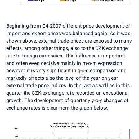
Beginning from Q4 2007 different price development of
import and export prices was balanced again. As it was
shown above, external trade prices are exposed to many
effects, among other things, also to the CZK exchange
rate to foreign currencies. This influence is important
and often even decisive mainly in m-o-m expression;
however, it is very significant in q-o-q comparison and
markedly affects also the level of the year-on-year
external trade price indices. In the last as well as in this
quarter the CZK exchange rate recorded an exceptional
growth. The development of quarterly y-o-y changes of
exchange rates is clear from the graph below.