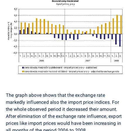
The graph above shows that the exchange rate
markedly influenced also the import price indices. For
the whole observed period it decreased their amount.
After elimination of the exchange rate influence, export
prices like import prices would have been increasing in
all months of the period 2006 to 2008.