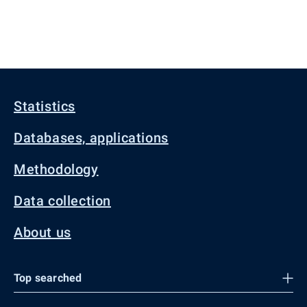
Statistics
Databases, applications
Methodology
Data collection
About us
Top searched