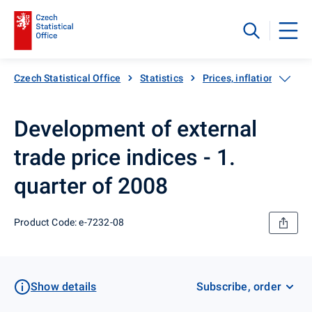
Czech Statistical Office
Statistics
Prices, inflation
Exp
Development of external
trade price indices - 1.
quarter of 2008
Product Code: e-7232-08
Show details
Subscribe, order