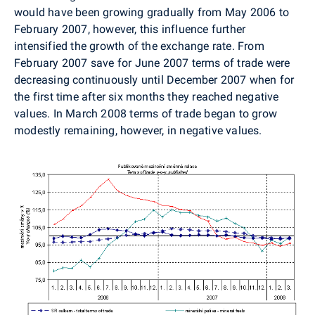
would have been growing gradually from May 2006 to
February 2007, however, this influence further
intensified the growth of the exchange rate. From
February 2007 save for June 2007 terms of trade were
decreasing continuously until December 2007 when for
the first time after six months they reached negative
values. In March 2008 terms of trade began to grow
modestly remaining, however, in negative values.