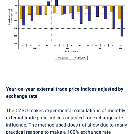
Year-on-year external trade price indices adjusted by
exchange rate
The CZSO makes experimental calculations of monthly
external trade price indices adjusted for exchange rate
influence. The method used does not allow due to many
practical reasons to make a 100% exchange rate