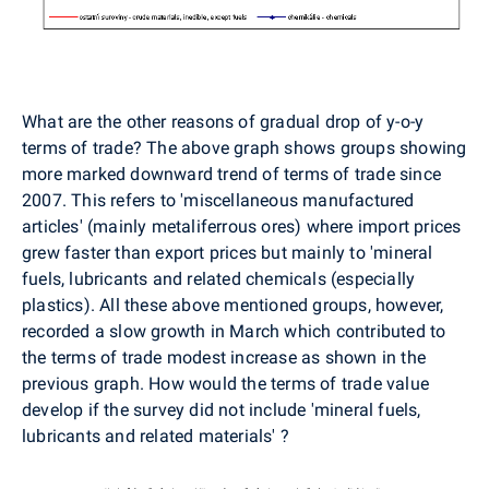
What are the other reasons of gradual drop of y-o-y
terms of trade? The above graph shows groups showing
more marked downward trend of terms of trade since
2007. This refers to 'miscellaneous manufactured
articles' (mainly metaliferrous ores) where import prices
grew faster than export prices but mainly to 'mineral
fuels, lubricants and related chemicals (especially
plastics). All these above mentioned groups, however,
recorded a slow growth in March which contributed to
the terms of trade modest increase as shown in the
previous graph. How would the terms of trade value
develop if the survey did not include 'mineral fuels,
lubricants and related materials' ?