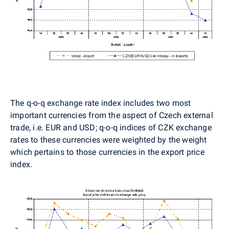
The q-o-q exchange rate index includes two most
important currencies from the aspect of Czech external
trade, i.e. EUR and USD; q-o-q indices of CZK exchange
rates to these currencies were weighted by the weight
which pertains to those currencies in the export price
index.