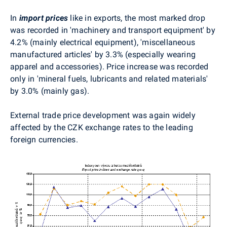
In
import prices
like in exports, the most marked drop
was recorded in 'machinery and transport equipment' by
4.2% (mainly electrical equipment), 'miscellaneous
manufactured articles' by 3.3% (especially wearing
apparel and accessories). Price increase was recorded
only in 'mineral fuels, lubricants and related materials'
by 3.0% (mainly gas).
External trade price development was again widely
affected by the CZK exchange rates to the leading
foreign currencies.