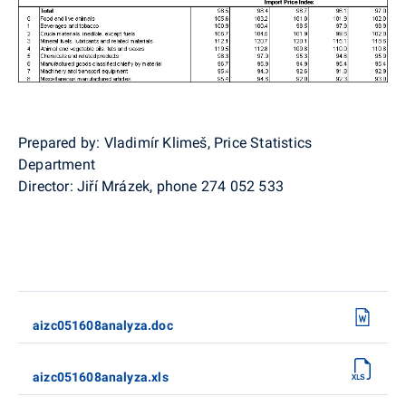
Prepared by: Vladimír Klimeš, Price Statistics
Department
Director: Jiří Mrázek, phone 274 052 533
aizc051608analyza.doc
aizc051608analyza.xls