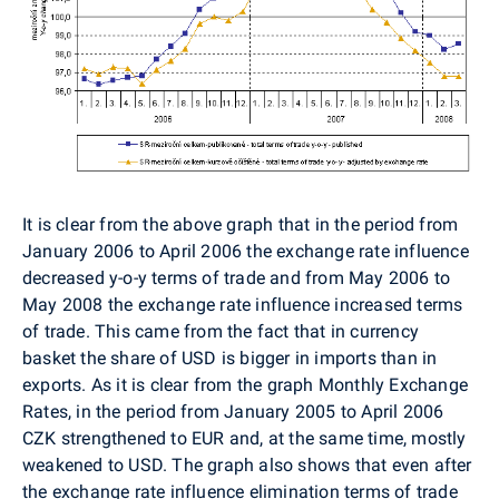
It is clear from the above graph that in the period from
January 2006 to April 2006 the exchange rate influence
decreased y-o-y terms of trade and from May 2006 to
May 2008 the exchange rate influence increased terms
of trade. This came from the fact that in currency
basket the share of USD is bigger in imports than in
exports. As it is clear from the graph Monthly Exchange
Rates, in the period from January 2005 to April 2006
CZK strengthened to EUR and, at the same time, mostly
weakened to USD. The graph also shows that even after
the exchange rate influence elimination terms of trade