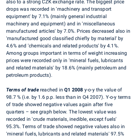
also to a strong CZK exchange rate. The biggest price
drops was recorded in 'machinery and transport
equipment' by 7.1% (mainly general industrial
machinery and equipment) and in 'miscellaneous
manufactured articles' by 7.0%. Prices decreased also in
'manufactured good classified chiefly by material' by
4.6% and 'chemicals and related products' by 4.1%.
Among groups important in terms of weight increasing
prices were recorded only in 'mineral fuels, lubricants
and related materials' by 18.6% (mainly petroleum and
petroleum products).
Terms of trade
reached in
Q1 2008
y-o-y the value of
98.7 % (i.e. by 1.6 p.p. less than in Q4 2007). Y-o-y terms
of trade showed negative values again after five
quarters – see graph below. The lowest value was
recorded in 'crude materials, inedible, except fuels'
95.3%. Terms of trade showed negative values also in
'mineral fuels, lubricants and related materials' 97.5%