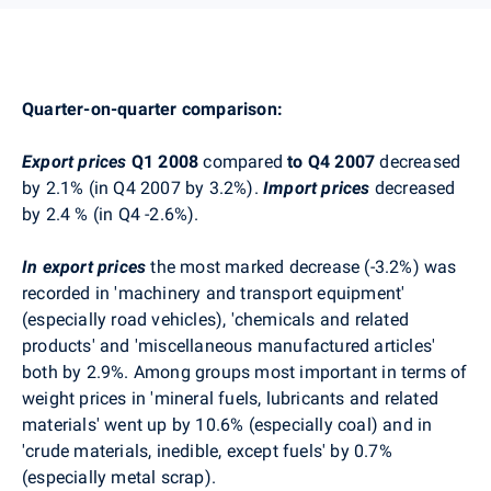
Quarter-on-quarter comparison:
Export prices
Q1 2008
compared
to Q4 2007
decreased
by 2.1% (in Q4 2007 by 3.2%).
Import prices
decreased
by 2.4 % (in Q4 -2.6%).
In export prices
the most marked decrease (-3.2%) was
recorded in 'machinery and transport equipment'
(especially road vehicles), 'chemicals and related
products' and 'miscellaneous manufactured articles'
both by 2.9%. Among groups most important in terms of
weight prices in 'mineral fuels, lubricants and related
materials' went up by 10.6% (especially coal) and in
'crude materials, inedible, except fuels' by 0.7%
(especially metal scrap).