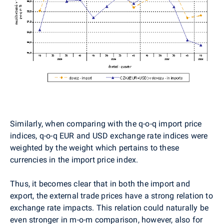
Similarly, when comparing with the q-o-q import price
indices, q-o-q EUR and USD exchange rate indices were
weighted by the weight which pertains to these
currencies in the import price index.
Thus, it becomes clear that in both the import and
export, the external trade prices have a strong relation to
exchange rate impacts. This relation could naturally be
even stronger in m-o-m comparison, however, also for