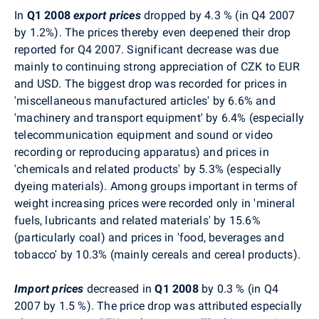
In
Q1 2008
export prices
dropped by 4.3 % (in Q4 2007
by 1.2%). The prices thereby even deepened their drop
reported for Q4 2007. Significant decrease was due
mainly to continuing strong appreciation of CZK to EUR
and USD. The biggest drop was recorded for prices in
'miscellaneous manufactured articles' by 6.6% and
'machinery and transport equipment' by 6.4% (especially
telecommunication equipment and sound or video
recording or reproducing apparatus) and prices in
'chemicals and related products' by 5.3% (especially
dyeing materials). Among groups important in terms of
weight increasing prices were recorded only in 'mineral
fuels, lubricants and related materials' by 15.6%
(particularly coal) and prices in 'food, beverages and
tobacco' by 10.3% (mainly cereals and cereal products).
Import prices
decreased in
Q1
2008
by 0.3 % (in Q4
2007 by 1.5 %). The price drop was attributed especially