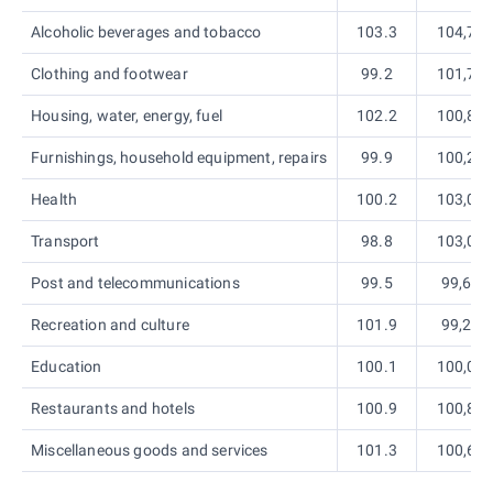
Alcoholic beverages and tobacco
103.3
104,7
Clothing and footwear
99.2
101,7
Housing, water, energy, fuel
102.2
100,8
Furnishings, household equipment, repairs
99.9
100,2
Health
100.2
103,0
Transport
98.8
103,0
Post and telecommunications
99.5
99,6
Recreation and culture
101.9
99,2
Education
100.1
100,0
Restaurants and hotels
100.9
100,8
Miscellaneous goods and services
101.3
100,6