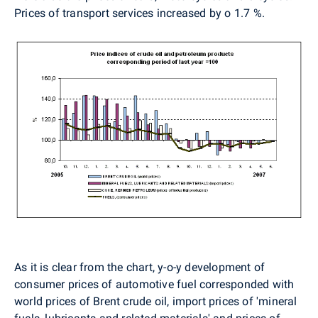
Prices of transport services increased by o 1.7 %.
As it is clear from the chart, y-o-y development of
consumer prices of automotive fuel corresponded with
world prices of Brent crude oil, import prices of 'mineral