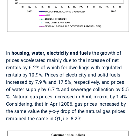
In
housing, water, electricity and fuels
the growth of
prices accelerated mainly due to the increase of net
rentals by 6.2% of which for dwellings with regulated
rentals by 10.9%. Prices of electricity and solid fuels
increased by 7.9 % and 17.5%, respectively, and prices
of water supply by 6.7 % and sewerage collection by 5.5
%. Natural gas prices increased in April, m-o-m, by 1.4%.
Considering, that in April 2006, gas prices increased by
the same value the y-o-y drop of the natural gas prices
remained the same in Q1, i.e. 8.2%.