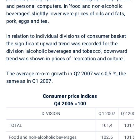
and personal computers. In 'food and non-alcoholic
beverages' slightly lower were prices of oils and fats,
pork, eggs and tea.
In relation to individual divisions of consumer basket
the significant upward trend was recorded for the
division ‘alcoholic beverages and tobacco’, downward
trend was shown in prices of 'recreation and culture'.
The average m-o-m growth in Q2 2007 was 0,5 %, the
same as in Q1 2007.
Consumer price indices
Q4 2006 =100
DIVISION
Q1 2007
Q2 2007
TOTAL
101,4
101,4
Food and non-alcoholic beverages
102.5
101,6