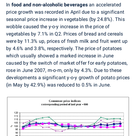
In
food and non-alcoholic beverages
an accelerated
price growth was recorded in April due to a significant
seasonal price increase in vegetables (by 24.8%). This
wobble caused the y-o-y increase in the price of
vegetables by 7.1% in Q2. Prices of bread and cereals
were by 11.3% up, prices of fresh milk and fruit went up
by 4.6% and 3.8%, respectively. The price of potatoes
which usually showed a marked increase in June
caused by the switch of market offer for early potatoes,
rose in June 2007, m-o-m, only by 4.3%. Due to these
developments a significant y-o-y growth of potato prices
(in May by 42.9%) was reduced to 0.5% in June.