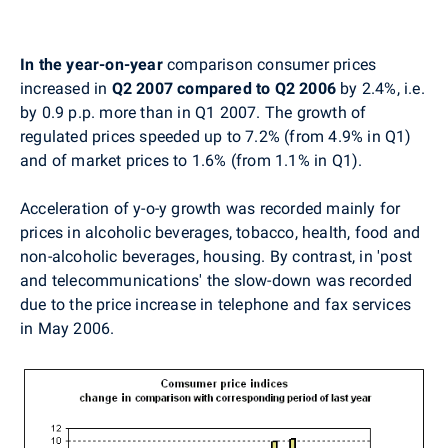
In the year-on-year
comparison consumer prices
increased in
Q2 2007 compared to Q2 2006
by 2.4%, i.e.
by 0.9 p.p. more than in Q1 2007. The growth of
regulated prices speeded up to 7.2% (from 4.9% in Q1)
and of market prices to 1.6% (from 1.1% in Q1).
Acceleration of y-o-y growth was recorded mainly for
prices in alcoholic beverages, tobacco, health, food and
non-alcoholic beverages, housing. By contrast, in 'post
and telecommunications' the slow-down was recorded
due to the price increase in telephone and fax services
in May 2006.