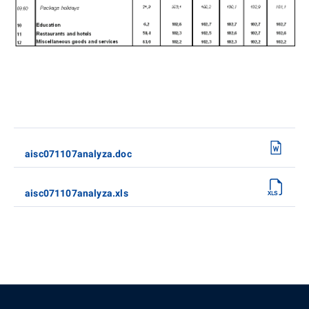
aisc071107analyza.doc
aisc071107analyza.xls