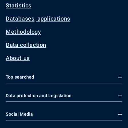
Statistics
Databases, applications
Methodology
Data collection
About us
Top searched
Data protection and Legislation
Social Media