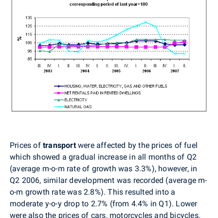
Prices of
transport
were
affected by the prices of fuel
which showed a gradual increase in all months of Q2
(average m-o-m rate of growth was 3.3%), however, in
Q2 2006, similar development was recorded (average m-
o-m growth rate was 2.8%). This resulted into a
moderate y-o-y drop to 2.7% (from 4.4% in Q1). Lower
were also the prices of cars, motorcycles and bicycles.