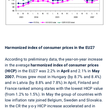
Harmonized index of consumer prices in the EU27
According to preliminary data, the year-on-year increase
in the average
harmonized index of consumer prices
(HICP)
in the EU27 was 2.2% in
April
and 2.1% in
May
2007.
Prices grew most in Hungary (by 8.7% and 8.4%)
and in Latvia (by 8.8% and 7.8%).In April, Finland and
France ranked among states with the lowest HICP value
(from 1.2% to 1.5%). In May the group of countries with
low inflation rate joined Belgium, Sweden and Slovakia.
In the CR the y-o-y HICP increase accelerated and in