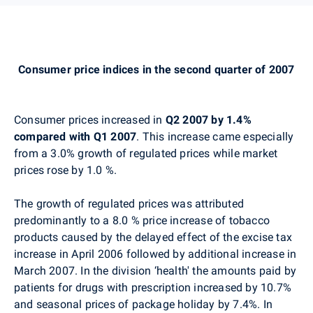
Consumer price indices in the second quarter of 2007
Consumer prices increased in
Q2 2007 by 1.4%
compared with Q1 2007
. This increase came especially
from a 3.0% growth of regulated prices while market
prices rose by 1.0 %.
The growth of regulated prices was attributed
predominantly to a 8.0 % price increase of tobacco
products caused by the delayed effect of the excise tax
increase in April 2006 followed by additional increase in
March 2007. In the division ‘health' the amounts paid by
patients for drugs with prescription increased by 10.7%
and seasonal prices of package holiday by 7.4%. In