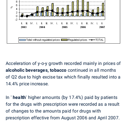
Acceleration of y-o-y growth recorded mainly in prices of
alcoholic beverages, tobacco
continued in all months
of Q2 due to high excise tax which finally resulted into a
14.4% price increase.
In '
health
'
higher amounts (by 17.4%) paid by patients
for the drugs with prescription were recorded as a result
of changes to the amounts paid for drugs with
prescription effective from August 2006 and April 2007.