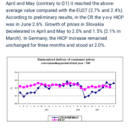
April and May (contrary to Q1) it reached the above-
average value compared with the EU27 (2.7% and 2.4%).
According to preliminary results, in the CR the y-o-y HICP
was in June 2.6%. Growth of prices in Slovakia
decelerated in April and May to 2.0% and 1.5% (2.1% in
March). In Germany, the HICP increase remained
unchanged for three months and stood at 2.0%.