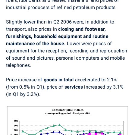
fuels, lubricants and related materials' and prices of
industrial producers of refined petroleum products.
Slightly lower than in Q2 2006 were, in addition to
transport, also prices in
closing and footwear,
furnishings, household equipment and routine
maintenance of the house.
Lower were prices of
equipment for the reception, recording and reproduction
of sound and pictures, personal computers and mobile
telephones.
Price increase of
goods in total
accelerated to 2.1%
(from 0.5% in Q1), price of
services
increased by 3.1%
(in Q1 by 3.2%).