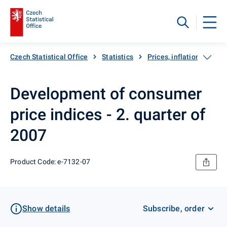
Czech Statistical Office
Statistics
Prices, inflation
Inf
Development of consumer
price indices - 2. quarter of
2007
Product Code: e-7132-07
Show details
Subscribe, order