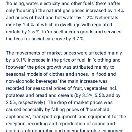
'housing, water, electricity and other fuels’ (hereinafter
only ’housing’) the natural gas prices increased by 1.4%
and prices of heat and hot water by 1.2%. Net rentals
rose by 1.4 % of which in dwellings with regulated
rentals by 2.5 %. In ‘miscellaneous goods and services’
the fees for social care rose by 3.7 %.
The movements of market prices were affected mainly
by a 9.1% increase in the price of fuel. In ‘clothing and
footwear’ the price growth was attributed mainly to
seasonal models of clothes and shoes. In ’food and
non-alcoholic beverages’ the main increase was
recorded for seasonal prices of fruit, vegetables incl.
potatoes and bread and cereals (by 3.5%, 5.5% and by
2.5%, respectively). The drop of market prices was
caused especially by falling prices of 'household
appliances', 'transport equipment' and equipment for the
reception, recording and reproduction of sound and
pictures, photographic and cinematographic equipment